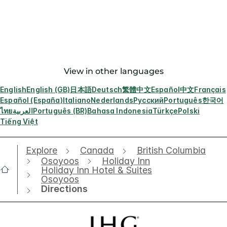
View in other languages
English
English (GB)
日本語
Deutsch
繁體中文
Español
中文
Français
Español (España)
Italiano
Nederlands
Русский
Português
한국어
ไทย
العربية
Português (BR)
Bahasa Indonesia
Türkçe
Polski
Tiếng Việt
Explore
Canada
British Columbia
Osoyoos
Holiday Inn
Holiday Inn Hotel & Suites
Osoyoos
Directions