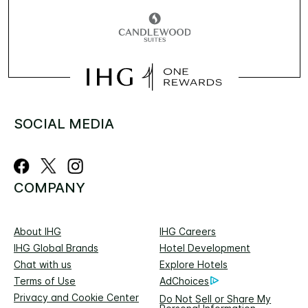
SOCIAL MEDIA
COMPANY
About IHG
IHG Careers
IHG Global Brands
Hotel Development
Chat with us
Explore Hotels
Terms of Use
AdChoices
Privacy and Cookie Center
Do Not Sell or Share My