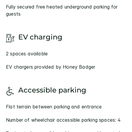
Fully secured free heated underground parking for
guests
EV charging
2 spaces available
EV chargers provided by Honey Badger
Accessible parking
Flat terrain between parking and entrance
Number of wheelchair accessible parking spaces: 4