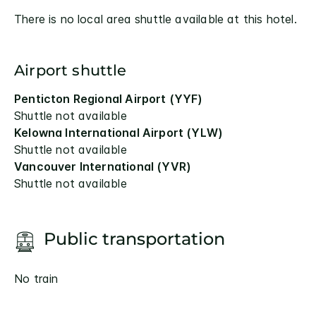
There is no local area shuttle available at this hotel.
Airport shuttle
Penticton Regional Airport (YYF)
Shuttle not available
Kelowna International Airport (YLW)
Shuttle not available
Vancouver International (YVR)
Shuttle not available
Public transportation
No train