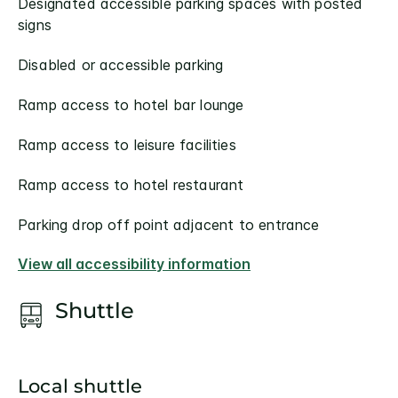
Designated accessible parking spaces with posted
signs
Disabled or accessible parking
Ramp access to hotel bar lounge
Ramp access to leisure facilities
Ramp access to hotel restaurant
Parking drop off point adjacent to entrance
View all accessibility information
Shuttle
Local shuttle