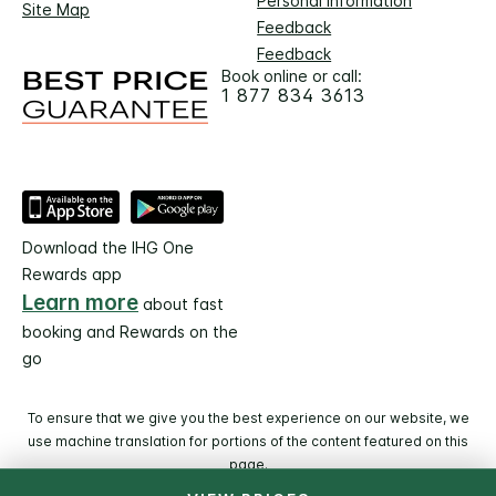
Personal Information
Site Map
Feedback
Feedback
Book online or call:
1 877 834 3613
Download the IHG One
Rewards app
Learn more
about fast
booking and Rewards on the
go
To ensure that we give you the best experience on our website, we
use machine translation for portions of the content featured on this
page.