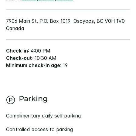
7906 Main St. P.O. Box 1019 Osoyoos, BC V0H 1V0
Canada
Check-in
: 4:00 PM
Check-out
: 10:30 AM
Minimum check-in age
: 19
Parking
Complimentary daily self parking
Controlled access to parking