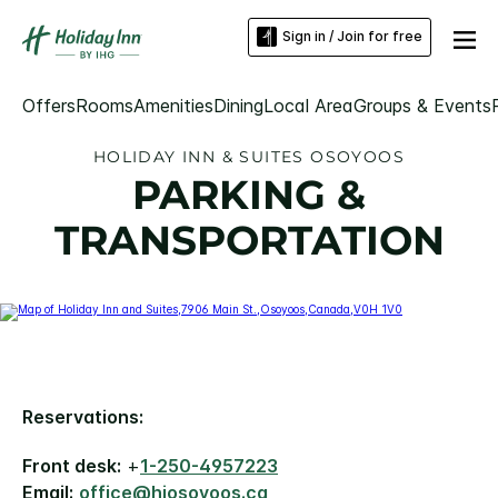
Sign in / Join for free
Offers
Rooms
Amenities
Dining
Local Area
Groups & Events
HOLIDAY INN & SUITES OSOYOOS
PARKING &
TRANSPORTATION
Reservations:
Front desk:
+
1-250-4957223
Email:
office@hiosoyoos.ca