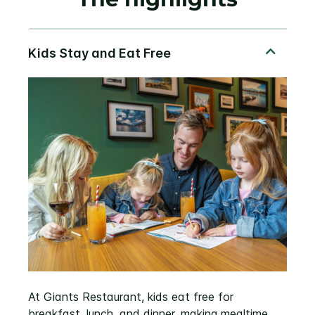
At Giants Restaurant, kids eat free for
breakfast, lunch, and dinner, making mealtime