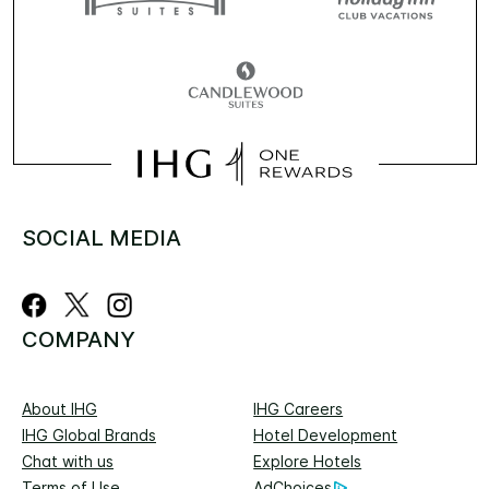
SOCIAL MEDIA
COMPANY
About IHG
IHG Careers
IHG Global Brands
Hotel Development
Chat with us
Explore Hotels
Terms of Use
AdChoices