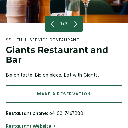
1/7
$$
|
FULL SERVICE RESTAURANT
Giants Restaurant and
Bar
Big on taste. Big on place. Eat with Giants.
MAKE A RESERVATION
Restaurant phone:
64-03-7467880
Restaurant Website