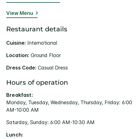
View Menu
Restaurant details
Cuisine:
International
Location:
Ground Floor
Dress Code:
Casual Dress
Hours of operation
Breakfast:
Monday, Tuesday, Wednesday, Thursday, Friday: 6:00
AM-10:00 AM
Saturday, Sunday: 6:00 AM-10:30 AM
Lunch: