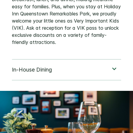
easy for families. Plus, when you stay at Holiday
Inn Queenstown Remarkables Park, we proudly
welcome your little ones as Very Important Kids
(VIK). Ask at reception for a VIK pass to unlock
exclusive discounts on a variety of family-
friendly attractions.