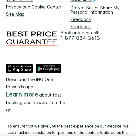
Privacy and Cookie Center
Do Not Sell or Share My
Personal Information
Site Map
Feedback
Feedback
Book online or call:
1 877 834 3613
Download the IHG One
Rewards app
Learn more
about fast
booking and Rewards on the
go
To ensure that we give you the best experience on our website, we
use machine translation for portions of the content featured on this