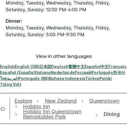
Monday, Tuesday, Wednesday, Thursday, Friday,
Saturday, Sunday: 12:00 PM-4:00 PM
Dinner:
Monday, Tuesday, Wednesday, Thursday, Friday,
Saturday, Sunday: 5:00 PM-9:30 PM
View in other languages
English
English (GB)
日本語
Deutsch
繁體中文
Español
中文
Français
Español (España)
Italiano
Nederlands
Русский
Português
한국어
ไทย
العربية
Português (BR)
Bahasa Indonesia
Türkçe
Polski
Tiếng Việt
Explore
New Zealand
Queenstown
Holiday Inn
Holiday Inn Queenstown
Dining
Remarkables Park