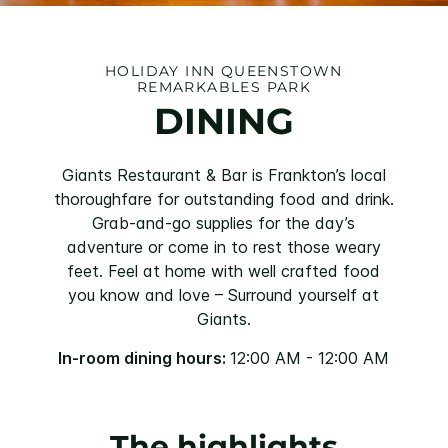
HOLIDAY INN QUEENSTOWN
REMARKABLES PARK
DINING
Giants Restaurant & Bar is Frankton’s local
thoroughfare for outstanding food and drink.
Grab-and-go supplies for the day’s
adventure or come in to rest those weary
feet. Feel at home with well crafted food
you know and love – Surround yourself at
Giants.
In-room dining hours:
12:00 AM - 12:00 AM
The highlights