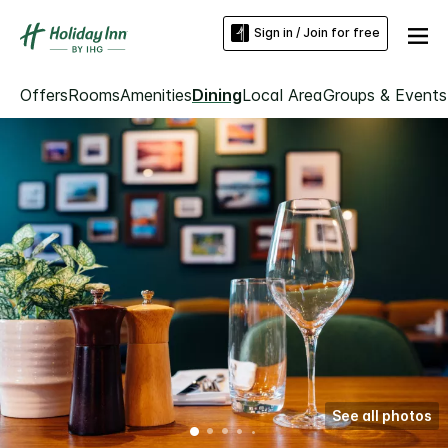
Sign in / Join for free
Offers
Rooms
Amenities
Dining
Local Area
Groups & Events
See all photos