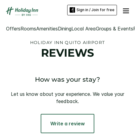
Sign in / Join for free
Offers
Rooms
Amenities
Dining
Local Area
Groups & Events
HOLIDAY INN QUITO AIRPORT
REVIEWS
How was your stay?
Let us know about your experience. We value your
feedback.
Write a review