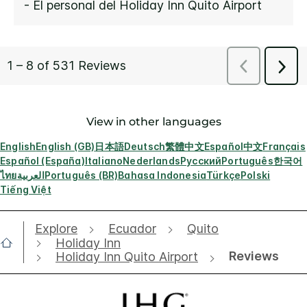
View in other languages
English
English (GB)
日本語
Deutsch
繁體中文
Español
中文
Français
Español (España)
Italiano
Nederlands
Русский
Português
한국어
ไทย
العربية
Português (BR)
Bahasa Indonesia
Türkçe
Polski
Tiếng Việt
Explore
Ecuador
Quito
Holiday Inn
Reviews
Holiday Inn Quito Airport