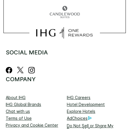
SOCIAL MEDIA
COMPANY
About IHG
IHG Careers
IHG Global Brands
Hotel Development
Chat with us
Explore Hotels
Terms of Use
AdChoices
Privacy and Cookie Center
Do Not Sell or Share My