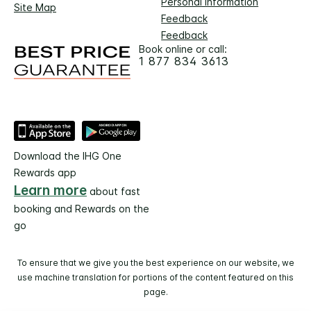
Personal Information
Site Map
Feedback
Feedback
Book online or call:
1 877 834 3613
Download the IHG One
Rewards app
Learn more
about fast
booking and Rewards on the
go
To ensure that we give you the best experience on our website, we
use machine translation for portions of the content featured on this
page.