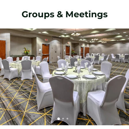
Groups & Meetings