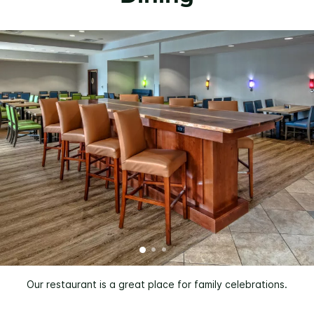
Our restaurant is a great place for family celebrations.