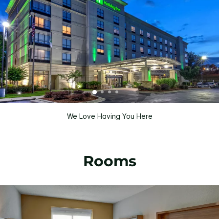
We Love Having You Here
Rooms