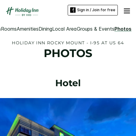
Sign in / Join for free
s
Rooms
Amenities
Dining
Local Area
Groups & Events
Photos
HOLIDAY INN ROCKY MOUNT - I-95 AT US 64
PHOTOS
Hotel