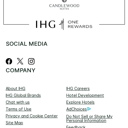
SOCIAL MEDIA
COMPANY
About IHG
IHG Careers
IHG Global Brands
Hotel Development
Chat with us
Explore Hotels
Terms of Use
AdChoices
Privacy and Cookie Center
Do Not Sell or Share My
Personal Information
Site Map
Feedback