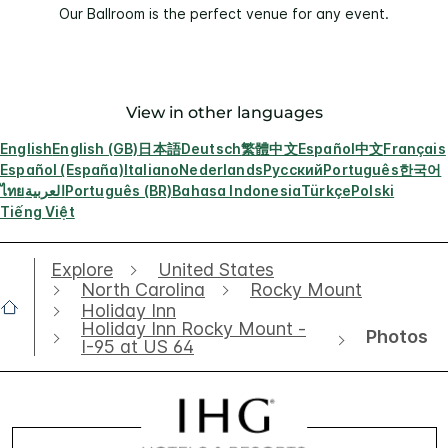
Our Ballroom is the perfect venue for any event.
View in other languages
English
English (GB)
日本語
Deutsch
繁體中文
Español
中文
Français
Español (España)
Italiano
Nederlands
Русский
Português
한국어
ไทย
العربية
Português (BR)
Bahasa Indonesia
Türkçe
Polski
Tiếng Việt
Explore
United States
North Carolina
Rocky Mount
Holiday Inn
Holiday Inn Rocky Mount -
Photos
I-95 at US 64