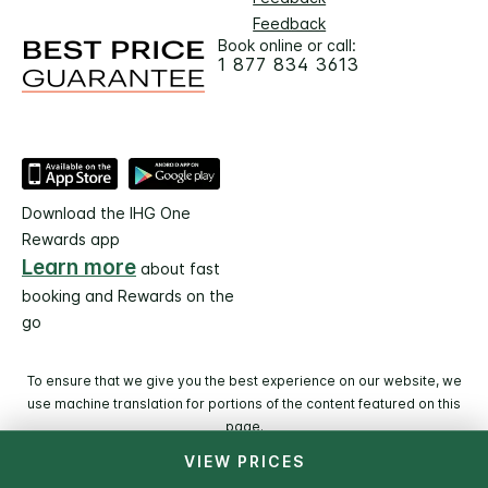
Feedback
Book online or call:
1 877 834 3613
Download the IHG One
Rewards app
Learn more
about fast
booking and Rewards on the
go
To ensure that we give you the best experience on our website, we
use machine translation for portions of the content featured on this
page.
VIEW PRICES
© 2026 IHG. All rights reserved. Most hotels are