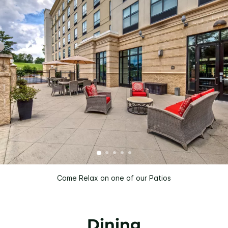
Come Relax on one of our Patios
Dining