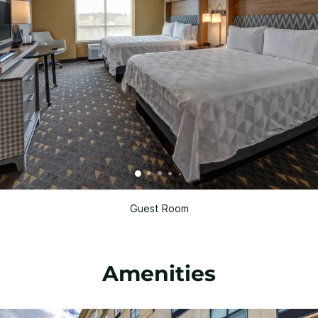
Guest Room
Amenities