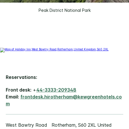
Peak District National Park
Reservations:
Front desk:
+
44-3333-209348
Email:
frontdesk.hirotherham@kewgreenhotels.co
m
West Bawtry Road Rotherham, S60 2XL United