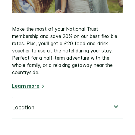
Make the most of your National Trust
membership and save 20% on our best flexible
rates. Plus, you'll get a £20 food and drink
voucher to use at the hotel during your stay.
Perfect for a half-term adventure with the
whole family, or a relaxing getaway near the
countryside.
Learn more