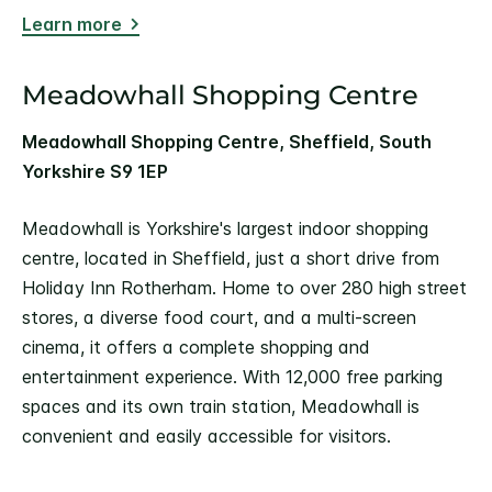
Learn more
Meadowhall Shopping Centre
Meadowhall Shopping Centre, Sheffield, South
Yorkshire S9 1EP
Meadowhall is Yorkshire's largest indoor shopping
centre, located in Sheffield, just a short drive from
Holiday Inn Rotherham. Home to over 280 high street
stores, a diverse food court, and a multi-screen
cinema, it offers a complete shopping and
entertainment experience. With 12,000 free parking
spaces and its own train station, Meadowhall is
convenient and easily accessible for visitors.