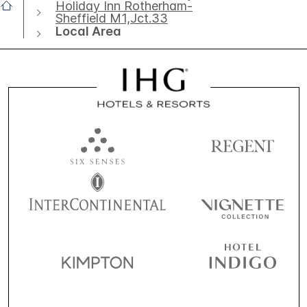
Holiday Inn Rotherham-
Sheffield M1,Jct.33
Local Area