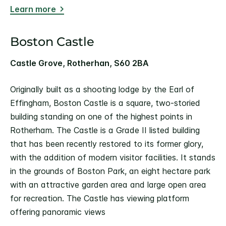
Learn more
Boston Castle
Castle Grove, Rotherhan, S60 2BA
Originally built as a shooting lodge by the Earl of
Effingham, Boston Castle is a square, two-storied
building standing on one of the highest points in
Rotherham. The Castle is a Grade II listed building
that has been recently restored to its former glory,
with the addition of modern visitor facilities. It stands
in the grounds of Boston Park, an eight hectare park
with an attractive garden area and large open area
for recreation. The Castle has viewing platform
offering panoramic views