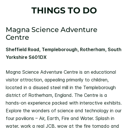
THINGS TO DO
Magna Science Adventure
Centre
Sheffield Road, Templeborough, Rotherham, South
Yorkshire S601DX
Magna Science Adventure Centre is an educational
visitor attraction, appealing primarily to children,
located in a disused steel mill in the Templeborough
district of Rotherham, England. The Centre is a
hands-on experience packed with interactive exhibits.
Explore the wonders of science and technology in our
four pavilions – Air, Earth, Fire and Water. Splash in
water, work a real JCB, wow at the fire tornado and