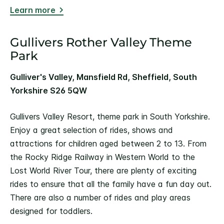
Learn more
Gullivers Rother Valley Theme
Park
Gulliver's Valley, Mansfield Rd, Sheffield, South
Yorkshire S26 5QW
Gullivers Valley Resort, theme park in South Yorkshire.
Enjoy a great selection of rides, shows and
attractions for children aged between 2 to 13. From
the Rocky Ridge Railway in Western World to the
Lost World River Tour, there are plenty of exciting
rides to ensure that all the family have a fun day out.
There are also a number of rides and play areas
designed for toddlers.