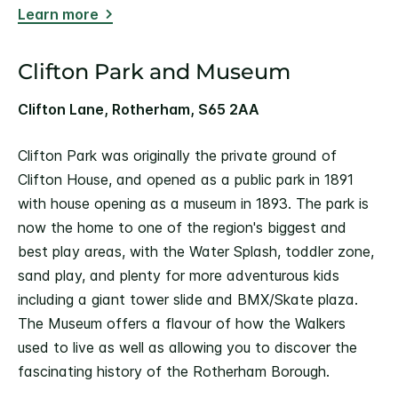
Learn more
Clifton Park and Museum
Clifton Lane, Rotherham, S65 2AA
Clifton Park was originally the private ground of
Clifton House, and opened as a public park in 1891
with house opening as a museum in 1893. The park is
now the home to one of the region's biggest and
best play areas, with the Water Splash, toddler zone,
sand play, and plenty for more adventurous kids
including a giant tower slide and BMX/Skate plaza.
The Museum offers a flavour of how the Walkers
used to live as well as allowing you to discover the
fascinating history of the Rotherham Borough.