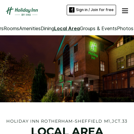
Sign in / Join for free
rs
Rooms
Amenities
Dining
Local Area
Groups & Events
Photos
HOLIDAY INN ROTHERHAM-SHEFFIELD M1,JCT.33
LOCAL AREA