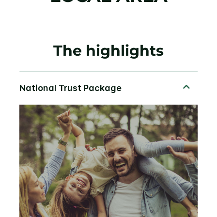
The highlights