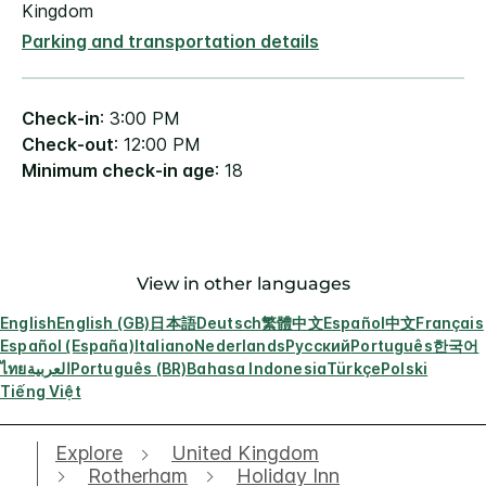
Kingdom
Parking and transportation details
Check-in
: 3:00 PM
Check-out
: 12:00 PM
Minimum check-in age
: 18
View in other languages
English
English (GB)
日本語
Deutsch
繁體中文
Español
中文
Français
Español (España)
Italiano
Nederlands
Русский
Português
한국어
ไทย
العربية
Português (BR)
Bahasa Indonesia
Türkçe
Polski
Tiếng Việt
Explore
United Kingdom
Rotherham
Holiday Inn