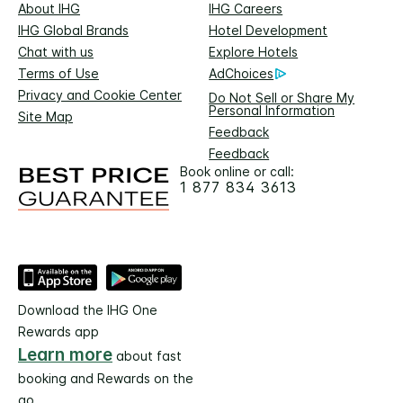
About IHG
IHG Careers
IHG Global Brands
Hotel Development
Chat with us
Explore Hotels
Terms of Use
AdChoices
Privacy and Cookie Center
Do Not Sell or Share My
Personal Information
Site Map
Feedback
Feedback
Book online or call:
1 877 834 3613
Download the IHG One
Rewards app
Learn more
about fast
booking and Rewards on the
go