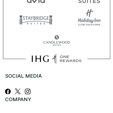
SOCIAL MEDIA
COMPANY