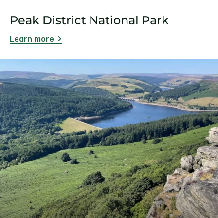
Peak District National Park
Learn more