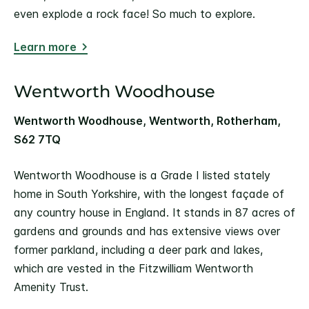
even explode a rock face! So much to explore.
Learn more
Wentworth Woodhouse
Wentworth Woodhouse, Wentworth, Rotherham,
S62 7TQ
Wentworth Woodhouse is a Grade I listed stately
home in South Yorkshire, with the longest façade of
any country house in England. It stands in 87 acres of
gardens and grounds and has extensive views over
former parkland, including a deer park and lakes,
which are vested in the Fitzwilliam Wentworth
Amenity Trust.