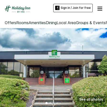
Sign in / Join for free
Offers
Rooms
Amenities
Dining
Local Area
Groups & Events
See all photos