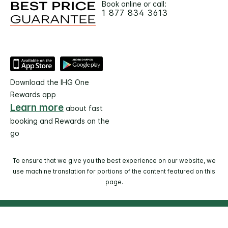
Book online or call:
1 877 834 3613
Download the IHG One
Rewards app
Learn more
about fast
booking and Rewards on the
go
To ensure that we give you the best experience on our website, we
use machine translation for portions of the content featured on this
page.
© 2026 IHG. All rights reserved. Most hotels are
independently owned and operated.