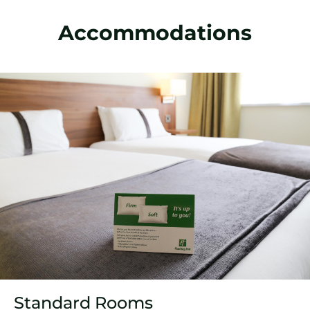
Accommodations
Standard Rooms