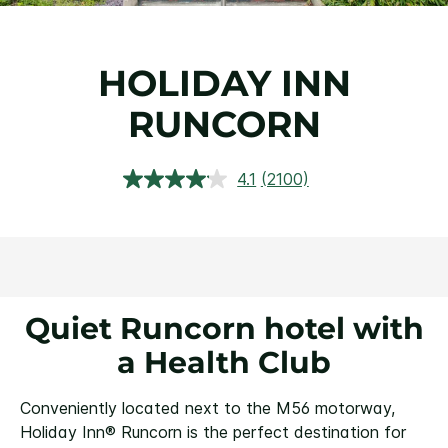
HOLIDAY INN
RUNCORN
4.1
(2100)
Read
2100
Reviews.
Same
page
link.
Quiet Runcorn hotel with
a Health Club
Conveniently located next to the M56 motorway,
Holiday Inn® Runcorn is the perfect destination for