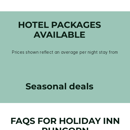
HOTEL PACKAGES
AVAILABLE
Prices shown reflect an average per night stay from
Seasonal deals
FAQS FOR HOLIDAY INN