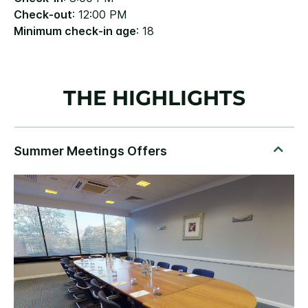
Check-out
: 12:00 PM
Minimum check-in age
: 18
THE HIGHLIGHTS