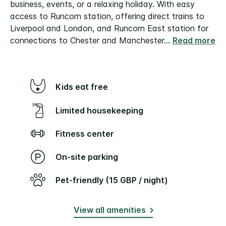
business, events, or a relaxing holiday. With easy
access to Runcorn station, offering direct trains to
Liverpool and London, and Runcorn East station for
connections to Chester and Manchester
...
Read more
Kids eat free
Limited housekeeping
Fitness center
On-site parking
Pet-friendly (15 GBP / night)
View all amenities