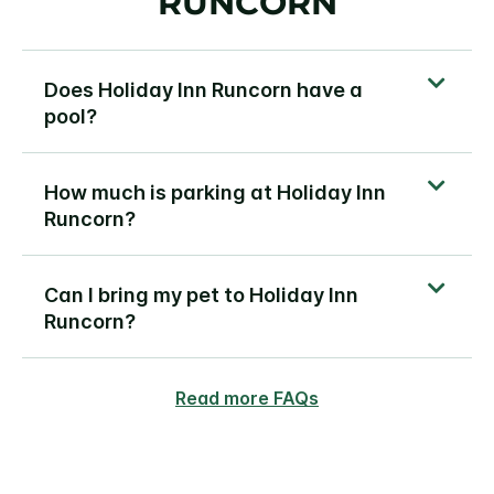
RUNCORN
Does Holiday Inn Runcorn have a
pool?
How much is parking at Holiday Inn
Runcorn?
Can I bring my pet to Holiday Inn
Runcorn?
Read more FAQs