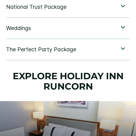
EXPLORE HOLIDAY INN
RUNCORN