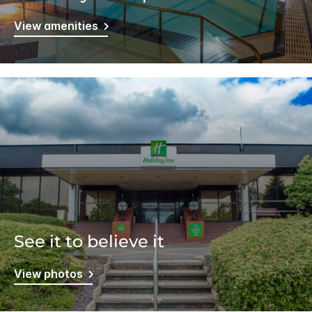
View amenities
See it to believe it
View photos