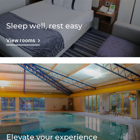
Sleep well, rest easy
View rooms
Elevate your experience