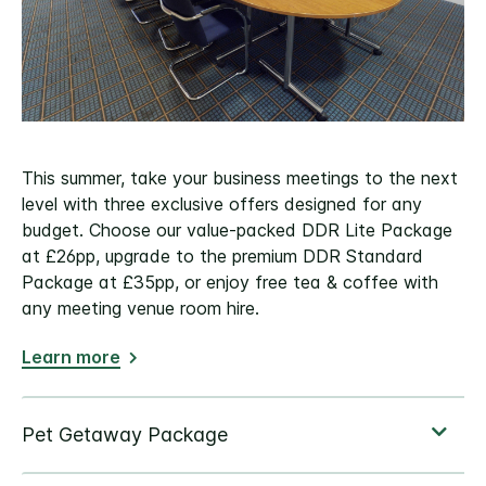
This summer, take your business meetings to the next
level with three exclusive offers designed for any
budget. Choose our value-packed DDR Lite Package
at £26pp, upgrade to the premium DDR Standard
Package at £35pp, or enjoy free tea & coffee with
any meeting venue room hire.
Learn more