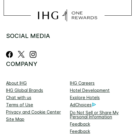
SOCIAL MEDIA
COMPANY
About IHG
IHG Careers
IHG Global Brands
Hotel Development
Chat with us
Explore Hotels
Terms of Use
AdChoices
Privacy and Cookie Center
Do Not Sell or Share My
Personal Information
Site Map
Feedback
Feedback