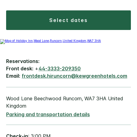
select dates
Reservations:
Front desk:
+
44-3333-209350
Email:
frontdesk.hiruncorn@kewgreenhotels.com
Wood Lane Beechwood Runcorn, WA7 3HA United
Kingdom
Parking and transportation details
Check-in
: 3:00 PM