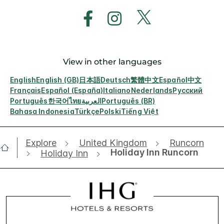
View in other languages
English
English (GB)
日本語
Deutsch
繁體中文
Español
中文
Français
Español (España)
Italiano
Nederlands
Русский
Português
한국어
ไทย
العربية
Português (BR)
Bahasa Indonesia
Türkçe
Polski
Tiếng Việt
Explore
United Kingdom
Runcorn
Holiday Inn Runcorn
Holiday Inn