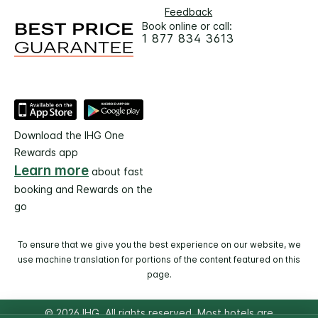
Feedback
Book online or call:
1 877 834 3613
Download the IHG One
Rewards app
Learn more
about fast
booking and Rewards on the
go
To ensure that we give you the best experience on our website, we
use machine translation for portions of the content featured on this
page.
© 2026 IHG. All rights reserved. Most hotels are