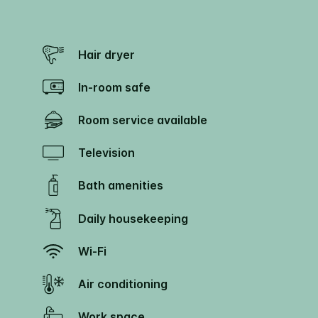
Hair dryer
In-room safe
Room service available
Television
Bath amenities
Daily housekeeping
Wi-Fi
Air conditioning
Work space