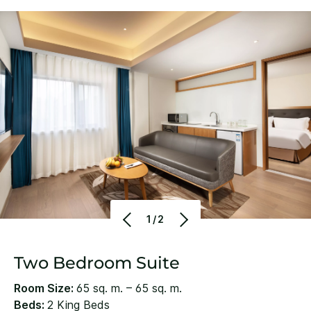
1/2
Two Bedroom Suite
Room Size:
65 sq. m. – 65 sq. m.
Beds:
2 King Beds