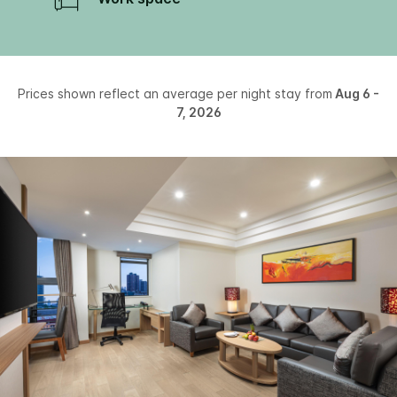
Prices shown reflect an average per night stay from
Aug 6 -
7, 2026