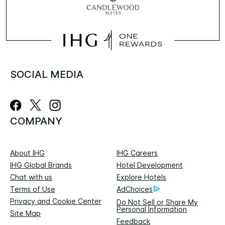
SOCIAL MEDIA
COMPANY
About IHG
IHG Careers
IHG Global Brands
Hotel Development
Chat with us
Explore Hotels
Terms of Use
AdChoices
Privacy and Cookie Center
Do Not Sell or Share My
Personal Information
Site Map
Feedback