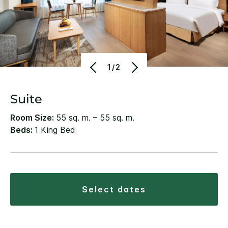
1/2
Suite
Room Size:
55 sq. m. – 55 sq. m.
Beds:
1 King Bed
select dates