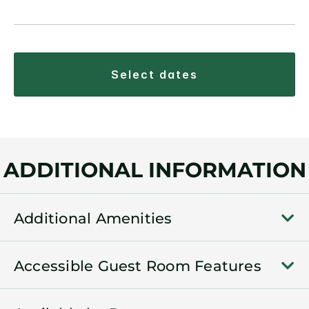
select dates
ADDITIONAL INFORMATION
Additional Amenities
Accessible Guest Room Features