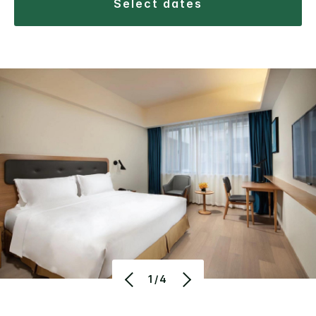
select dates
1/4