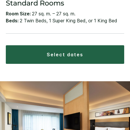
Standard Rooms
Room Size:
27 sq. m. – 27 sq. m.
Beds:
2 Twin Beds, 1 Super King Bed, or 1 King Bed
select dates