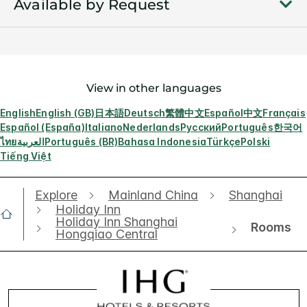
Available by Request
View in other languages
English
English (GB)
日本語
Deutsch
繁體中文
Español
中文
Français
Español (España)
Italiano
Nederlands
Русский
Português
한국어
ไทย
العربية
Português (BR)
Bahasa Indonesia
Türkçe
Polski
Tiếng Việt
Explore
Mainland China
Shanghai
Holiday Inn
Holiday Inn Shanghai
Rooms
Hongqiao Central