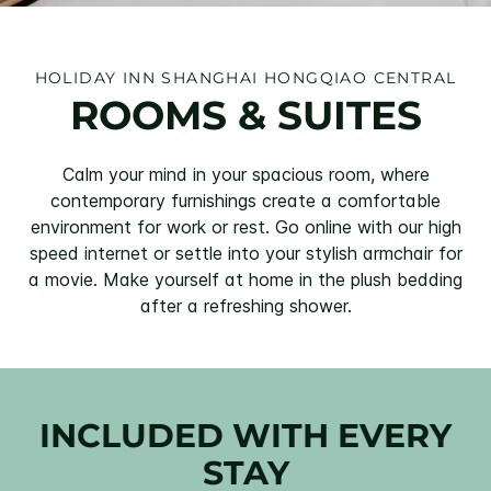
HOLIDAY INN SHANGHAI HONGQIAO CENTRAL
ROOMS & SUITES
Calm your mind in your spacious room, where
contemporary furnishings create a comfortable
environment for work or rest. Go online with our high
speed internet or settle into your stylish armchair for
a movie. Make yourself at home in the plush bedding
after a refreshing shower.
INCLUDED WITH EVERY
STAY