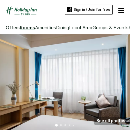
Sign in / Join for free
Offers
Rooms
Amenities
Dining
Local Area
Groups & Events
See all photos