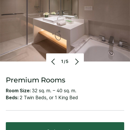
1/5
Premium Rooms
Room Size:
32 sq. m. – 40 sq. m.
Beds:
2 Twin Beds, or 1 King Bed