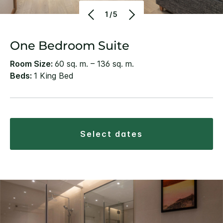
1/5
One Bedroom Suite
Room Size:
60 sq. m. – 136 sq. m.
Beds:
1 King Bed
select dates