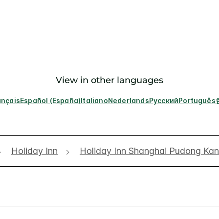
View in other languages
ançais
Español (España)
Italiano
Nederlands
Русский
Português
Holiday Inn
Holiday Inn Shanghai Pudong Ka