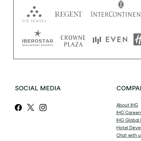
SOCIAL MEDIA
COMPA
About IHG
IHG Career
IHG Global
Hotel Deve
Chat with u