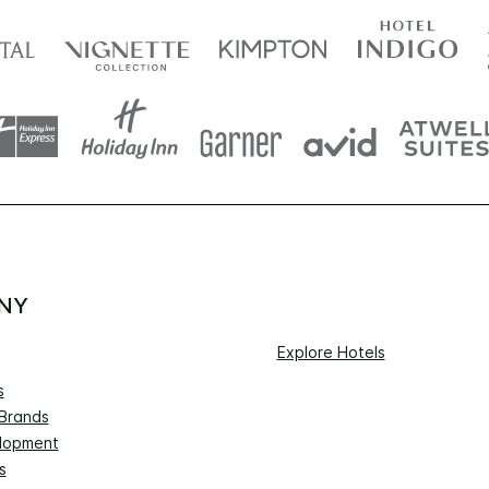
NY
Explore Hotels
s
 Brands
lopment
s