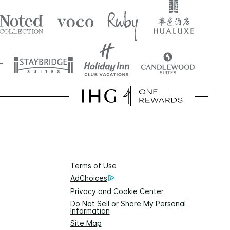
Terms of Use
AdChoices
Privacy and Cookie Center
Do Not Sell or Share My Personal
Information
Site Map