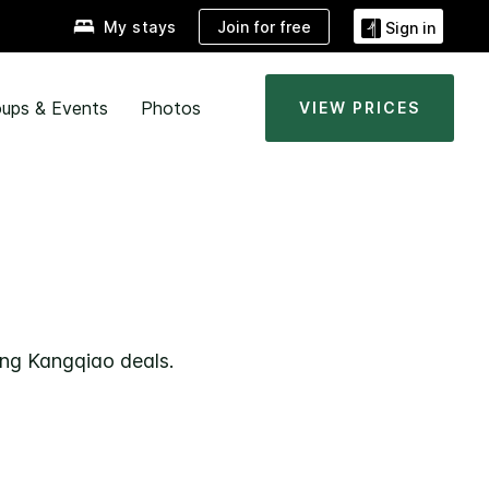
Join for free
My stays
Sign in
ups & Events
Photos
VIEW PRICES
ong Kangqiao deals.