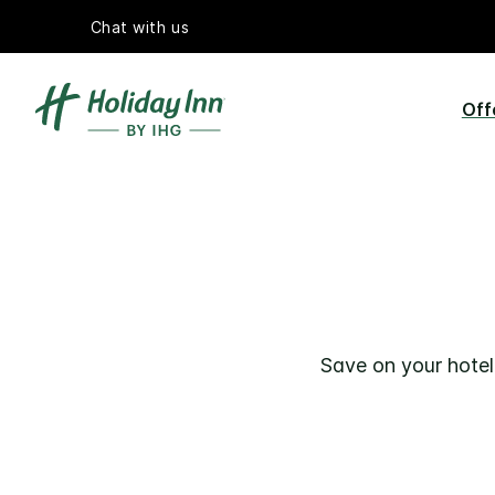
Chat with us
Off
Save on your hotel