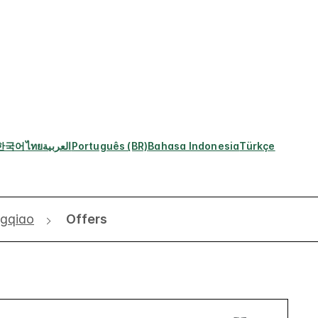
한국어
ไทย
العربية
Português (BR)
Bahasa Indonesia
Türkçe
ngqiao
Offers