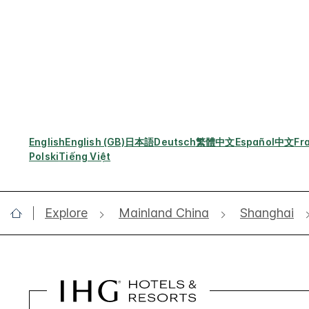
English
English (GB)
日本語
Deutsch
繁體中文
Español
中文
Fr
Polski
Tiếng Việt
Explore
Mainland China
Shanghai