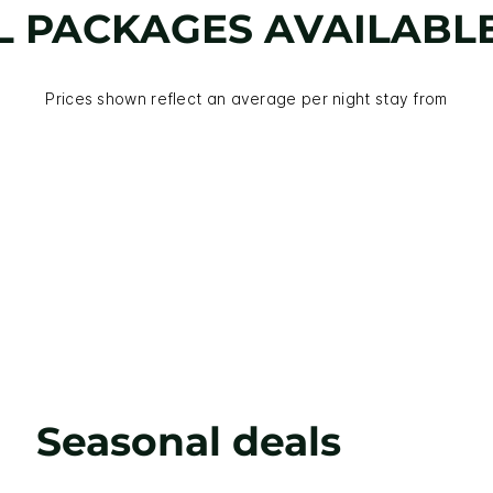
L PACKAGES AVAILABL
Prices shown reflect an average per night stay from
Seasonal deals