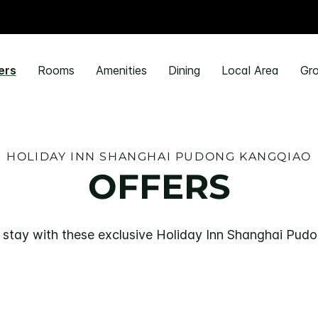
ers
Rooms
Amenities
Dining
Local Area
Gro
HOLIDAY INN SHANGHAI PUDONG KANGQIAO
OFFERS
 stay with these exclusive Holiday Inn Shanghai Pud