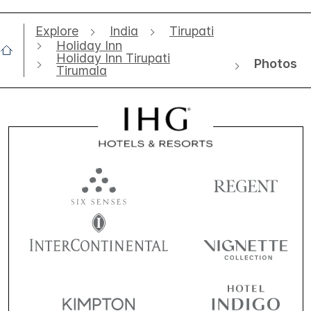
Explore
India
Tirupati
Holiday Inn
Holiday Inn Tirupati
Photos
Tirumala