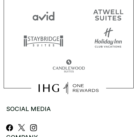
SOCIAL MEDIA