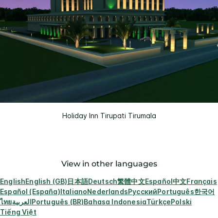
Holiday Inn Tirupati Tirumala
View in other languages
English
English (GB)
日本語
Deutsch
繁體中文
Español
中文
Français
Español (España)
Italiano
Nederlands
Русский
Português
한국어
ไทย
العربية
Português (BR)
Bahasa Indonesia
Türkçe
Polski
Tiếng Việt