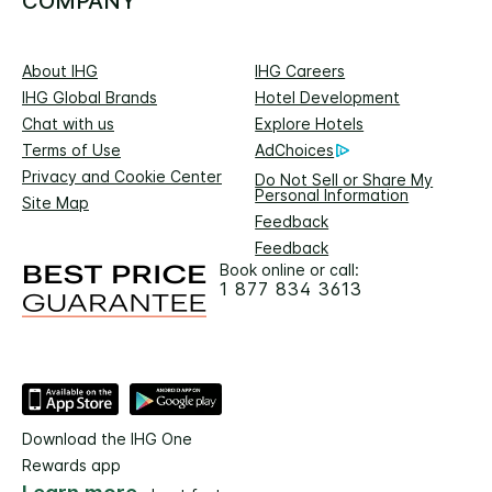
COMPANY
About IHG
IHG Careers
IHG Global Brands
Hotel Development
Chat with us
Explore Hotels
Terms of Use
AdChoices
Privacy and Cookie Center
Do Not Sell or Share My
Personal Information
Site Map
Feedback
Feedback
Book online or call:
1 877 834 3613
Download the IHG One
Rewards app