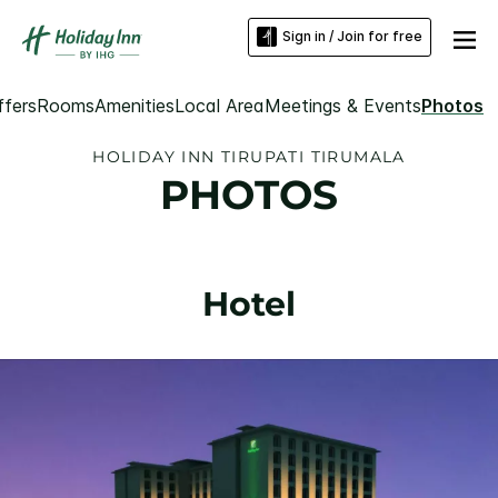
Sign in / Join for free
ffers
Rooms
Amenities
Local Area
Meetings & Events
Photos
HOLIDAY INN TIRUPATI TIRUMALA
PHOTOS
Hotel