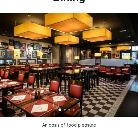
An oasis of food pleasure