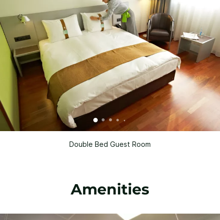
Double Bed Guest Room
Amenities