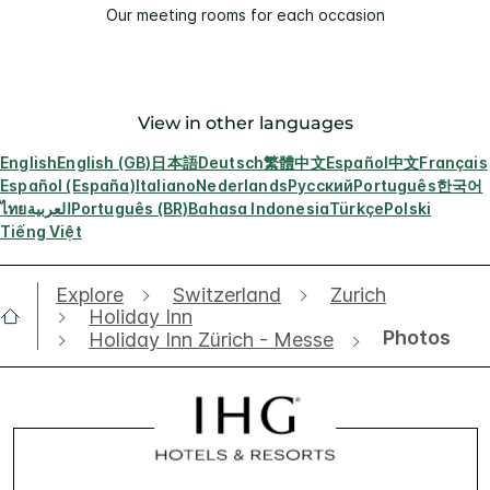
Our meeting rooms for each occasion
View in other languages
English
English (GB)
日本語
Deutsch
繁體中文
Español
中文
Français
Español (España)
Italiano
Nederlands
Русский
Português
한국어
ไทย
العربية
Português (BR)
Bahasa Indonesia
Türkçe
Polski
Tiếng Việt
Explore
Switzerland
Zurich
Holiday Inn
Photos
Holiday Inn Zürich - Messe