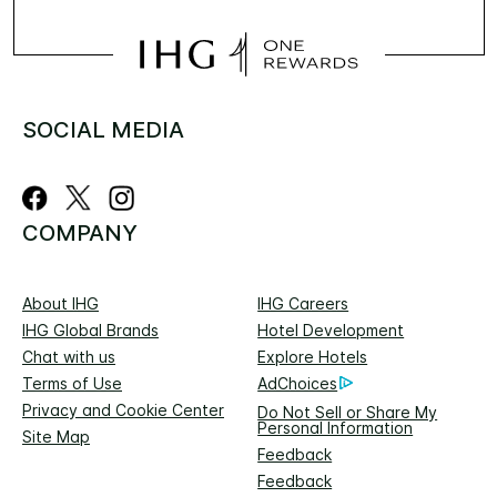
SOCIAL MEDIA
COMPANY
About IHG
IHG Careers
IHG Global Brands
Hotel Development
Chat with us
Explore Hotels
Terms of Use
AdChoices
Privacy and Cookie Center
Do Not Sell or Share My
Personal Information
Site Map
Feedback
Feedback