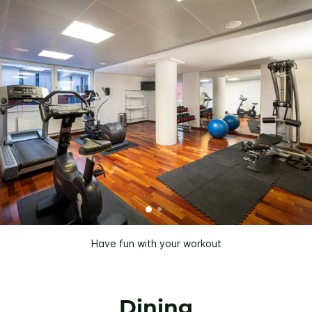
Have fun with your workout
Dining