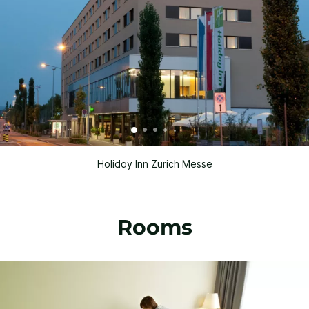
Holiday Inn Zurich Messe
Rooms