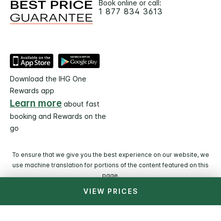
Book online or call:
1 877 834 3613
Download the IHG One
Rewards app
Learn more
about fast
booking and Rewards on the
go
To ensure that we give you the best experience on our website, we
use machine translation for portions of the content featured on this
page.
VIEW PRICES
© 2026 IHG. All rights reserved. Most hotels are
independently owned and operated.