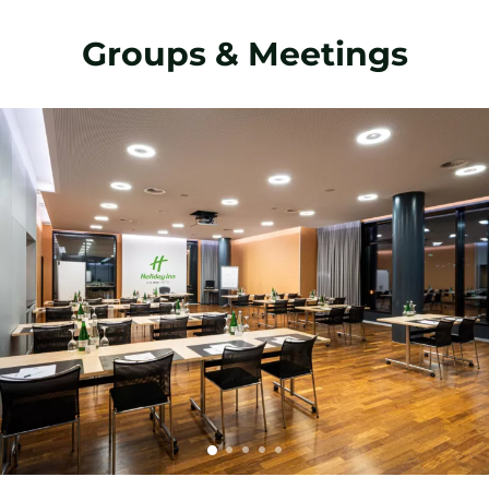
Groups & Meetings