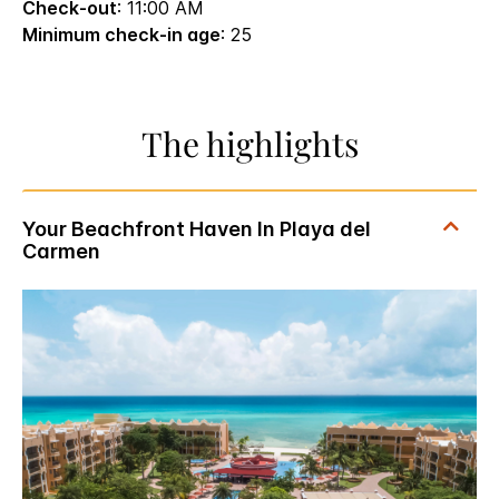
Check-out
: 11:00 AM
Minimum check-in age
: 25
The highlights