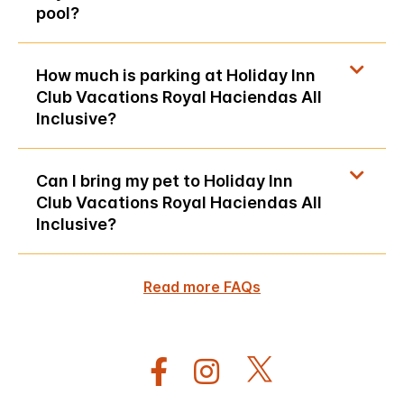
pool?
How much is parking at Holiday Inn
Club Vacations Royal Haciendas All
Inclusive?
Can I bring my pet to Holiday Inn
Club Vacations Royal Haciendas All
Inclusive?
Read more FAQs