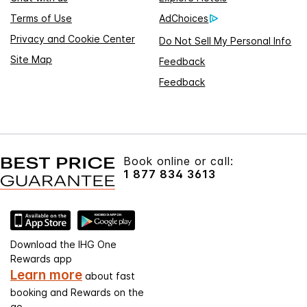
Terms of Use
AdChoices
Privacy and Cookie Center
Do Not Sell My Personal Info
Site Map
Feedback
Feedback
Book online or call:
1 877 834 3613
Download the IHG One
Rewards app
Learn more
about fast
booking and Rewards on the
go