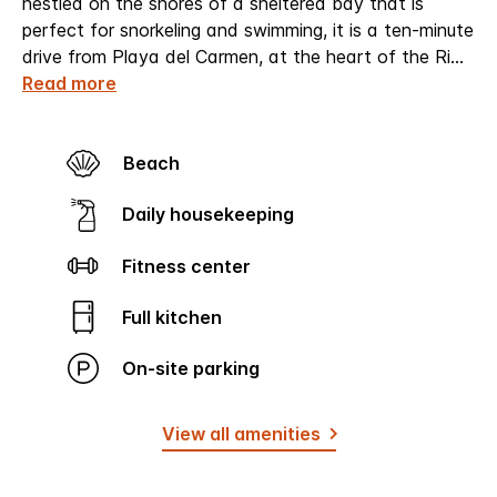
nestled on the shores of a sheltered bay that is
perfect for snorkeling and swimming, it is a ten-minute
drive from Playa del Carmen, at the heart of the Ri
...
Read more
Beach
Daily housekeeping
Fitness center
Full kitchen
On-site parking
View all amenities