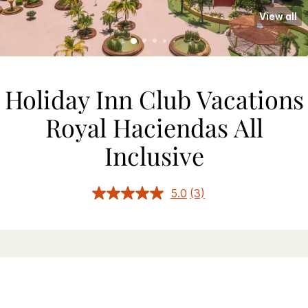
View all
Holiday Inn Club Vacations
Royal Haciendas All
Inclusive
5.0
(3)
Read
3
Reviews.
Same
page
link.