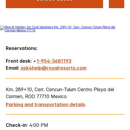
Reservations:
Front desk:
+
1-954-3681193
Email:
ask4help@royalresorts.com
Km. 289+10, Carr. Cancun-Tulum Centro Playa del
Carmen, ROO 77710 Mexico
Parking and transportation details
Check-in
: 4:00 PM