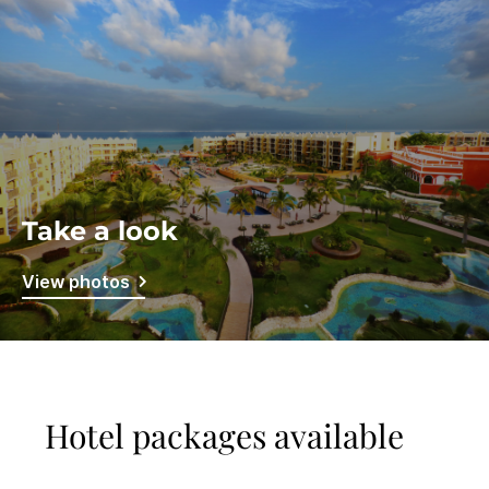
Take a look
View photos
Hotel packages available