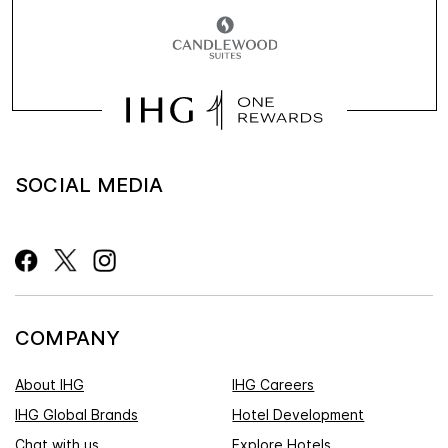
SOCIAL MEDIA
COMPANY
About IHG
IHG Careers
IHG Global Brands
Hotel Development
Chat with us
Explore Hotels