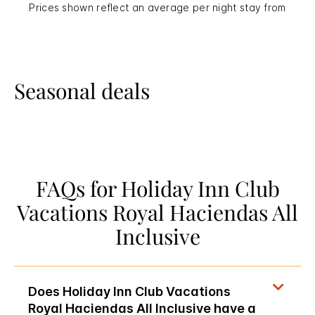
Prices shown reflect an average per night stay from
Seasonal deals
FAQs for Holiday Inn Club
Vacations Royal Haciendas All
Inclusive
Does Holiday Inn Club Vacations
Royal Haciendas All Inclusive have a