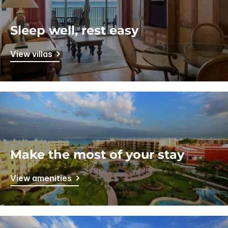
Sleep well, rest easy
View villas
Make the most of your stay
View amenities