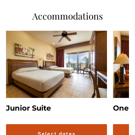
Accommodations
Junior Suite
One B
select dates