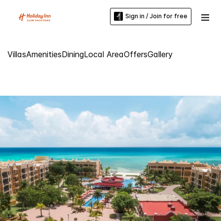
Sign in / Join for free
Villas
Amenities
Dining
Local Area
Offers
Gallery