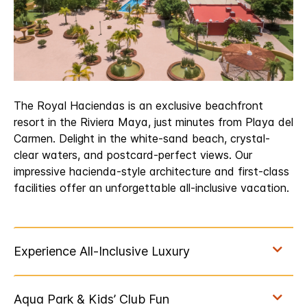
The Royal Haciendas is an exclusive beachfront
resort in the Riviera Maya, just minutes from Playa del
Carmen. Delight in the white-sand beach, crystal-
clear waters, and postcard-perfect views. Our
impressive hacienda-style architecture and first-class
facilities offer an unforgettable all-inclusive vacation.