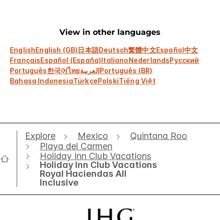
View in other languages
English
English (GB)
日本語
Deutsch
繁體中文
Español
中文
Français
Español (España)
Italiano
Nederlands
Русский
Português
한국어
ไทย
العربية
Português (BR)
Bahasa Indonesia
Türkçe
Polski
Tiếng Việt
Explore
Mexico
Quintana Roo
Playa del Carmen
Holiday Inn Club Vacations
Holiday Inn Club Vacations
Royal Haciendas All
Inclusive