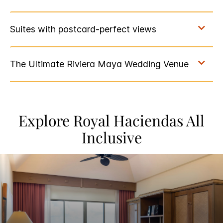
Explore Royal Haciendas All
Inclusive