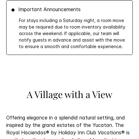
Important Announcements
For stays including a Saturday night, a room move
may be required due to room inventory availability
across the weekend. If applicable, our team will
notify guests in advance and assist with the move
to ensure a smooth and comfortable experience.
A Village with a View
Offering elegance in a splendid natural setting, and
inspired by the grand estates of the Yucatan. The
Royal Haciendas® by Holiday Inn Club Vacations® is