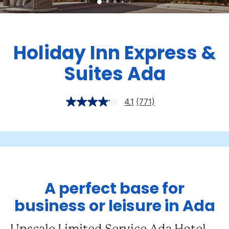
Holiday Inn Express &
Suites Ada
4.1
(771)
A perfect base for
business or leisure in Ada