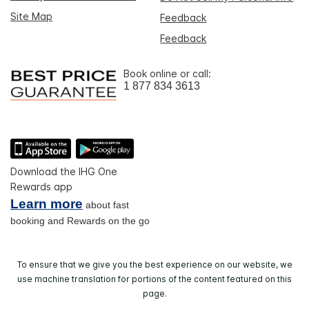
Site Map
Feedback
Feedback
Book online or call:
1 877 834 3613
Download the IHG One
Rewards app
Learn more
about fast
booking and Rewards on the go
To ensure that we give you the best experience on our website, we
use machine translation for portions of the content featured on this
page.