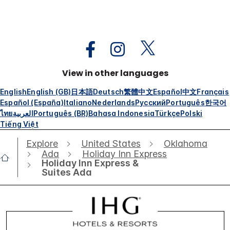
View in other languages
English
English (GB)
日本語
Deutsch
繁體中文
Español
中文
Français
Español (España)
Italiano
Nederlands
Русский
Português
한국어
ไทย
العربية
Português (BR)
Bahasa Indonesia
Türkçe
Polski
Tiếng Việt
Explore
United States
Oklahoma
Ada
Holiday Inn Express
Holiday Inn Express &
Suites Ada