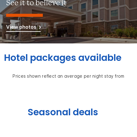
See it to believe it
View photos
Hotel packages available
Prices shown reflect an average per night stay from
Seasonal deals