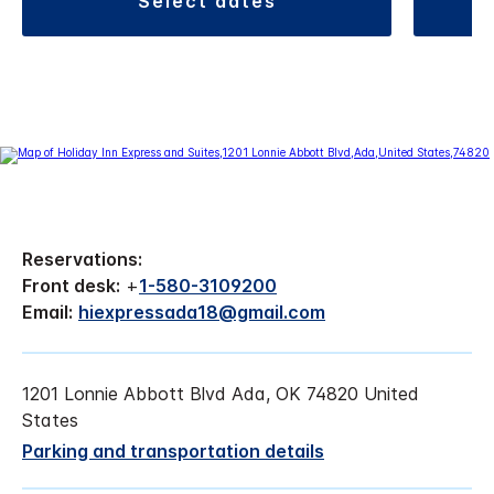
select dates
Reservations:
Front desk:
+
1-580-3109200
Email:
hiexpressada18@gmail.com
1201 Lonnie Abbott Blvd Ada, OK 74820 United
States
Parking and transportation details