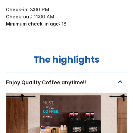
Check-in
: 3:00 PM
Check-out
: 11:00 AM
Minimum check-in age
: 18
The highlights