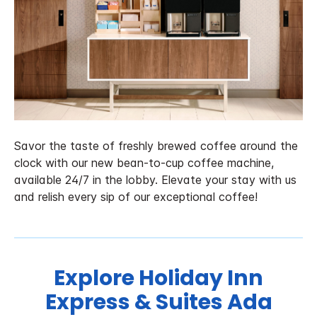
Savor the taste of freshly brewed coffee around the
clock with our new bean-to-cup coffee machine,
available 24/7 in the lobby. Elevate your stay with us
and relish every sip of our exceptional coffee!
Explore Holiday Inn
Express & Suites Ada