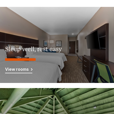
Sleep well, rest easy
View rooms