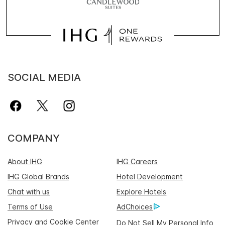
SOCIAL MEDIA
COMPANY
About IHG
IHG Careers
IHG Global Brands
Hotel Development
Chat with us
Explore Hotels
Terms of Use
AdChoices
Privacy and Cookie Center
Do Not Sell My Personal Info