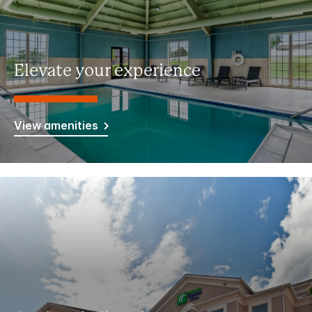
Elevate your experience
View amenities