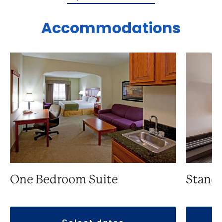
Accommodations
One Bedroom Suite
Stand