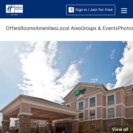
Sign in / Join for free
Offers
Rooms
Amenities
Local Area
Groups & Events
Photo
View all