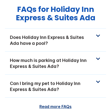
FAQs for Holiday Inn
Express & Suites Ada
Does Holiday Inn Express & Suites
Ada have a pool?
How much is parking at Holiday Inn
Express & Suites Ada?
Can I bring my pet to Holiday Inn
Express & Suites Ada?
Read more FAQs