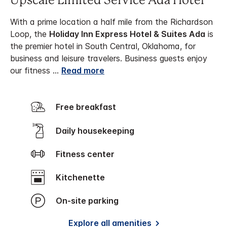
Upscale Limited Service Ada Hotel
With a prime location a half mile from the Richardson
Loop, the
Holiday Inn Express Hotel & Suites Ada
is
the premier hotel in South Central, Oklahoma, for
business and leisure travelers.
Business guests enjoy
our fitness
...
Read more
Free breakfast
Daily housekeeping
Fitness center
Kitchenette
On-site parking
Explore all amenities