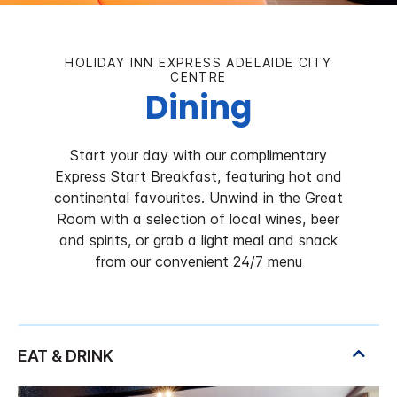
HOLIDAY INN EXPRESS ADELAIDE CITY
CENTRE
Dining
Start your day with our complimentary
Express Start Breakfast, featuring hot and
continental favourites. Unwind in the Great
Room with a selection of local wines, beer
and spirits, or grab a light meal and snack
from our convenient 24/7 menu