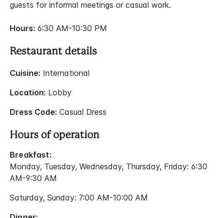
guests for informal meetings or casual work.
Hours:
6:30 AM-10:30 PM
Restaurant details
Cuisine:
International
Location:
Lobby
Dress Code:
Casual Dress
Hours of operation
Breakfast:
Monday, Tuesday, Wednesday, Thursday, Friday: 6:30
AM-9:30 AM
Saturday, Sunday: 7:00 AM-10:00 AM
Dinner: