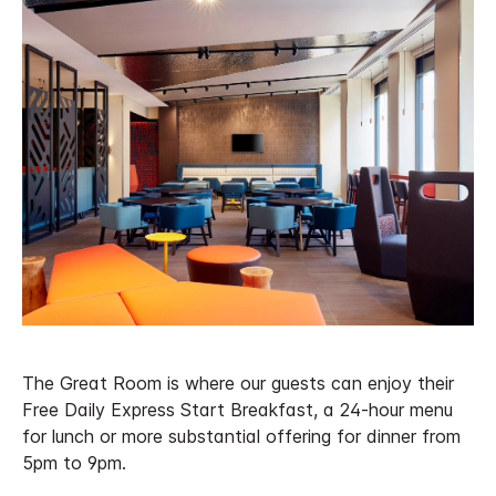
The Great Room is where our guests can enjoy their
Free Daily Express Start Breakfast, a 24-hour menu
for lunch or more substantial offering for dinner from
5pm to 9pm.