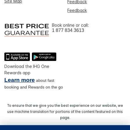
Site Map
Feedback
Feedback
Book online or call:
1 877 834 3613
Download the IHG One
Rewards app
Learn more
about fast
booking and Rewards on the go
To ensure that we give you the best experience on our website, we
use machine translation for portions of the content featured on this
page.