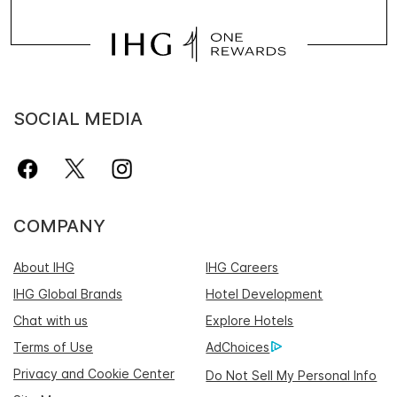
SOCIAL MEDIA
COMPANY
About IHG
IHG Careers
IHG Global Brands
Hotel Development
Chat with us
Explore Hotels
Terms of Use
AdChoices
Privacy and Cookie Center
Do Not Sell My Personal Info