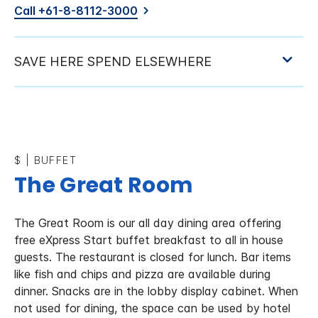
Call +61-8-8112-3000
$
|
BUFFET
The Great Room
The Great Room is our all day dining area offering
free eXpress Start buffet breakfast to all in house
guests. The restaurant is closed for lunch. Bar items
like fish and chips and pizza are available during
dinner. Snacks are in the lobby display cabinet. When
not used for dining, the space can be used by hotel