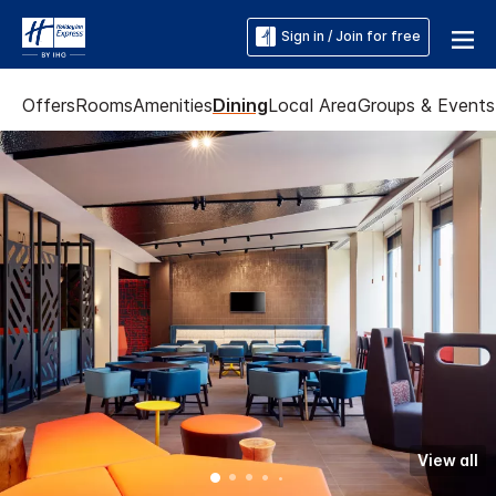
Sign in / Join for free
Offers
Rooms
Amenities
Dining
Local Area
Groups & Events
View all