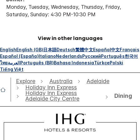
Monday, Tuesday, Wednesday, Thursday, Friday,
Saturday, Sunday: 4:30 PM-10:30 PM
View in other languages
English
English (GB)
日本語
Deutsch
繁體中文
Español
中文
Français
Español (España)
Italiano
Nederlands
Русский
Português
한국어
ไทย
العربية
Português (BR)
Bahasa Indonesia
Türkçe
Polski
Tiếng Việt
Explore
Australia
Adelaide
Holiday Inn Express
Holiday Inn Express
Dining
Adelaide City Centre