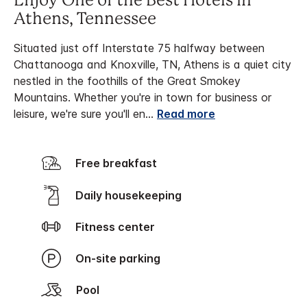
Enjoy One of the Best Hotels in
Athens, Tennessee
Situated just off Interstate 75 halfway between
Chattanooga and Knoxville, TN, Athens is a quiet city
nestled in the foothills of the Great Smokey
Mountains. Whether you're in town for business or
leisure, we're sure you'll en
...
Read more
Free breakfast
Daily housekeeping
Fitness center
On-site parking
Pool