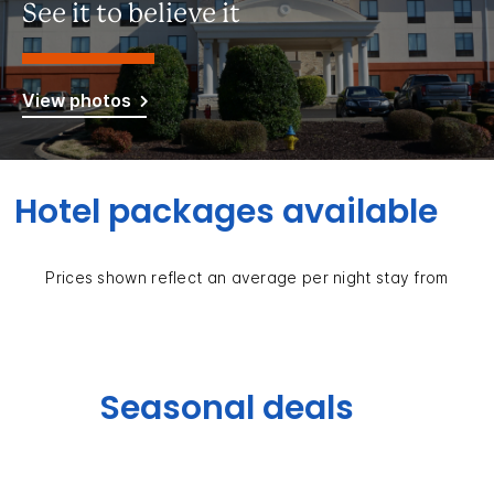
See it to believe it
View photos
Hotel packages available
Prices shown reflect an average per night stay from
Seasonal deals