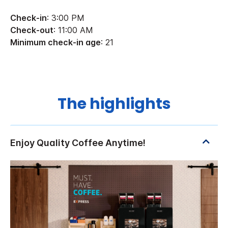
Check-in
: 3:00 PM
Check-out
: 11:00 AM
Minimum check-in age
: 21
The highlights