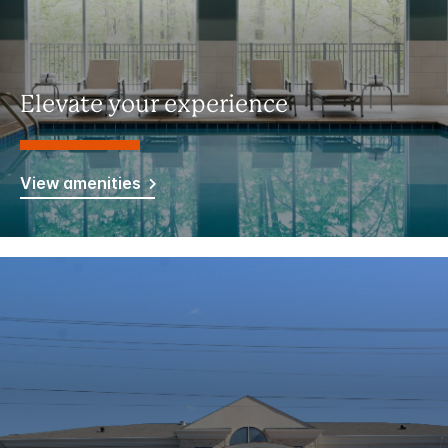
Elevate your experience
View amenities