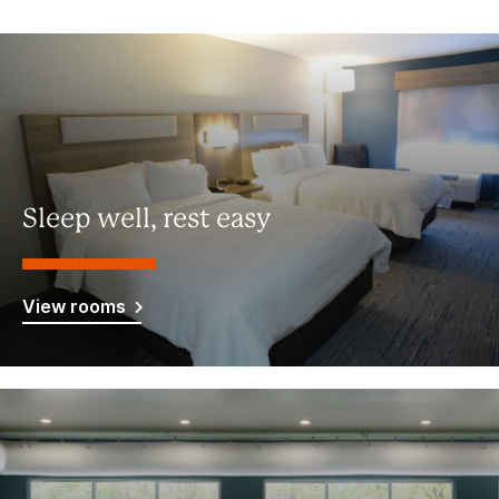
Sleep well, rest easy
View rooms