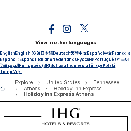
View in other languages
English
English (GB)
日本語
Deutsch
繁體中文
Español
中文
Français
Español (España)
Italiano
Nederlands
Русский
Português
한국어
ไทย
العربية
Português (BR)
Bahasa Indonesia
Türkçe
Polski
Tiếng Việt
Explore
United States
Tennessee
Athens
Holiday Inn Express
Holiday Inn Express Athens