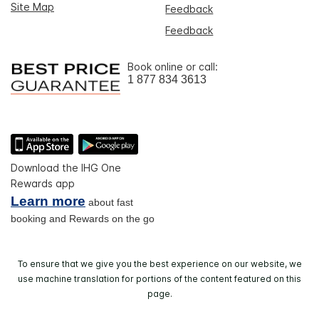
Site Map
Feedback
Feedback
Book online or call:
1 877 834 3613
Download the IHG One
Rewards app
Learn more
about fast
booking and Rewards on the go
To ensure that we give you the best experience on our website, we
use machine translation for portions of the content featured on this
page.