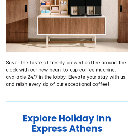
Savor the taste of freshly brewed coffee around the
clock with our new bean-to-cup coffee machine,
available 24/7 in the lobby. Elevate your stay with us
and relish every sip of our exceptional coffee!
Explore Holiday Inn
Express Athens