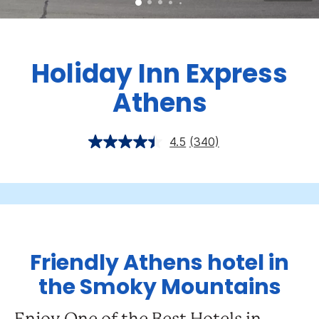
Holiday Inn Express
Athens
4.5
(340)
Friendly Athens hotel in
the Smoky Mountains