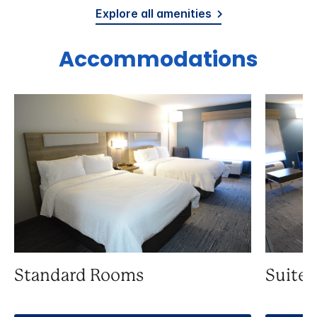
Explore all amenities
Accommodations
Standard Rooms
Suite