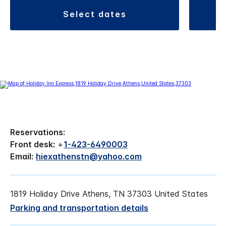
select dates
Reservations:
Front desk:
+
1-423-6490003
Email:
hiexathenstn@yahoo.com
1819 Holiday Drive Athens, TN 37303 United States
Parking and transportation details