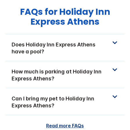
FAQs for Holiday Inn
Express Athens
Does Holiday Inn Express Athens
have a pool?
How much is parking at Holiday Inn
Express Athens?
Can I bring my pet to Holiday Inn
Express Athens?
Read more FAQs