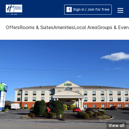
Sign in / Join for free
Offers
Rooms & Suites
Amenities
Local Area
Groups & Even
View all