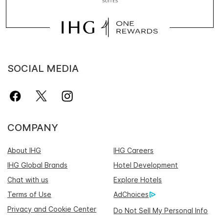
SOCIAL MEDIA
COMPANY
About IHG
IHG Careers
IHG Global Brands
Hotel Development
Chat with us
Explore Hotels
Terms of Use
AdChoices
Privacy and Cookie Center
Do Not Sell My Personal Info