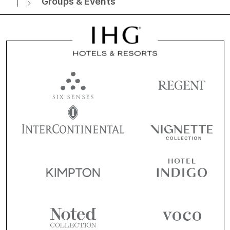
Groups & Events