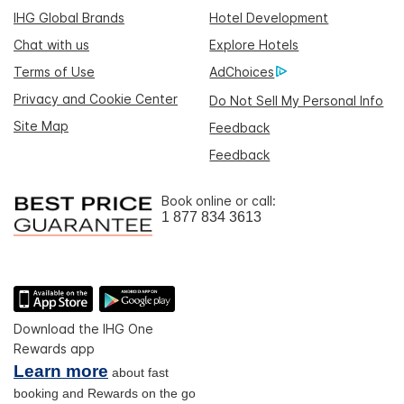
IHG Global Brands
Hotel Development
Chat with us
Explore Hotels
Terms of Use
AdChoices
Privacy and Cookie Center
Do Not Sell My Personal Info
Site Map
Feedback
Feedback
Book online or call:
1 877 834 3613
Download the IHG One
Rewards app
Learn more
about fast
booking and Rewards on the go