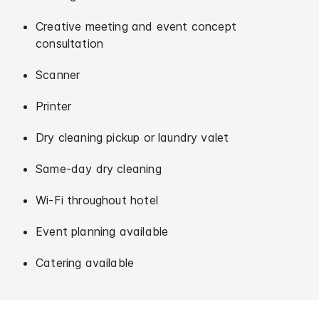
Creative meeting and event concept
consultation
Scanner
Printer
Dry cleaning pickup or laundry valet
Same-day dry cleaning
Wi-Fi throughout hotel
Event planning available
Catering available