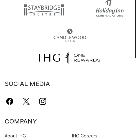
SOCIAL MEDIA
COMPANY
About IHG
IHG Careers