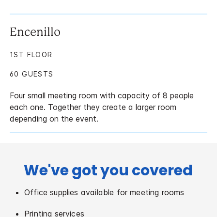
Encenillo
1ST FLOOR
60 GUESTS
Four small meeting room with capacity of 8 people
each one. Together they create a larger room
depending on the event.
We've got you covered
Office supplies available for meeting rooms
Printing services