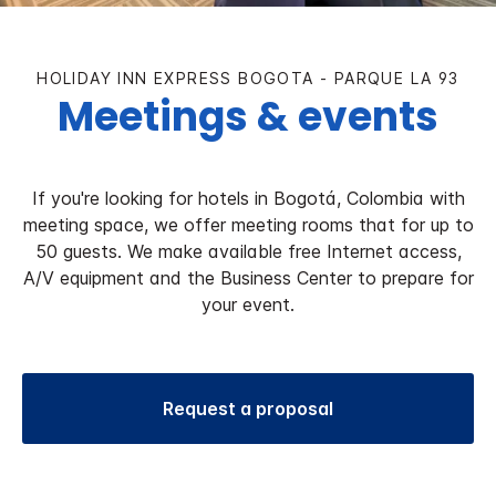
HOLIDAY INN EXPRESS BOGOTA - PARQUE LA 93
Meetings & events
If you're looking for hotels in Bogotá, Colombia with
meeting space, we offer meeting rooms that for up to
50 guests. We make available free Internet access,
A/V equipment and the Business Center to prepare for
your event.
Request a proposal