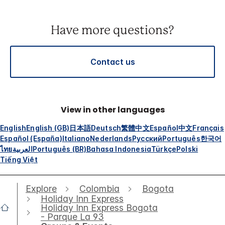
Have more questions?
Contact us
View in other languages
English
English (GB)
日本語
Deutsch
繁體中文
Español
中文
Français
Español (España)
Italiano
Nederlands
Русский
Português
한국어
ไทย
العربية
Português (BR)
Bahasa Indonesia
Türkçe
Polski
Tiếng Việt
Explore
Colombia
Bogota
Holiday Inn Express
Holiday Inn Express Bogota
- Parque La 93