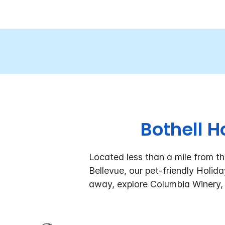
Bothell H
Located less than a mile from t
Bellevue, our pet-friendly Holi
away, explore Columbia Winery,