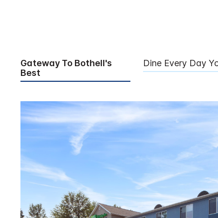
Gateway To Bothell's
Dine Every Day Y
Best