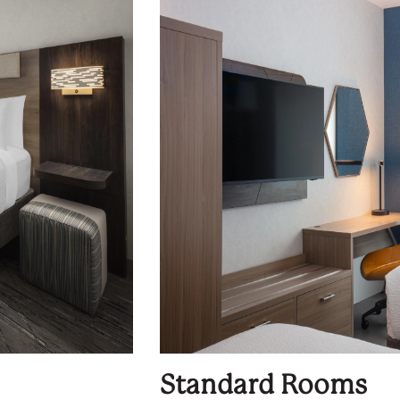
Standard Rooms