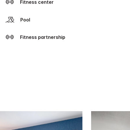
Fitness center
Pool
Fitness partnership