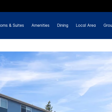
oms & Suites
Amenities
Dining
Local Area
Grou