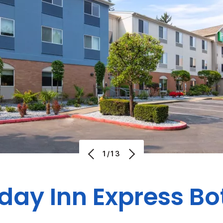
1/13
day Inn Express Bo