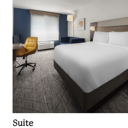
Suite