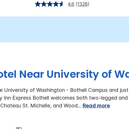
4.6
(1328)
otel Near University of 
he University of Washington - Bothell Campus and just
day Inn Express Bothell welcomes both two-legged and
 Chateau St. Michelle, and Wood
...
Read more