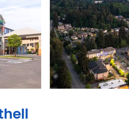
thell