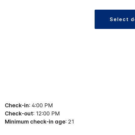
select 
Check-in
: 4:00 PM
Check-out
: 12:00 PM
Minimum check-in age
: 21