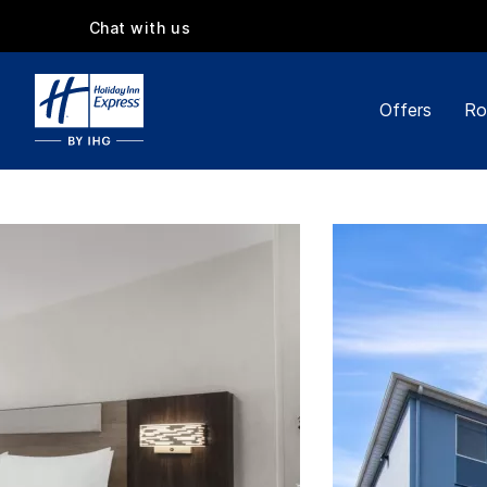
Chat with us
Offers
Ro