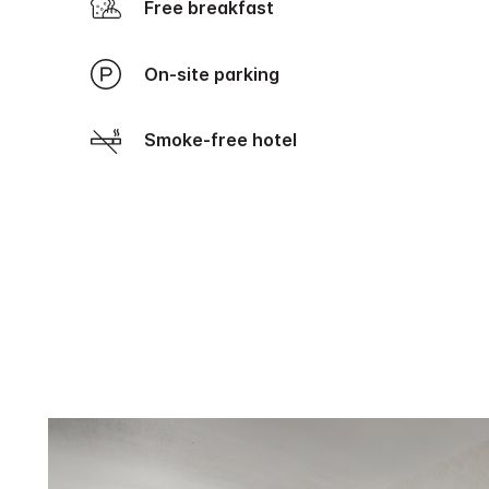
Free breakfast
On-site parking
Smoke-free hotel