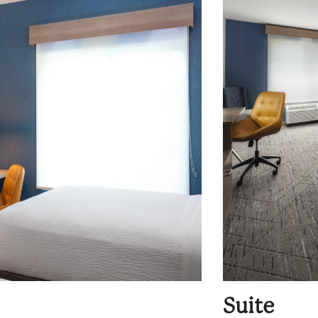
Suite