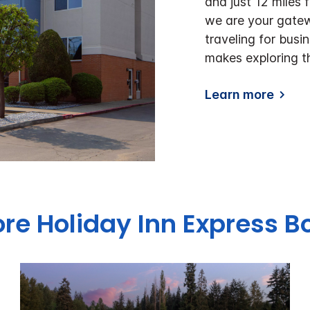
and just 12 miles
we are your gatew
traveling for busin
makes exploring t
Learn more
ore Holiday Inn Express Bo