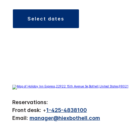
select dates
Reservations:
Front desk:
+
1-425-4838100
Email:
manager@hiexbothell.com