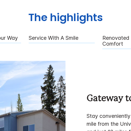
The highlights
our Way
Service With A Smile
Renovated 
Comfort
Gateway to
Stay conveniently 
mile from the Uni