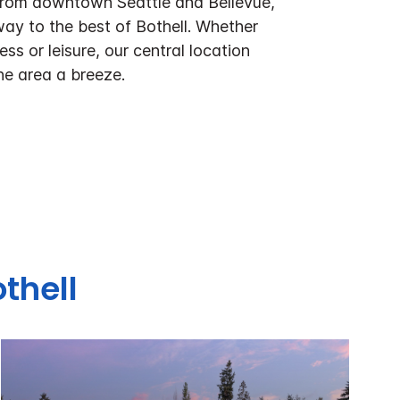
 from downtown Seattle and Bellevue,
ay to the best of Bothell. Whether
ess or leisure, our central location
he area a breeze.
thell