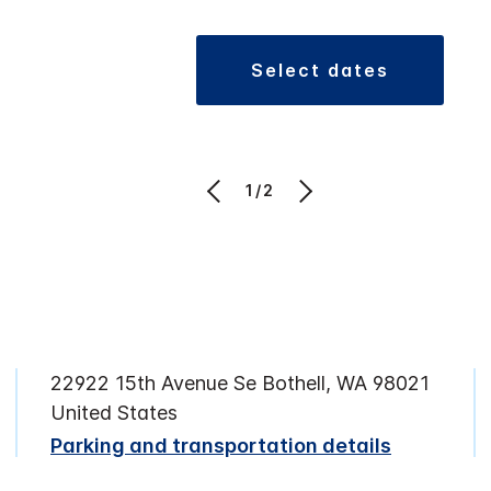
select dates
1/2
22922 15th Avenue Se Bothell, WA 98021
United States
Parking and transportation details