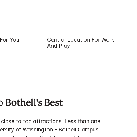
For Your
Central Location For Work
And Play
 Bothell's Best
close to top attractions! Less than one
versity of Washington - Bothell Campus