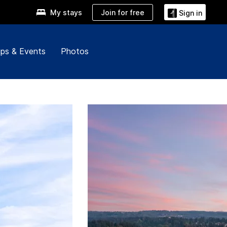
Join for free
My stays
Sign in
ps & Events
Photos