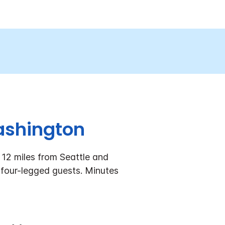
Washington
 12 miles from Seattle and
 four-legged guests. Minutes