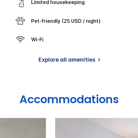
Limited housekeeping
Pet-friendly (25 USD / night)
Wi-Fi
Explore all amenities
Accommodations