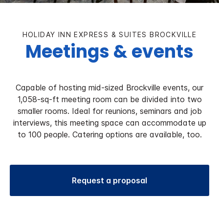
HOLIDAY INN EXPRESS & SUITES BROCKVILLE
Meetings & events
Capable of hosting mid-sized Brockville events, our
1,058-sq-ft meeting room can be divided into two
smaller rooms. Ideal for reunions, seminars and job
interviews, this meeting space can accommodate up
to 100 people. Catering options are available, too.
Request a proposal