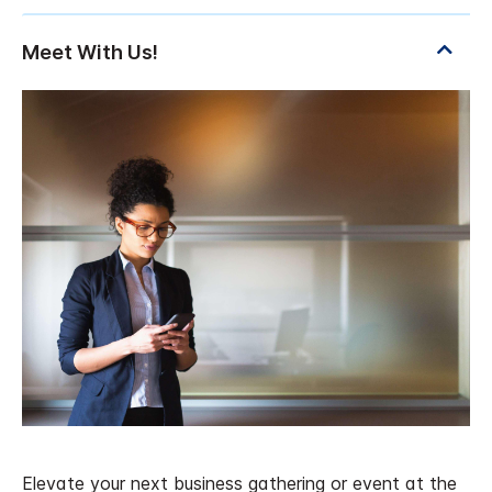
Elevate your next business gathering or event at the