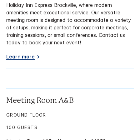
Holiday Inn Express Brockville, where modern
amenities meet exceptional service. Our versatile
meeting room is designed to accommodate a variety
of setups, making it perfect for corporate meetings,
training sessions, or small conferences. Contact us
today to book your next event!
Learn more
Meeting Room A&B
GROUND FLOOR
100 GUESTS