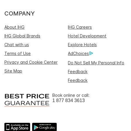
COMPANY
About IHG
IHG Careers
IHG Global Brands
Hotel Development
Chat with us
Explore Hotels
Terms of Use
AdChoices
Privacy and Cookie Center
Do Not Sell My Personal Info
Site Map
Feedback
Feedback
Book online or call:
1 877 834 3613