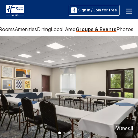
Sign in / Join for free
Rooms
Amenities
Dining
Local Area
Groups & Events
Photos
View all