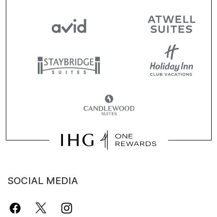
SOCIAL MEDIA