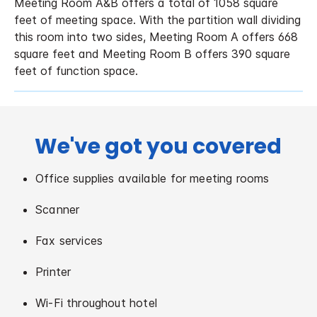
Meeting Room A&B offers a total of 1058 square
feet of meeting space. With the partition wall dividing
this room into two sides, Meeting Room A offers 668
square feet and Meeting Room B offers 390 square
feet of function space.
We've got you covered
Office supplies available for meeting rooms
Scanner
Fax services
Printer
Wi-Fi throughout hotel