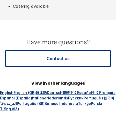
Catering available
Have more questions?
Contact us
View in other languages
English
English (GB)
日本語
Deutsch
繁體中文
Español
中文
Français
Español (España)
Italiano
Nederlands
Русский
Português
한국어
ไทย
العربية
Português (BR)
Bahasa Indonesia
Türkçe
Polski
Tiếng Việt