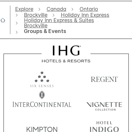
Explore
Canada
Ontario
Brockville
Holiday Inn Express
Holiday Inn Express & Suites
Brockville
Groups & Events