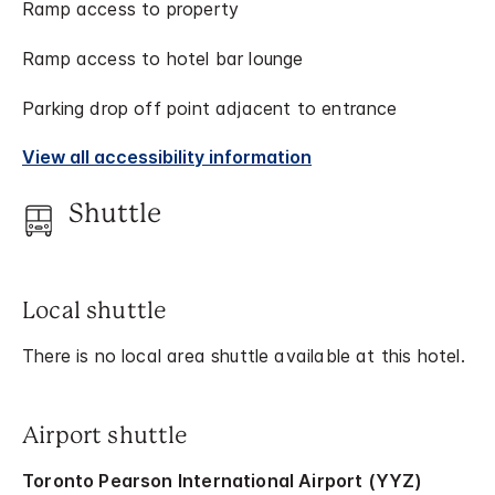
Ramp access to property
Ramp access to hotel bar lounge
Parking drop off point adjacent to entrance
View all accessibility information
Shuttle
Local shuttle
There is no local area shuttle available at this hotel.
Airport shuttle
Toronto Pearson International Airport (YYZ)