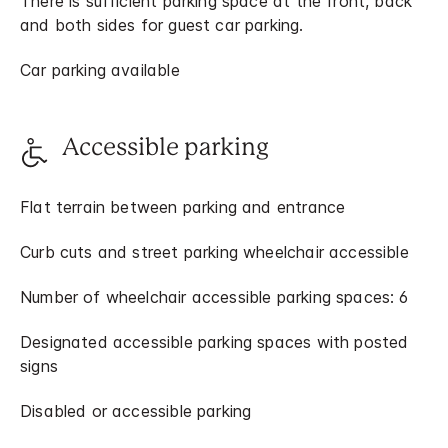
There is sufficient parking space at the front, back
and both sides for guest car parking.
Car parking available
Accessible parking
Flat terrain between parking and entrance
Curb cuts and street parking wheelchair accessible
Number of wheelchair accessible parking spaces: 6
Designated accessible parking spaces with posted
signs
Disabled or accessible parking