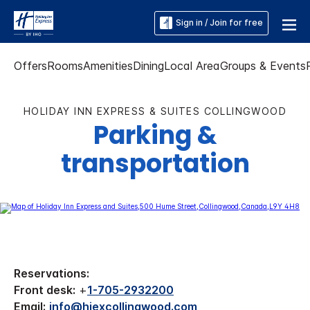
Sign in / Join for free
Offers
Rooms
Amenities
Dining
Local Area
Groups & Events
HOLIDAY INN EXPRESS & SUITES COLLINGWOOD
Parking &
transportation
Reservations:
Front desk:
+
1-705-2932200
Email:
info@hiexcollingwood.com