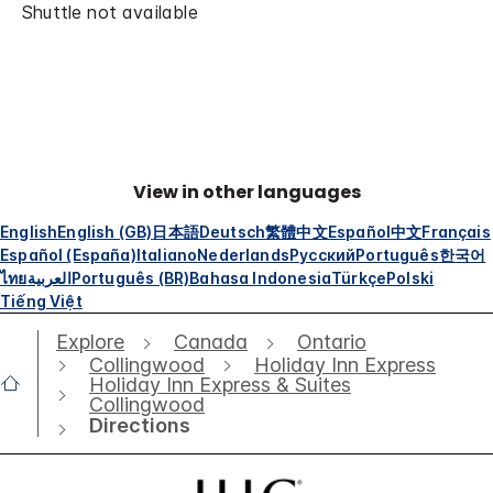
Shuttle not available
View in other languages
English
English (GB)
日本語
Deutsch
繁體中文
Español
中文
Français
Español (España)
Italiano
Nederlands
Русский
Português
한국어
ไทย
العربية
Português (BR)
Bahasa Indonesia
Türkçe
Polski
Tiếng Việt
Explore
Canada
Ontario
Collingwood
Holiday Inn Express
Holiday Inn Express & Suites
Collingwood
Directions