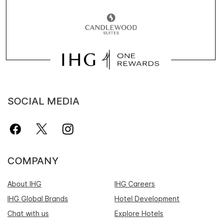
SOCIAL MEDIA
COMPANY
About IHG
IHG Careers
IHG Global Brands
Hotel Development
Chat with us
Explore Hotels