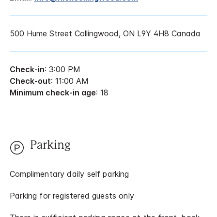
500 Hume Street Collingwood, ON L9Y 4H8 Canada
Check-in
: 3:00 PM
Check-out
: 11:00 AM
Minimum check-in age
: 18
Parking
Complimentary daily self parking
Parking for registered guests only