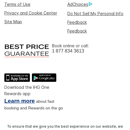
Terms of Use
AdChoices
Privacy and Cookie Center
Do Not Sell My Personal Info
Site Map
Feedback
Feedback
Book online or call:
1 877 834 3613
Download the IHG One
Rewards app
Learn more
about fast
booking and Rewards on the go
To ensure that we give you the best experience on our website, we