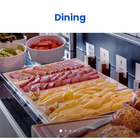
Dining