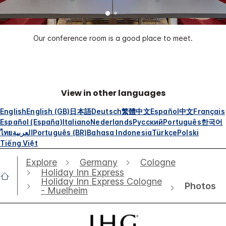
Our conference room is a good place to meet.
View in other languages
English
English (GB)
日本語
Deutsch
繁體中文
Español
中文
Français
Español (España)
Italiano
Nederlands
Русский
Português
한국어
ไทย
العربية
Português (BR)
Bahasa Indonesia
Türkçe
Polski
Tiếng Việt
Explore
Germany
Cologne
Holiday Inn Express
Holiday Inn Express Cologne
Photos
- Muelheim