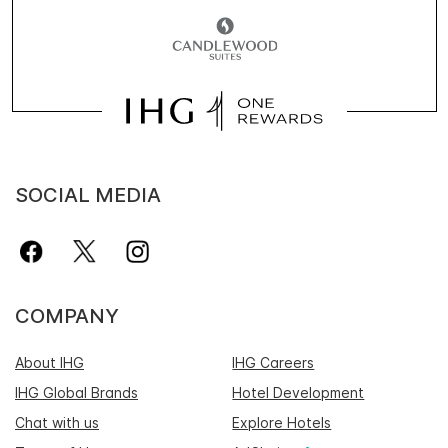
SOCIAL MEDIA
COMPANY
About IHG
IHG Careers
IHG Global Brands
Hotel Development
Chat with us
Explore Hotels