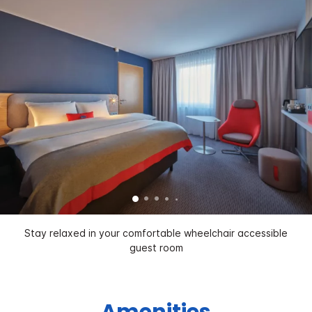
Stay relaxed in your comfortable wheelchair accessible
guest room
Amenities