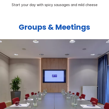
Start your day with spicy sausages and mild cheese
Groups & Meetings