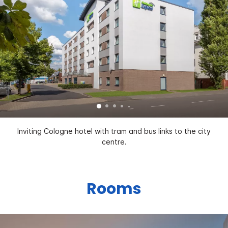
Inviting Cologne hotel with tram and bus links to the city
centre.
Rooms