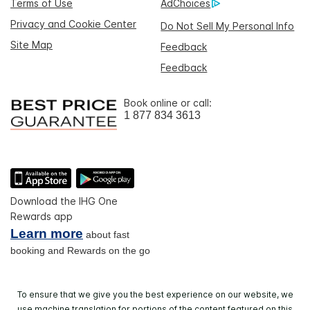
Terms of Use
AdChoices
Privacy and Cookie Center
Do Not Sell My Personal Info
Site Map
Feedback
Feedback
Book online or call:
1 877 834 3613
Download the IHG One
Rewards app
Learn more
about fast
booking and Rewards on the go
To ensure that we give you the best experience on our website, we
use machine translation for portions of the content featured on this