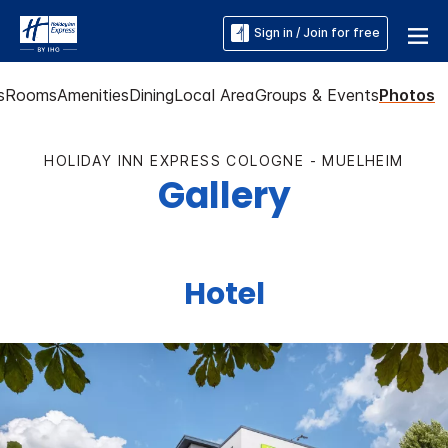
Sign in / Join for free
s
Rooms
Amenities
Dining
Local Area
Groups & Events
Photos
HOLIDAY INN EXPRESS COLOGNE - MUELHEIM
Gallery
Hotel