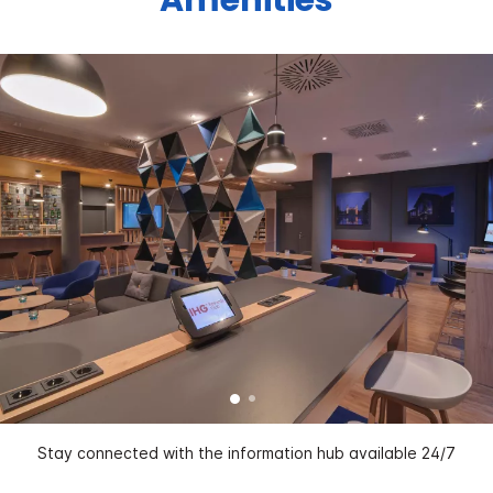
Stay connected with the information hub available 24/7