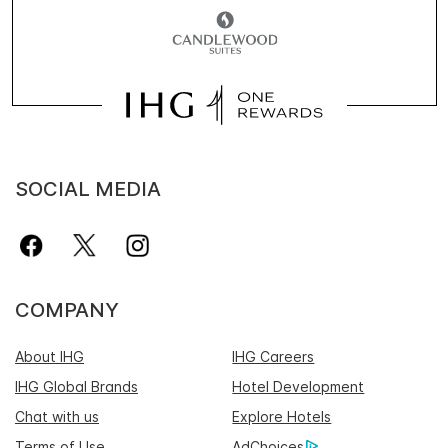
SOCIAL MEDIA
COMPANY
About IHG
IHG Careers
IHG Global Brands
Hotel Development
Chat with us
Explore Hotels
Terms of Use
AdChoices