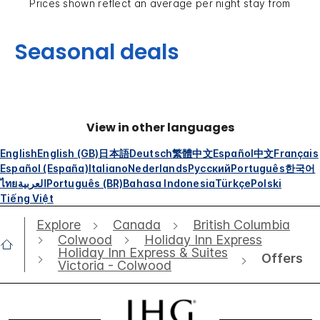
Prices shown reflect an average per night stay from
Seasonal deals
View in other languages
English
English (GB)
日本語
Deutsch
繁體中文
Español
中文
Français
Español (España)
Italiano
Nederlands
Русский
Português
한국어
ไทย
العربية
Português (BR)
Bahasa Indonesia
Türkçe
Polski
Tiếng Việt
Explore
Canada
British Columbia
Colwood
Holiday Inn Express
Holiday Inn Express & Suites
Offers
Victoria - Colwood