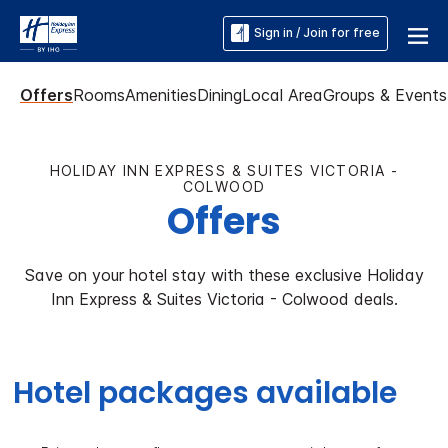
Sign in / Join for free
Offers
Rooms
Amenities
Dining
Local Area
Groups & Events
HOLIDAY INN EXPRESS & SUITES VICTORIA -
COLWOOD
Offers
Save on your hotel stay with these exclusive Holiday
Inn Express & Suites Victoria - Colwood deals.
Hotel packages available