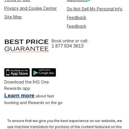
Privacy and Cookie Center
Do Not Sell My Personal Info
Site Map
Feedback
Feedback
Book online or call:
1 877 834 3613
Download the IHG One
Rewards app
Learn more
about fast
booking and Rewards on the go
To ensure that we give you the best experience on our website, we
use machine translation for portions of the content featured on this