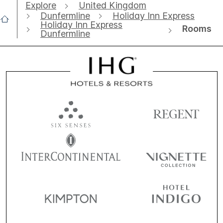
Explore
United Kingdom
Dunfermline
Holiday Inn Express
Holiday Inn Express
Rooms
Dunfermline