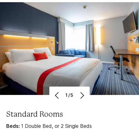
1/5
Standard Rooms
Beds:
1 Double Bed, or 2 Single Beds