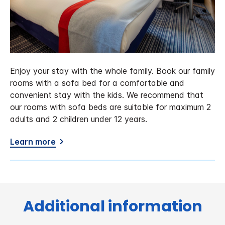
Enjoy your stay with the whole family. Book our family
rooms with a sofa bed for a comfortable and
convenient stay with the kids. We recommend that
our rooms with sofa beds are suitable for maximum 2
adults and 2 children under 12 years.
Learn more
Additional information