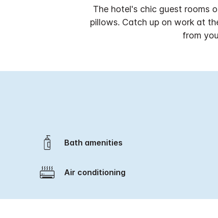
The hotel's chic guest rooms o
pillows. Catch up on work at t
from you
Bath amenities
Air conditioning