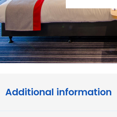
Additional information