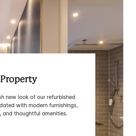
Property
sh new look of our refurbished
pdated with modern furnishings,
 and thoughtful amenities.