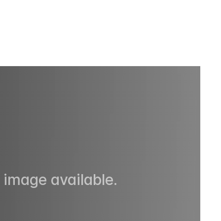
 image available.