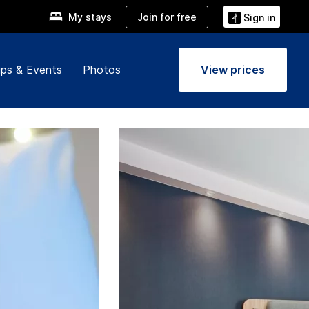
Join for free
My stays
Sign in
ps & Events
Photos
View prices