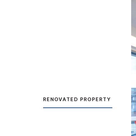
RENOVATED PROPERTY