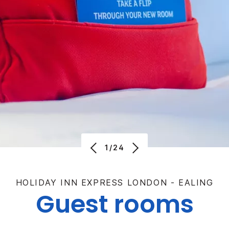
1/24
HOLIDAY INN EXPRESS LONDON - EALING
Guest rooms