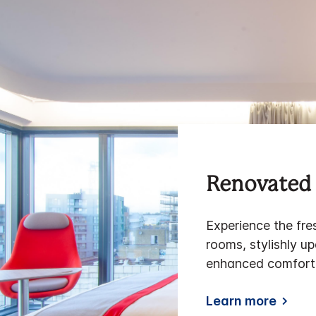
Renovated 
Experience the fre
rooms, stylishly u
enhanced comfort,
Learn more