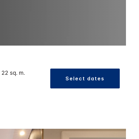
 22 sq. m.
select dates