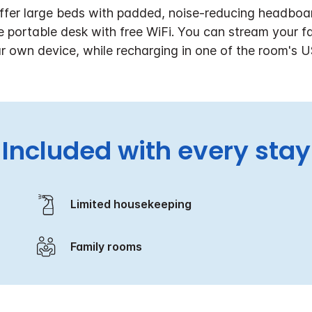
ffer large beds with padded, noise-reducing headboar
he portable desk with free WiFi. You can stream your 
r own device, while recharging in one of the room's U
Included with every stay
Limited housekeeping
Family rooms