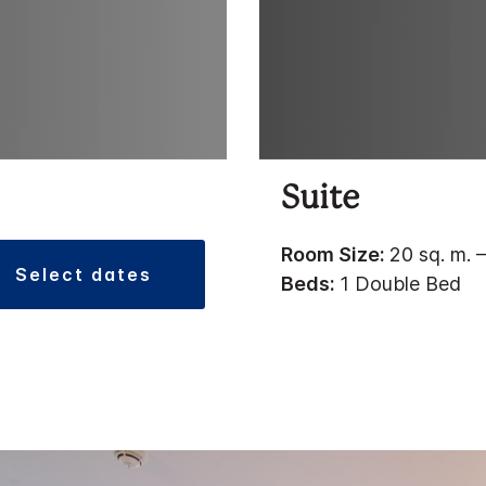
Suite
Room Size:
20 sq. m. –
select dates
Beds:
1 Double Bed