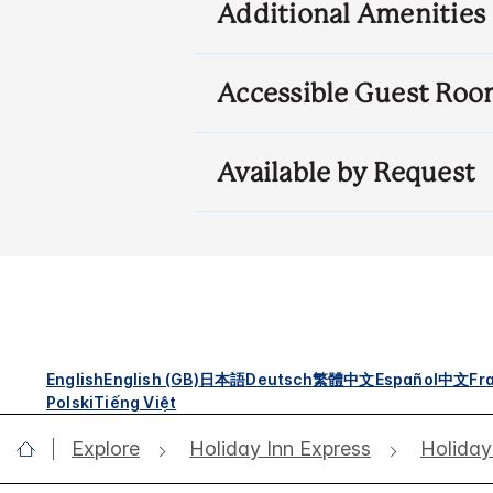
Additional Amenities
Accessible Guest Roo
Available by Request
English
English (GB)
日本語
Deutsch
繁體中文
Español
中文
Fr
Polski
Tiếng Việt
Explore
Holiday Inn Express
Holiday