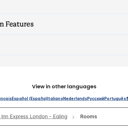
m Features
View in other languages
ançais
Español (España)
Italiano
Nederlands
Русский
Português
 Inn Express London - Ealing
Rooms