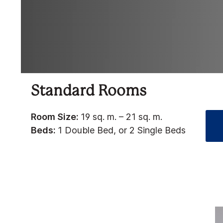
Standard Rooms
Room Size:
19 sq. m. – 21 sq. m.
Beds:
1 Double Bed, or 2 Single Beds