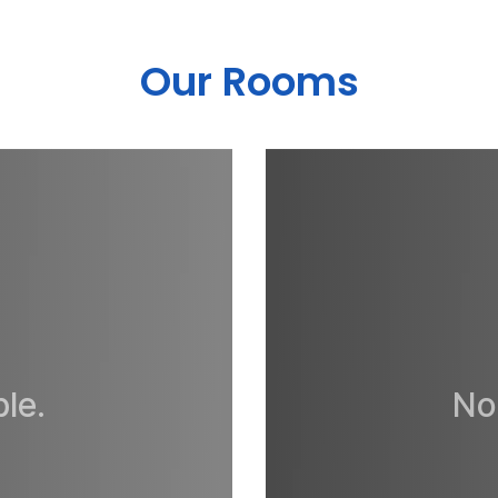
Our Rooms
le.
No