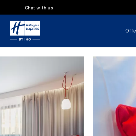
Chat with us
Offe