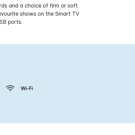
ds and a choice of firm or soft
favourite shows on the Smart TV
SB ports.
Wi-Fi