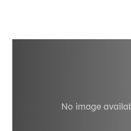
No image availab