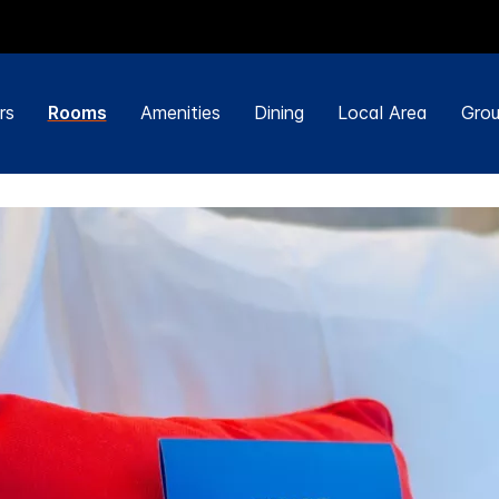
rs
Rooms
Amenities
Dining
Local Area
Grou