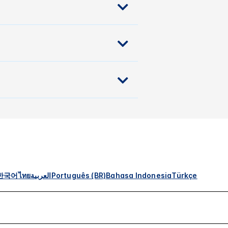
한국어
ไทย
العربية
Português (BR)
Bahasa Indonesia
Türkçe