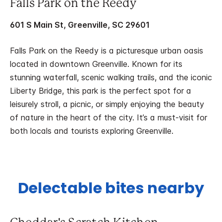
Falls Park on the Reedy
601 S Main St, Greenville, SC 29601
Falls Park on the Reedy is a picturesque urban oasis
located in downtown Greenville. Known for its
stunning waterfall, scenic walking trails, and the iconic
Liberty Bridge, this park is the perfect spot for a
leisurely stroll, a picnic, or simply enjoying the beauty
of nature in the heart of the city. It’s a must-visit for
both locals and tourists exploring Greenville.
Delectable bites nearby