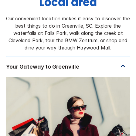
Local area
Our convenient location makes it easy to discover the
best things to do in Greenville, SC. Explore the
waterfalls at Falls Park, walk along the creek at
Cleveland Park, tour the BMW Zentrum, or shop and
dine your way through Haywood Mall.