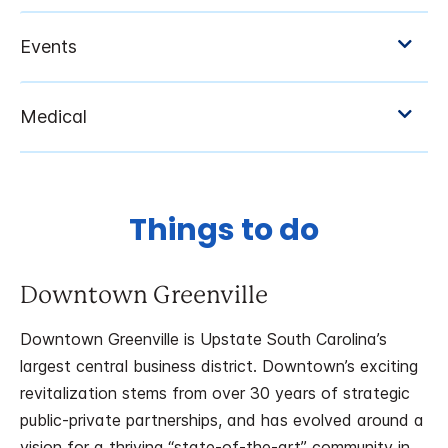
Things to do
Downtown Greenville
Downtown Greenville is Upstate South Carolina’s
largest central business district. Downtown’s exciting
revitalization stems from over 30 years of strategic
public-private partnerships, and has evolved around a
vision for a thriving “state-of-the-art” community in