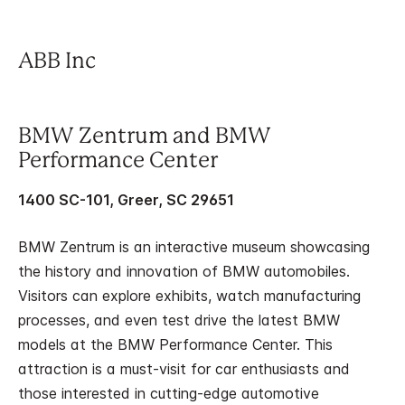
ABB Inc
BMW Zentrum and BMW
Performance Center
1400 SC-101, Greer, SC 29651
BMW Zentrum is an interactive museum showcasing
the history and innovation of BMW automobiles.
Visitors can explore exhibits, watch manufacturing
processes, and even test drive the latest BMW
models at the BMW Performance Center. This
attraction is a must-visit for car enthusiasts and
those interested in cutting-edge automotive