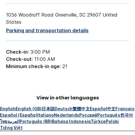
1036 Woodruff Road Greenville, SC 29607 United
States
Parking and transportation details
Check-in
: 3:00 PM
Check-out
: 11:00 AM
Minimum check-in age
: 21
View in other languages
English
English (GB)
日本語
Deutsch
繁體中文
Español
中文
Français
Español (España)
Italiano
Nederlands
Русский
Português
한국어
ไทย
العربية
Português (BR)
Bahasa Indonesia
Türkçe
Polski
Tiếng Việt