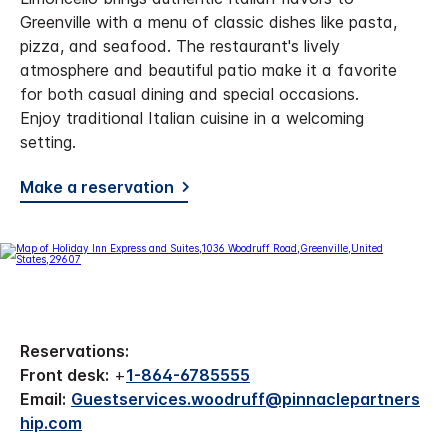
Greenville with a menu of classic dishes like pasta,
pizza, and seafood. The restaurant's lively
atmosphere and beautiful patio make it a favorite
for both casual dining and special occasions.
Enjoy traditional Italian cuisine in a welcoming
setting.
Make a reservation
Reservations:
Front desk:
+
1-864-6785555
Email:
Guestservices.woodruff@pinnaclepartners
hip.com