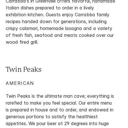
Carrabba's in Greenville offers flavorful, handmade
Italian dishes prepared to order in a lively
exhibition kitchen. Guests enjoy Carrabba family
recipes handed down for generations, including
crispy calamari, homemade lasagna and a variety
of fresh fish, seafood and meats cooked over our
wood fired grill.
Twin Peaks
AMERICAN
Twin Peaks is the ultimate man cave; everything is
rarefied to make you feel special. Our entire menu
is prepared in house and to order, and endowed in
generous portions to satisfy the healthiest
appetites. We pour beer at 29 degrees into huge