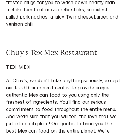
frosted mugs for you to wash down hearty man
fuel like hand cut mozzarella sticks, succulent
pulled pork nachos, a juicy Twin cheeseburger, and
venison chili.
Chuy's Tex Mex Restaurant
TEX MEX
At Chuy's, we don't take anything seriously, except
our food! Our commitment is to provide unique,
authentic Mexican food to you using only the
freshest of ingredients. You'll find our serious
commitment to food throughout the entire menu.
And we're sure that you will feel the love that we
put into each plate! Our goal is to bring you the
best Mexican food on the entire planet. We're