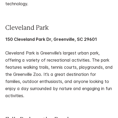
technology.
Cleveland Park
150 Cleveland Park Dr, Greenville, SC 29601
Cleveland Park is Greenville’s largest urban park,
offering a variety of recreational activities. The park
features walking trails, tennis courts, playgrounds, and
the Greenville Zoo. It’s a great destination for
families, outdoor enthusiasts, and anyone looking to
enjoy a day surrounded by nature and engaging in fun
activities.