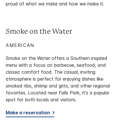
proud of what we make and how we make it.
Smoke on the Water
AMERICAN
Smoke on the Water offers a Southern inspired
menu with a focus on barbecue, seafood, and
classic comfort food. The casual, inviting
atmosphere is perfect for enjoying dishes like
smoked ribs, shrimp and grits, and other regional
favorites. Located near Falls Park, it's a popular
spot for both locals and visitors.
Make a reservation