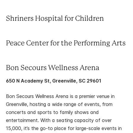
Shriners Hospital for Children
Peace Center for the Performing Arts
Bon Secours Wellness Arena
650 N Academy St, Greenville, SC 29601
Bon Secours Wellness Arena is a premier venue in
Greenville, hosting a wide range of events, from
concerts and sports to family shows and
entertainment. With a seating capacity of over
15,000, it’s the go-to place for large-scale events in