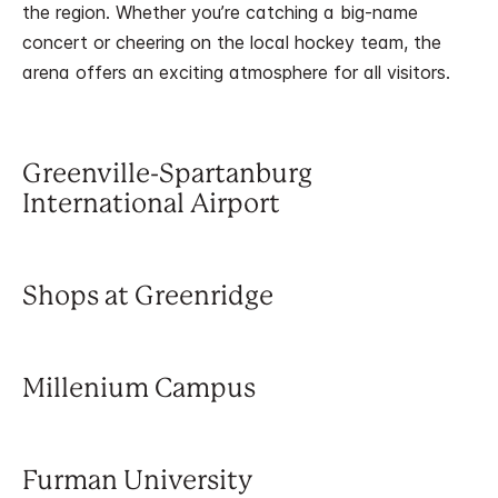
the region. Whether you’re catching a big-name
concert or cheering on the local hockey team, the
arena offers an exciting atmosphere for all visitors.
Greenville-Spartanburg
International Airport
Shops at Greenridge
Millenium Campus
Furman University