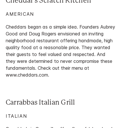
Cheddar's Scratch Kitchen
AMERICAN
Cheddars began as a simple idea. Founders Aubrey
Good and Doug Rogers envisioned an inviting
neighborhood restaurant offering handmade, high
quality food at a reasonable price. They wanted
their guests to feel valued and respected. And
they were determined to never compromise these
fundamentals. Check out their menu at
www.cheddars.com.
Carrabbas Italian Grill
ITALIAN