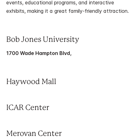
events, educational programs, and interactive
exhibits, making it a great family-friendly attraction.
Bob Jones University
1700 Wade Hampton Blvd,
Haywood Mall
ICAR Center
Merovan Center