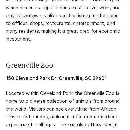
which numerous opportunities exist to live, work, and
play. Downtown is alive and flourishing as the home
to offices, shops, restaurants, entertainment, and
many residents, making it a great area for economic
investment.
Greenville Zoo
150 Cleveland Park Dr, Greenville, SC 29601
Located within Cleveland Park, the Greenville Zoo is
home to a diverse collection of animals from around
the world. Visitors can see everything from African
lions to red pandas, making it a fun and educational
experience for all ages. The zoo also offers special