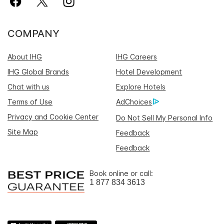
COMPANY
About IHG
IHG Careers
IHG Global Brands
Hotel Development
Chat with us
Explore Hotels
Terms of Use
AdChoices
Privacy and Cookie Center
Do Not Sell My Personal Info
Site Map
Feedback
Feedback
Book online or call:
1 877 834 3613