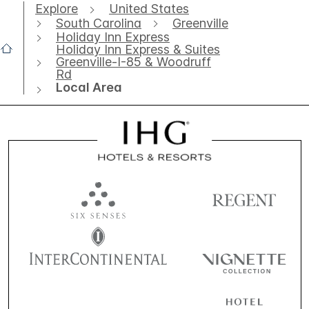
Explore
United States
South Carolina
Greenville
Holiday Inn Express
Holiday Inn Express & Suites
Greenville-I-85 & Woodruff
Rd
Local Area