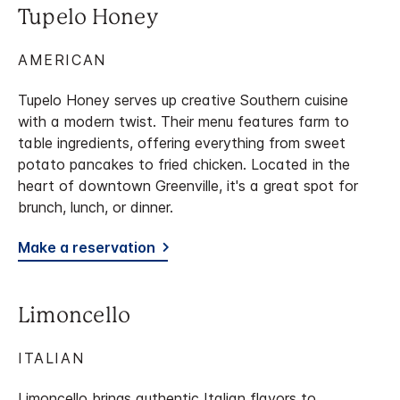
Tupelo Honey
AMERICAN
Tupelo Honey serves up creative Southern cuisine
with a modern twist. Their menu features farm to
table ingredients, offering everything from sweet
potato pancakes to fried chicken. Located in the
heart of downtown Greenville, it's a great spot for
brunch, lunch, or dinner.
Make a reservation
Limoncello
ITALIAN
Limoncello brings authentic Italian flavors to