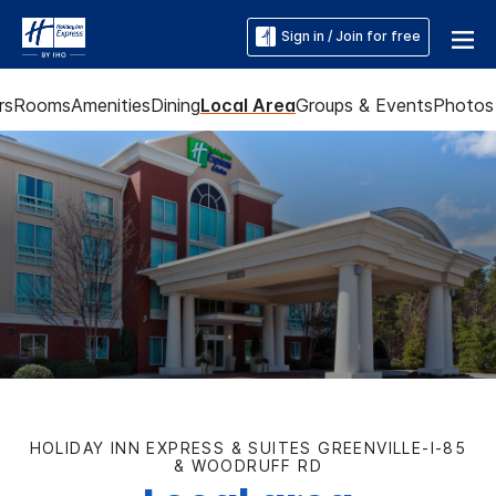
Sign in / Join for free
rs
Rooms
Amenities
Dining
Local Area
Groups & Events
Photos
HOLIDAY INN EXPRESS & SUITES GREENVILLE-I-85
& WOODRUFF RD