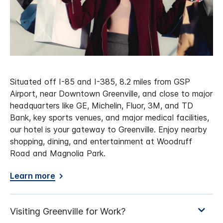
Situated off I-85 and I-385, 8.2 miles from GSP
Airport, near Downtown Greenville, and close to major
headquarters like GE, Michelin, Fluor, 3M, and TD
Bank, key sports venues, and major medical facilities,
our hotel is your gateway to Greenville. Enjoy nearby
shopping, dining, and entertainment at Woodruff
Road and Magnolia Park.
Learn more