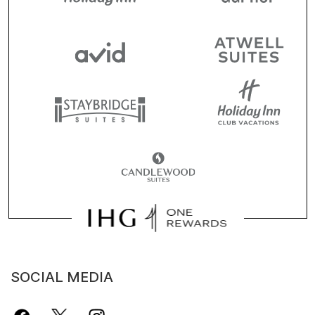
SOCIAL MEDIA