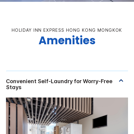
HOLIDAY INN EXPRESS HONG KONG MONGKOK
Amenities