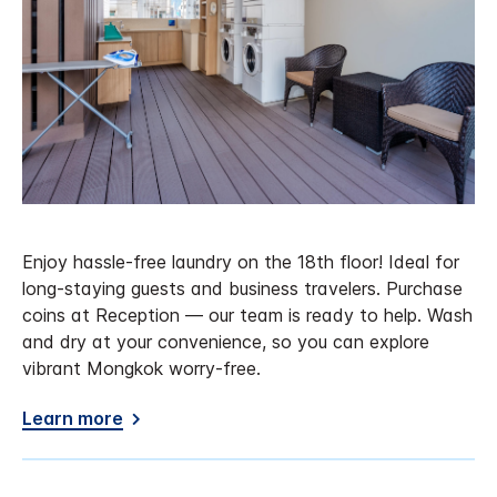
Enjoy hassle-free laundry on the 18th floor! Ideal for
long-staying guests and business travelers. Purchase
coins at Reception — our team is ready to help. Wash
and dry at your convenience, so you can explore
vibrant Mongkok worry-free.
Learn more