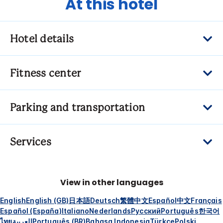
At this hotel
Hotel details
Fitness center
Parking and transportation
Services
View in other languages
English
English (GB)
日本語
Deutsch
繁體中文
Español
中文
Français
Español (España)
Italiano
Nederlands
Русский
Português
한국어
ไทย
العربية
Português (BR)
Bahasa Indonesia
Türkçe
Polski