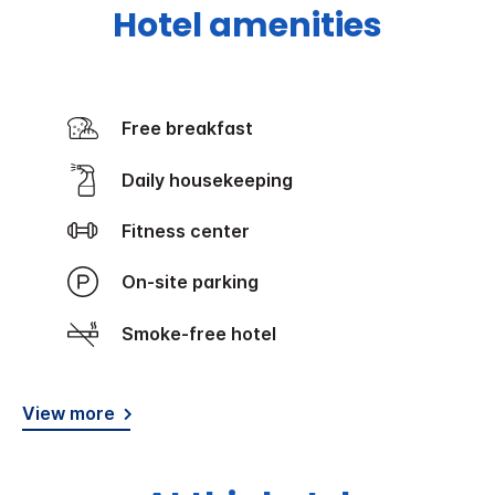
Hotel amenities
Free breakfast
Daily housekeeping
Fitness center
On-site parking
Smoke-free hotel
View more