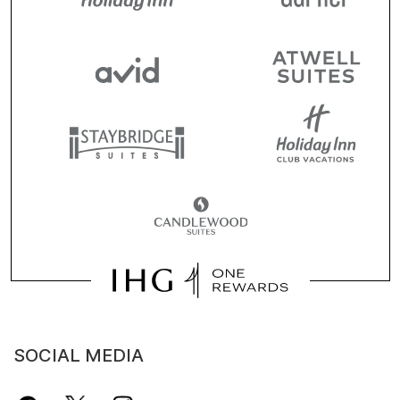
SOCIAL MEDIA