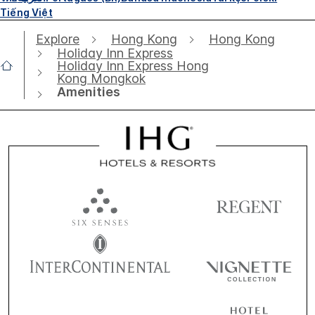
Tiếng Việt
Explore
Hong Kong
Hong Kong
Holiday Inn Express
Holiday Inn Express Hong
Kong Mongkok
Amenities