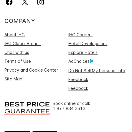
COMPANY
About IHG
IHG Careers
IHG Global Brands
Hotel Development
Chat with us
Explore Hotels
Terms of Use
AdChoices
Privacy and Cookie Center
Do Not Sell My Personal Info
Site Map
Feedback
Feedback
Book online or call:
1 877 834 3613