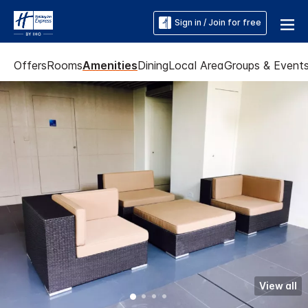
Sign in / Join for free
Offers
Rooms
Amenities
Dining
Local Area
Groups & Event
View all