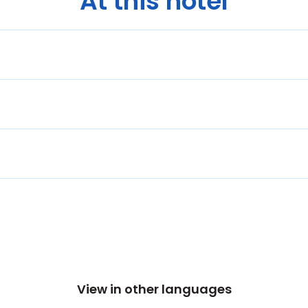
At this hotel
View in other languages