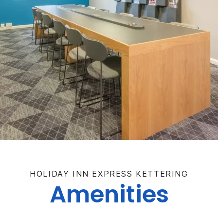
HOLIDAY INN EXPRESS KETTERING
Amenities