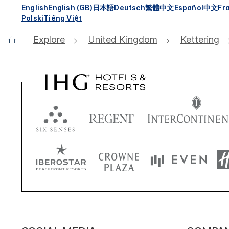
English
English (GB)
日本語
Deutsch
繁體中文
Español
中文
Fr
Polski
Tiếng Việt
Explore
United Kingdom
Kettering