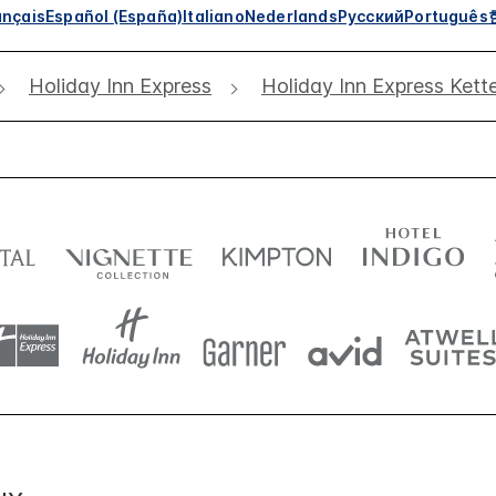
ançais
Español (España)
Italiano
Nederlands
Русский
Português
Holiday Inn Express
Holiday Inn Express Kett