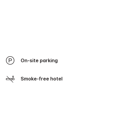
On-site parking
Smoke-free hotel