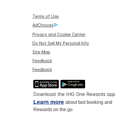
Terms of Use
AdChoices
Privacy and Cookie Center
Do Not Sell My Personal Info
Site Map
Feedback
Feedback
Download the IHG One Rewards app
Learn more
about fast booking and
Rewards on the go