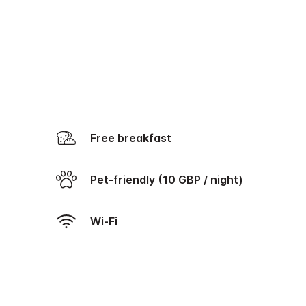
Free breakfast
Pet-friendly (10 GBP / night)
Wi-Fi