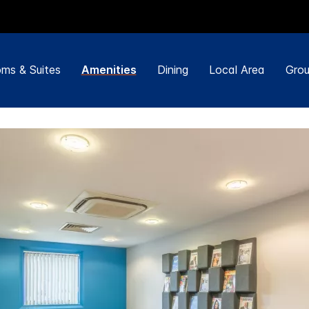
ms & Suites
Amenities
Dining
Local Area
Grou