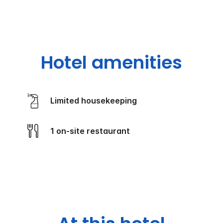
Hotel amenities
Limited housekeeping
1 on-site restaurant