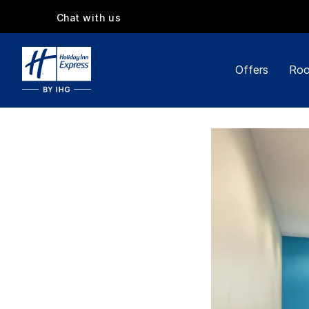
Chat with us
Offers
Roo