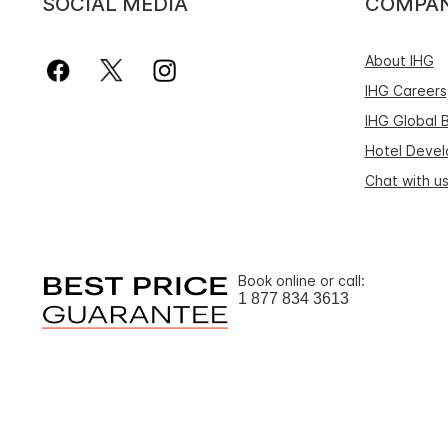
SOCIAL MEDIA
COMPA
About IHG
IHG Careers
IHG Global 
Hotel Deve
Chat with u
Book online or call:
1 877 834 3613