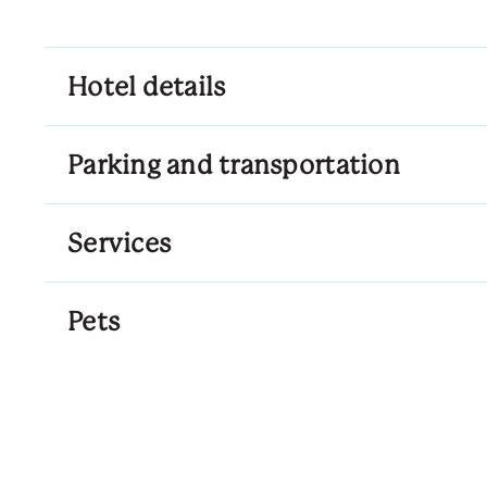
Hotel details
Parking and transportation
Services
Pets