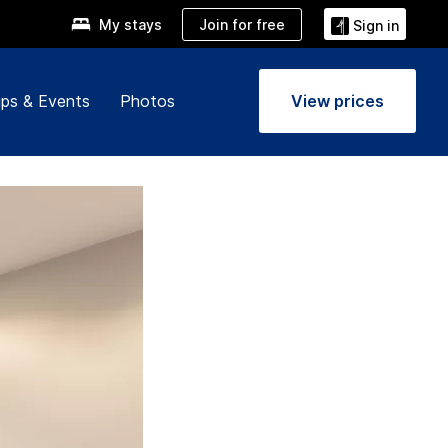
Join for free
My stays
Sign in
ps & Events
Photos
View prices