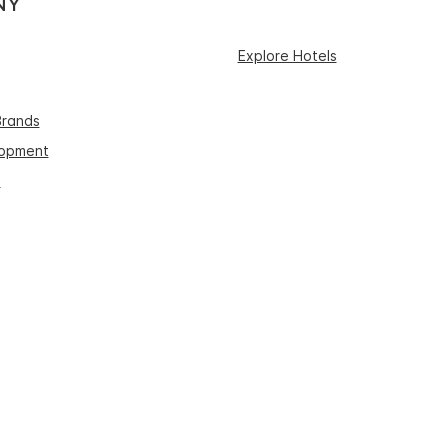
NY
Explore Hotels
Brands
lopment
s