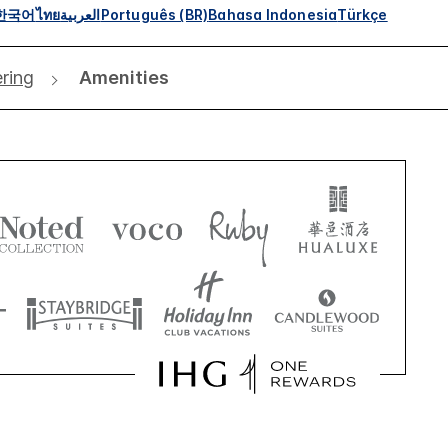
한국어
ไทย
العربية
Português (BR)
Bahasa Indonesia
Türkçe
ering
Amenities