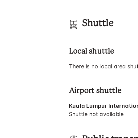
Shuttle
Local shuttle
There is no local area shut
Airport shuttle
Kuala Lumpur Internation
Shuttle not available