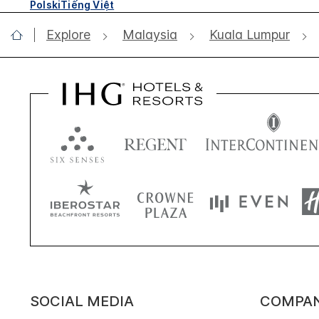
Polski
Tiếng Việt
Explore
Malaysia
Kuala Lumpur
SOCIAL MEDIA
COMPA