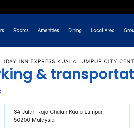
rs
Rooms
Amenities
Dining
Local Area
Grou
LIDAY INN EXPRESS KUALA LUMPUR CITY CEN
king & transporta
84 Jalan Raja Chulan Kuala Lumpur,
50200 Malaysia