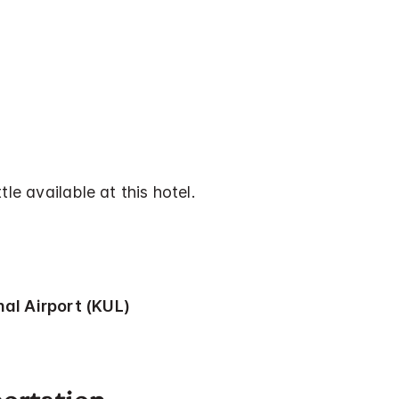
tle available at this hotel.
al Airport (KUL)