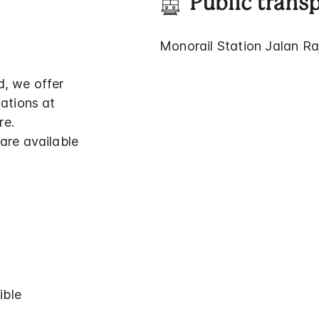
Public trans
Monorail Station Jalan Ra
d, we offer
tations at
re.
are available
ible