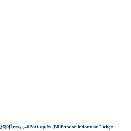
한국어
ไทย
العربية
Português (BR)
Bahasa Indonesia
Türkçe