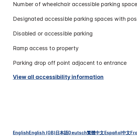
Number of wheelchair accessible parking space
Designated accessible parking spaces with pos
Disabled or accessible parking
Ramp access to property
Parking drop off point adjacent to entrance
View all accessibility information
English
English (GB)
日本語
Deutsch
繁體中文
Español
中文
Fr