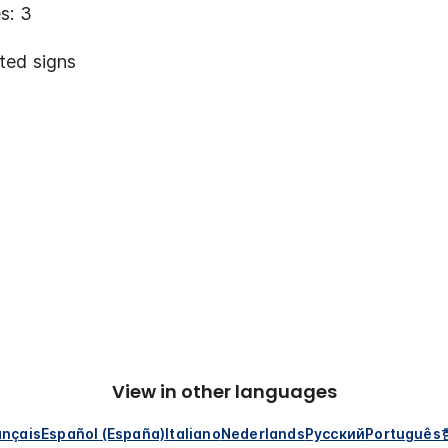
s: 3
ted signs
View in other languages
ançais
Español (España)
Italiano
Nederlands
Русский
Português