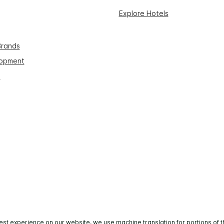
Explore Hotels
Brands
lopment
s
est experience on our website, we use machine translation for portions of t