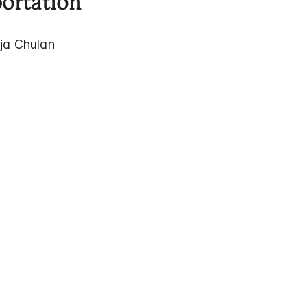
portation
ja Chulan