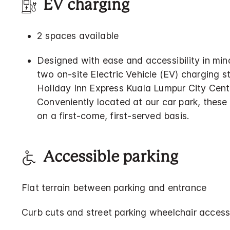
EV charging
2 spaces available
Designed with ease and accessibility in min
two on-site Electric Vehicle (EV) charging s
Holiday Inn Express Kuala Lumpur City Cent
Conveniently located at our car park, these 
on a first-come, first-served basis.
Accessible parking
Flat terrain between parking and entrance
Curb cuts and street parking wheelchair access