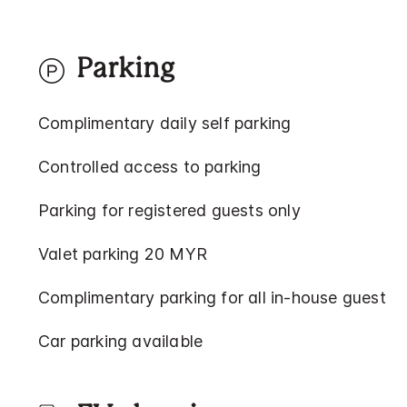
Parking
Complimentary daily self parking
Controlled access to parking
Parking for registered guests only
Valet parking 20 MYR
Complimentary parking for all in-house guest
Car parking available