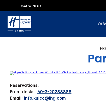
Chat with us
Offe
HO
Par
Reservations:
Front desk:
+
60-3-20288888
Email:
info.kulcc@ihg.com