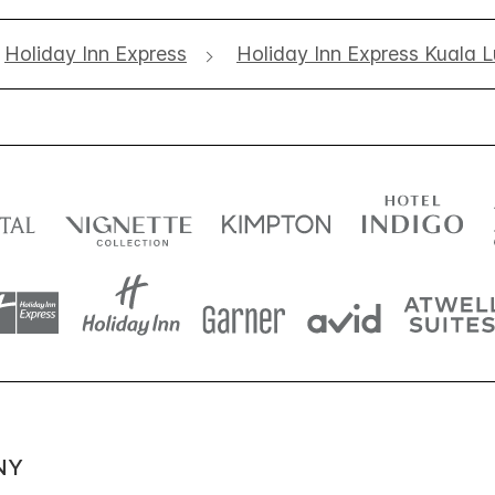
Holiday Inn Express
Holiday Inn Express Kuala 
NY