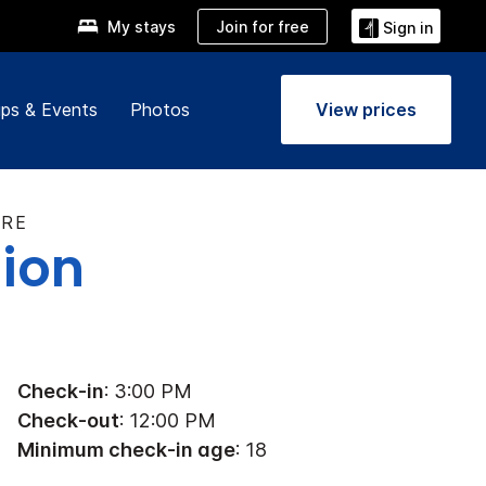
Join for free
My stays
Sign in
ps & Events
Photos
View prices
TRE
tion
Check-in
: 3:00 PM
Check-out
: 12:00 PM
Minimum check-in age
: 18