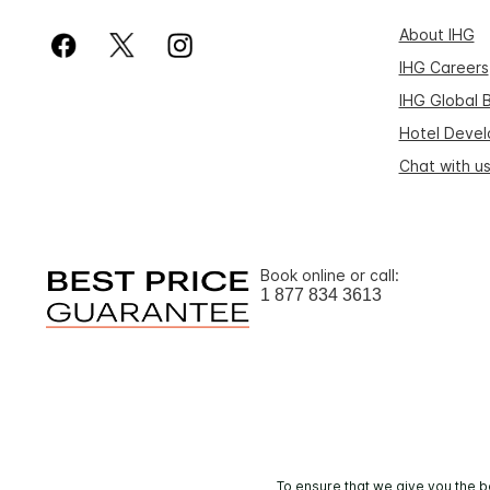
About IHG
IHG Careers
IHG Global 
Hotel Deve
Chat with u
Book online or call:
1 877 834 3613
To ensure that we give you the b