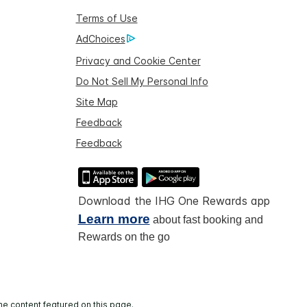
Terms of Use
AdChoices
Privacy and Cookie Center
Do Not Sell My Personal Info
Site Map
Feedback
Feedback
Download the IHG One Rewards app
Learn more
about fast booking and
Rewards on the go
he content featured on this page.