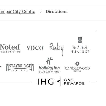
Lumpur City Centre
Directions