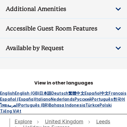
Additional Amenities
Accessible Guest Room Features
Available by Request
View in other languages
English
English (GB)
日本語
Deutsch
繁體中文
Español
中文
Français
Español (España)
Italiano
Nederlands
Русский
Português
한국어
ไทย
العربية
Português (BR)
Bahasa Indonesia
Türkçe
Polski
Tiếng Việt
Explore
United Kingdom
Leeds