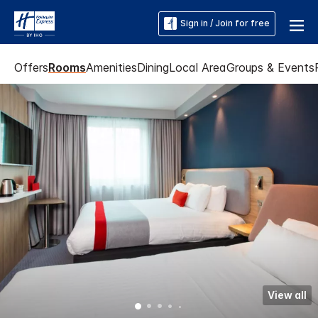
Sign in / Join for free
Offers
Rooms
Amenities
Dining
Local Area
Groups & Events
View all