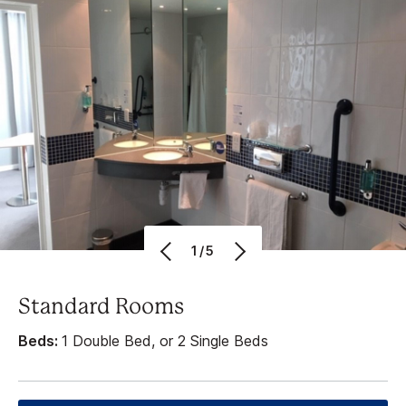
1/5
Standard Rooms
Beds:
1 Double Bed, or 2 Single Beds