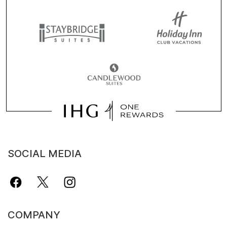
SOCIAL MEDIA
COMPANY