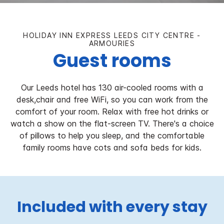
HOLIDAY INN EXPRESS LEEDS CITY CENTRE -
ARMOURIES
Guest rooms
Our Leeds hotel has 130 air-cooled rooms with a
desk,chair and free WiFi, so you can work from the
comfort of your room. Relax with free hot drinks or
watch a show on the flat-screen TV. There's a choice
of pillows to help you sleep, and the comfortable
family rooms have cots and sofa beds for kids.
Included with every stay