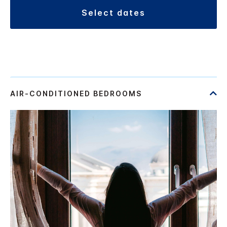
select dates