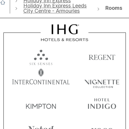
Holiday Inn Express
Holiday Inn Express Leeds
Rooms
City Centre - Armouries