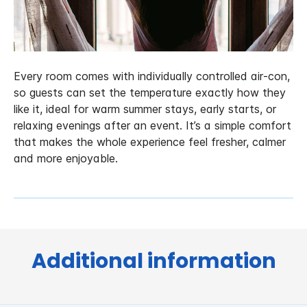
Every room comes with individually controlled air‑con,
so guests can set the temperature exactly how they
like it, ideal for warm summer stays, early starts, or
relaxing evenings after an event. It’s a simple comfort
that makes the whole experience feel fresher, calmer
and more enjoyable.
Additional information