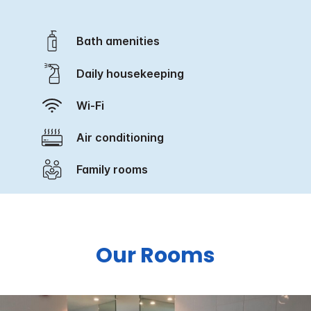
Bath amenities
Daily housekeeping
Wi-Fi
Air conditioning
Family rooms
Our Rooms