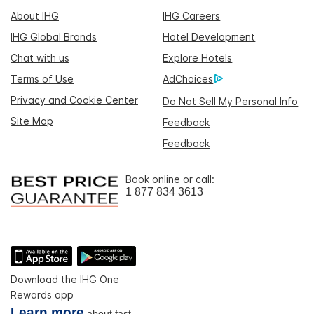
About IHG
IHG Careers
IHG Global Brands
Hotel Development
Chat with us
Explore Hotels
Terms of Use
AdChoices
Privacy and Cookie Center
Do Not Sell My Personal Info
Site Map
Feedback
Feedback
Book online or call:
1 877 834 3613
Download the IHG One
Rewards app
Learn more
about fast