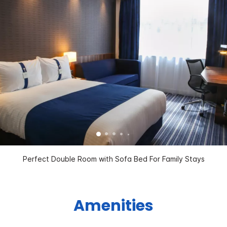
Perfect Double Room with Sofa Bed For Family Stays
Amenities