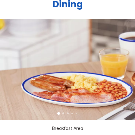
Dining
Breakfast Area