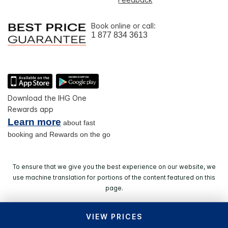
Book online or call:
1 877 834 3613
Download the IHG One
Rewards app
Learn more
about fast
booking and Rewards on the go
To ensure that we give you the best experience on our website, we
use machine translation for portions of the content featured on this
page.
VIEW PRICES
© 2026 IHG. All rights reserved. Most hotels are