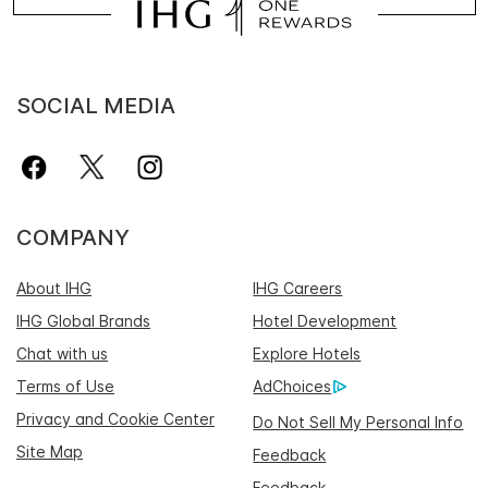
SOCIAL MEDIA
COMPANY
About IHG
IHG Careers
IHG Global Brands
Hotel Development
Chat with us
Explore Hotels
Terms of Use
AdChoices
Privacy and Cookie Center
Do Not Sell My Personal Info
Site Map
Feedback
Feedback