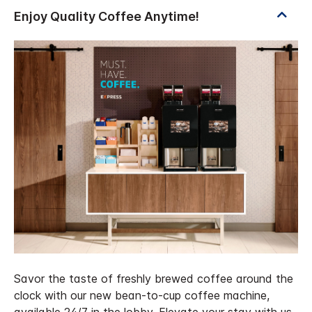
Savor the taste of freshly brewed coffee around the
clock with our new bean-to-cup coffee machine,