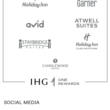
SOCIAL MEDIA