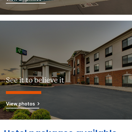
See it to believe it
View photos