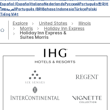
Español (España)
Italiano
Nederlands
Русский
Português
한국어
ไทย
العربية
Português (BR)
Bahasa Indonesia
Türkçe
Polski
Tiếng Việt
Explore
United States
Illinois
Morris
Holiday Inn Express
Holiday Inn Express &
Suites Morris