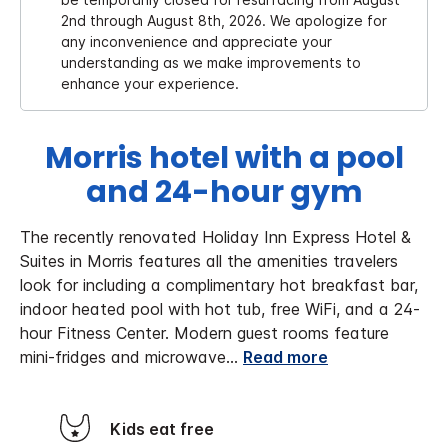
2nd through August 8th, 2026. We apologize for
any inconvenience and appreciate your
understanding as we make improvements to
enhance your experience.
Morris hotel with a pool
and 24-hour gym
The recently renovated Holiday Inn Express Hotel &
Suites in Morris features all the amenities travelers
look for including a complimentary hot breakfast bar,
indoor heated pool with hot tub, free WiFi, and a 24-
hour Fitness Center. Modern guest rooms feature
mini-fridges and microwave
...
Read more
Kids eat free