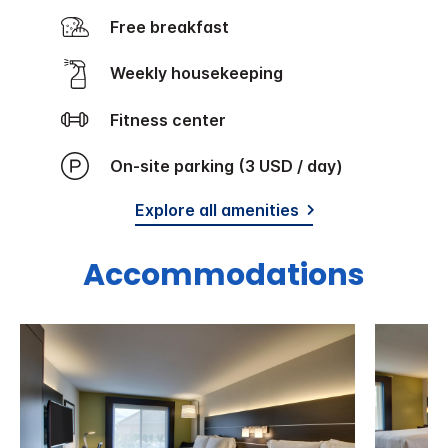
Free breakfast
Weekly housekeeping
Fitness center
On-site parking (3 USD / day)
Explore all amenities
Accommodations