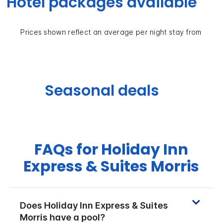
Hotel packages available
Prices shown reflect an average per night stay from
Seasonal deals
FAQs for Holiday Inn
Express & Suites Morris
Does Holiday Inn Express & Suites
Morris have a pool?