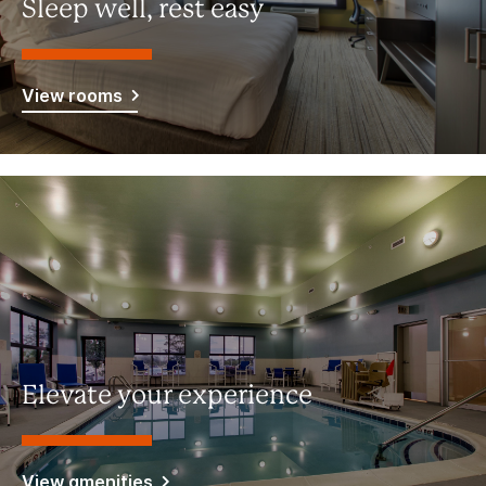
Sleep well, rest easy
View rooms
Elevate your experience
View amenities