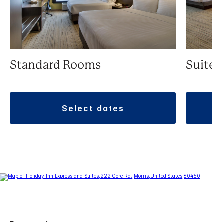
Standard Rooms
Suite
select dates