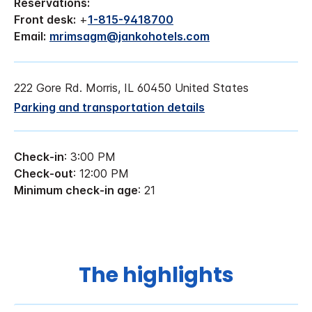
Reservations:
Front desk:
+
1-815-9418700
Email:
mrimsagm@jankohotels.com
222 Gore Rd. Morris, IL 60450 United States
Parking and transportation details
Check-in
: 3:00 PM
Check-out
: 12:00 PM
Minimum check-in age
: 21
The highlights