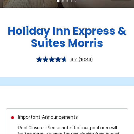
Holiday Inn Express &
Suites Morris
4.7
(1084)
Important Announcements
Pool Closure- Please note that our pool area will
be temporarily closed for resurfacing from August