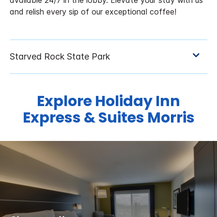
available 24/7 in the lobby. Elevate your stay with us
and relish every sip of our exceptional coffee!
Explore Holiday Inn
Express & Suites Morris