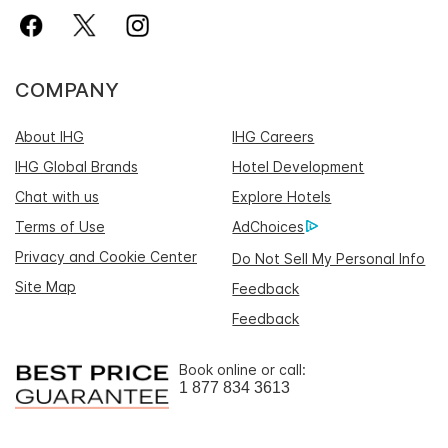
COMPANY
About IHG
IHG Careers
IHG Global Brands
Hotel Development
Chat with us
Explore Hotels
Terms of Use
AdChoices
Privacy and Cookie Center
Do Not Sell My Personal Info
Site Map
Feedback
Feedback
Book online or call:
1 877 834 3613