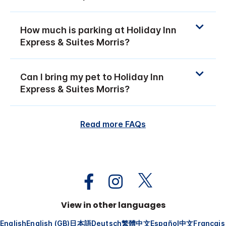
How much is parking at Holiday Inn
Express & Suites Morris?
Can I bring my pet to Holiday Inn
Express & Suites Morris?
Read more FAQs
View in other languages
English
English (GB)
日本語
Deutsch
繁體中文
Español
中文
Français