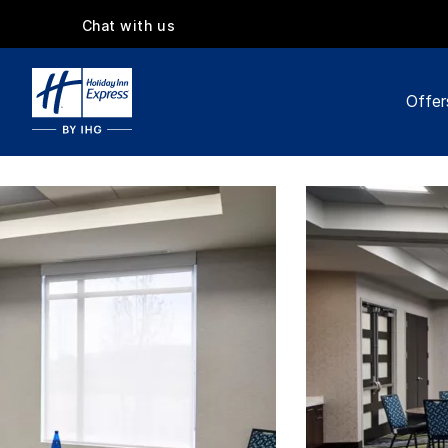
Chat with us
Offer