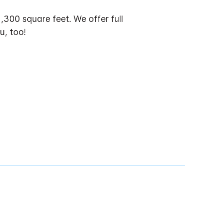
300 square feet. We offer full
u, too!