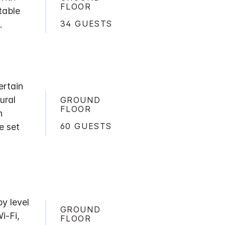
FLOOR
table
34 GUESTS
.
ertain
ural
GROUND
FLOOR
h
60 GUESTS
e set
by level
GROUND
i-Fi,
FLOOR