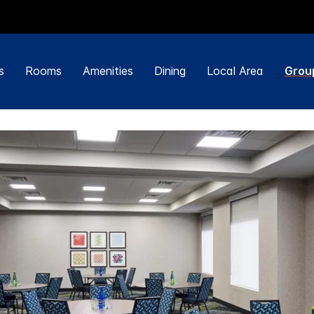
s
Rooms
Amenities
Dining
Local Area
Grou