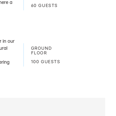
here a
60 GUESTS
 in our
ural
GROUND
FLOOR
100 GUESTS
ering