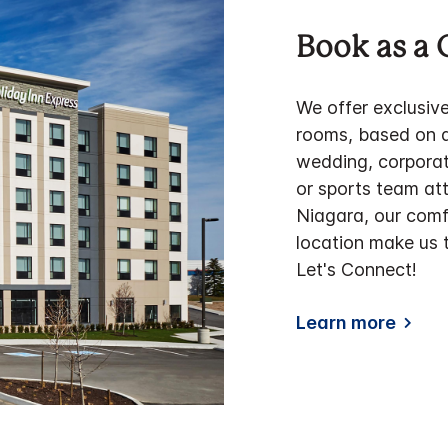
Book as a 
We offer exclusiv
rooms, based on av
wedding, corporate
or sports team at
Niagara, our com
location make us t
Let's Connect!
Learn more