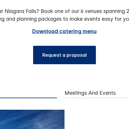
r Niagara Falls? Book one of our 6 venues spanning 2,
ng and planning packages to make events easy for yo
Download catering menu
Request a proposal
Meetings And Events