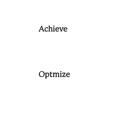
Achieve
Optmize