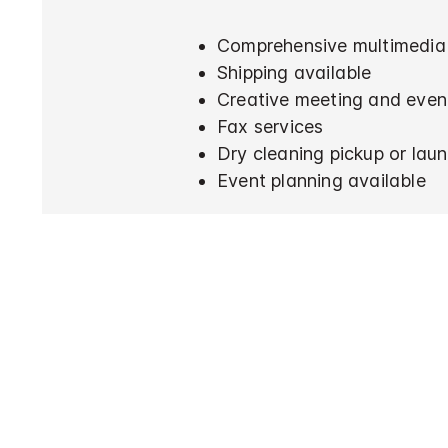
Comprehensive multimedia 
Shipping available
Creative meeting and even
Fax services
Dry cleaning pickup or laun
Event planning available