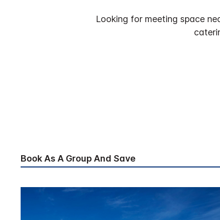
Looking for meeting space nea
cateri
Book As A Group And Save