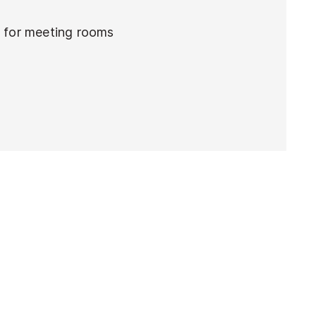
e for meeting rooms