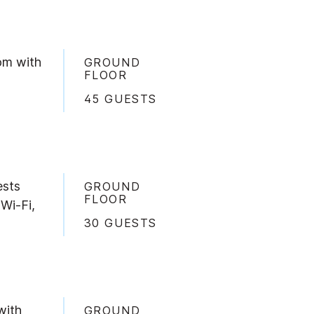
om with
GROUND
FLOOR
45 GUESTS
ests
GROUND
FLOOR
 Wi-Fi,
30 GUESTS
with
GROUND