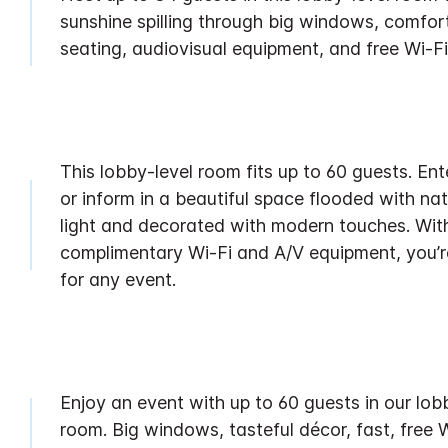
sunshine spilling through big windows, comfor
seating, audiovisual equipment, and free Wi-Fi
This lobby-level room fits up to 60 guests. Ent
or inform in a beautiful space flooded with nat
light and decorated with modern touches. Wit
complimentary Wi-Fi and A/V equipment, you’r
for any event.
Enjoy an event with up to 60 guests in our lob
room. Big windows, tasteful décor, fast, free W