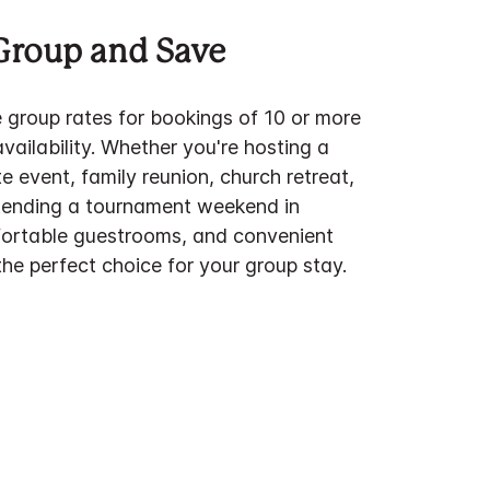
Group and Save
e group rates for bookings of 10 or more
ailability. Whether you're hosting a
 event, family reunion, church retreat,
tending a tournament weekend in
fortable guestrooms, and convenient
he perfect choice for your group stay.