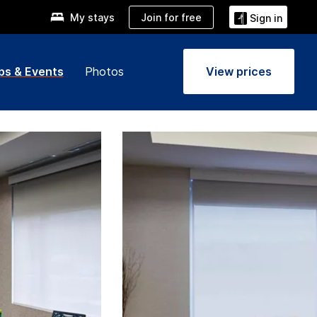
Join for free
My stays
Sign in
ps & Events
Photos
View prices