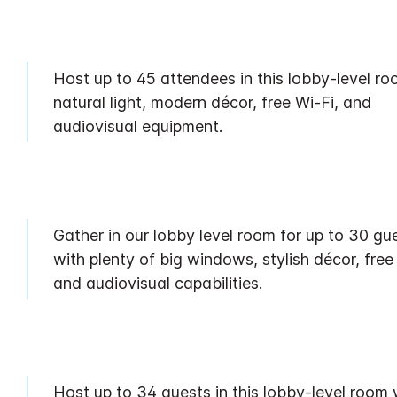
Host up to 45 attendees in this lobby-level ro
natural light, modern décor, free Wi-Fi, and
audiovisual equipment.
Gather in our lobby level room for up to 30 gu
with plenty of big windows, stylish décor, free
and audiovisual capabilities.
Host up to 34 guests in this lobby-level room 