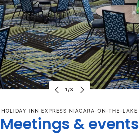
1/3
HOLIDAY INN EXPRESS NIAGARA-ON-THE-LAKE
Meetings & events