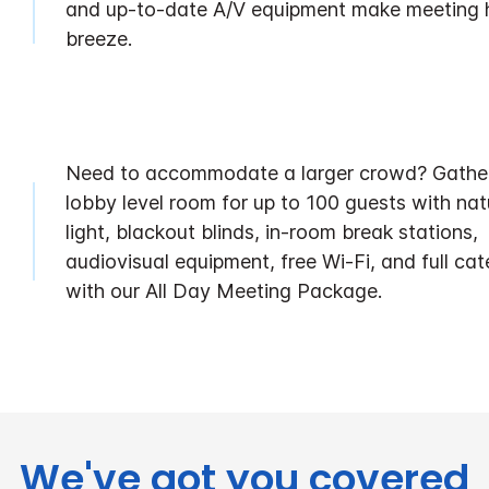
and up-to-date A/V equipment make meeting 
breeze.
Need to accommodate a larger crowd? Gather
lobby level room for up to 100 guests with nat
light, blackout blinds, in-room break stations,
audiovisual equipment, free Wi-Fi, and full cat
with our All Day Meeting Package.
We've got you covered