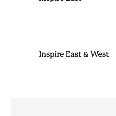
Inspire East & West