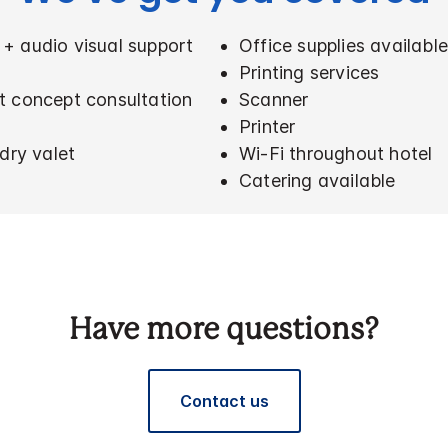
+ audio visual support
Office supplies availabl
Printing services
t concept consultation
Scanner
Printer
dry valet
Wi-Fi throughout hotel
Catering available
Have more questions?
Contact us