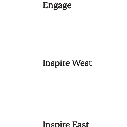
Engage
Inspire West
Inspire East