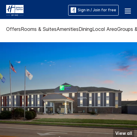
Sign in / Join for free
Offers
Rooms & Suites
Amenities
Dining
Local Area
Groups 
View all