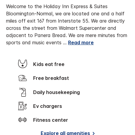
Welcome to the Holiday Inn Express & Suites
Bloomington-Normal, we are located one and a half
miles off exit 167 from Interstate 55. We are directly
across the street from Walmart Supercenter and
adjacent to Panera Bread.
We are mere minutes from
sports and music events
...
Read more
Kids eat free
Free breakfast
Daily housekeeping
Ev chargers
Fitness center
Explore all amenities