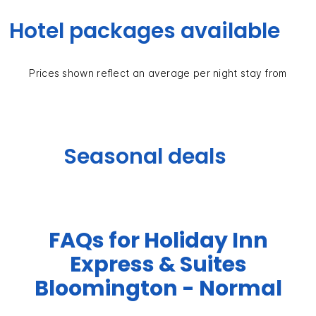
Hotel packages available
Prices shown reflect an average per night stay from
Seasonal deals
FAQs for Holiday Inn
Express & Suites
Bloomington - Normal