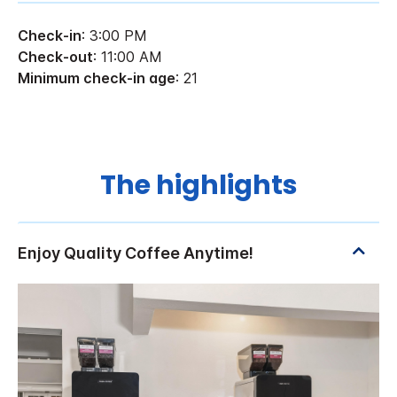
Check-in
: 3:00 PM
Check-out
: 11:00 AM
Minimum check-in age
: 21
The highlights