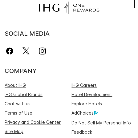
SOCIAL MEDIA
COMPANY
About IHG
IHG Careers
IHG Global Brands
Hotel Development
Chat with us
Explore Hotels
Terms of Use
AdChoices
Privacy and Cookie Center
Do Not Sell My Personal Info
Site Map
Feedback