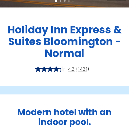
Holiday Inn Express &
Suites Bloomington -
Normal
4.3
(1431)
Modern hotel with an
indoor pool.