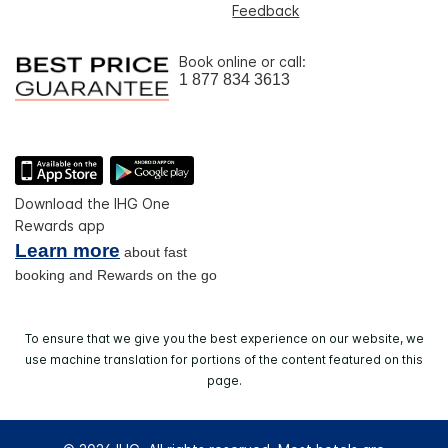
Feedback
Book online or call:
1 877 834 3613
Download the IHG One
Rewards app
Learn more
about fast
booking and Rewards on the go
To ensure that we give you the best experience on our website, we
use machine translation for portions of the content featured on this
page.