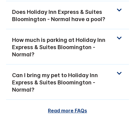
Does Holiday Inn Express & Suites
Bloomington - Normal have a pool?
How much is parking at Holiday Inn
Express & Suites Bloomington -
Normal?
Can I bring my pet to Holiday Inn
Express & Suites Bloomington -
Normal?
Read more FAQs