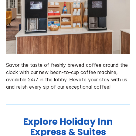
Savor the taste of freshly brewed coffee around the
clock with our new bean-to-cup coffee machine,
available 24/7 in the lobby. Elevate your stay with us
and relish every sip of our exceptional coffee!
Explore Holiday Inn
Express & Suites