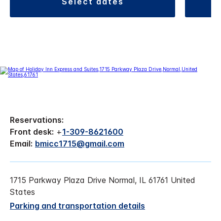
select dates
Reservations:
Front desk:
+
1-309-8621600
Email:
bmicc1715@gmail.com
1715 Parkway Plaza Drive Normal, IL 61761 United
States
Parking and transportation details