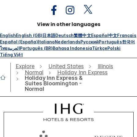
View in other languages
English
English (GB)
日本語
Deutsch
繁體中文
Español
中文
Français
Español (España)
Italiano
Nederlands
Русский
Português
한국어
ไทย
العربية
Português (BR)
Bahasa Indonesia
Türkçe
Polski
Tiếng Việt
Explore
United States
Illinois
Normal
Holiday Inn Express
Holiday Inn Express &
Suites Bloomington -
Normal