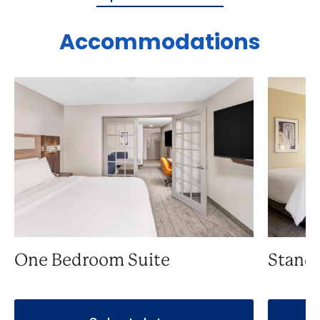
Accommodations
One Bedroom Suite
Stand