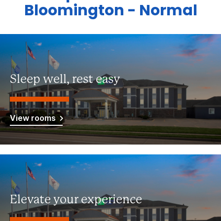
Bloomington - Normal
Sleep well, rest easy
View rooms
Elevate your experience