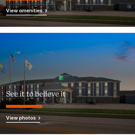
View amenities
See it to believe it
View photos