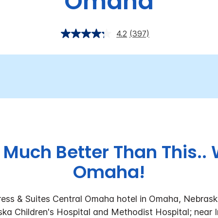
Omaha
4.2
(397)
 Much Better Than This.
Omaha!
ess & Suites Central Omaha hotel in Omaha, Nebraska
ka Children's Hospital and Methodist Hospital; near 