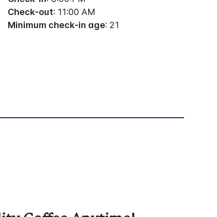
Check-out
: 11:00 AM
Minimum check-in age
: 21