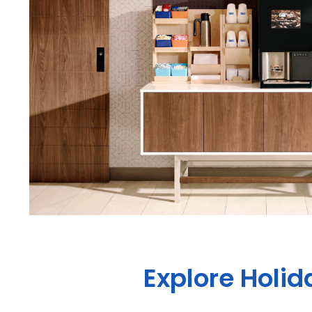
Explore Holi