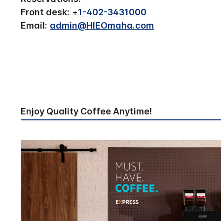
Front desk:
+
1-402-3431000
Email:
admin@HIEOmaha.com
Enjoy Quality Coffee Anytime!