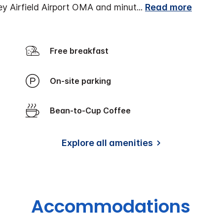
ey Airfield Airport OMA and minut
...
Read more
Free breakfast
On-site parking
Bean-to-Cup Coffee
Explore all amenities
Accommodations