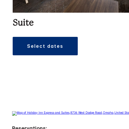
Suite
select dates
Reservations: