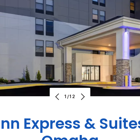
1/12
Inn Express & Suite