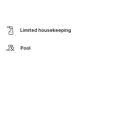
Limited housekeeping
Pool