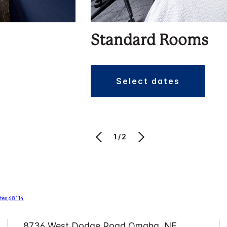
Standard Rooms
select dates
1/2
8736 West Dodge Road Omaha, NE