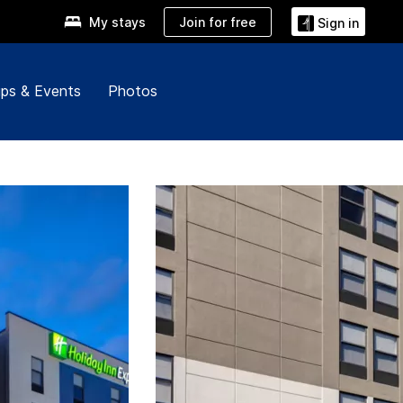
Join for free
My stays
Sign in
ps & Events
Photos