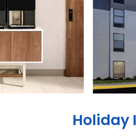
Holiday 