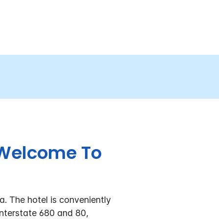
. Welcome To
. The hotel is conveniently
Interstate 680 and 80,