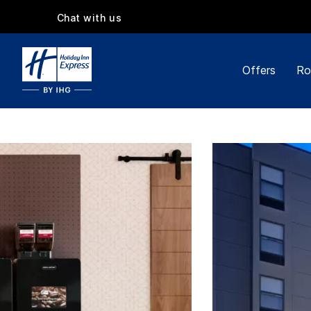
Chat with us
Offers
Ro