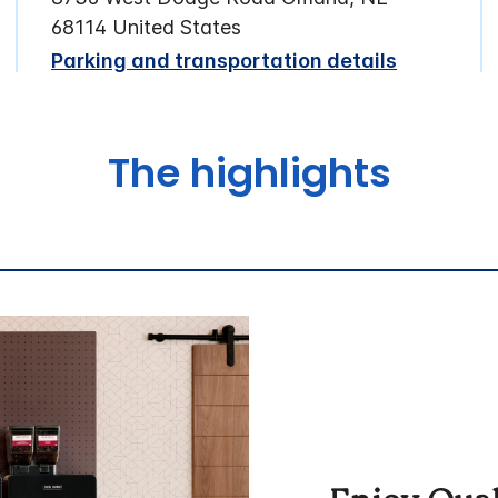
68114 United States
Parking and transportation details
The highlights