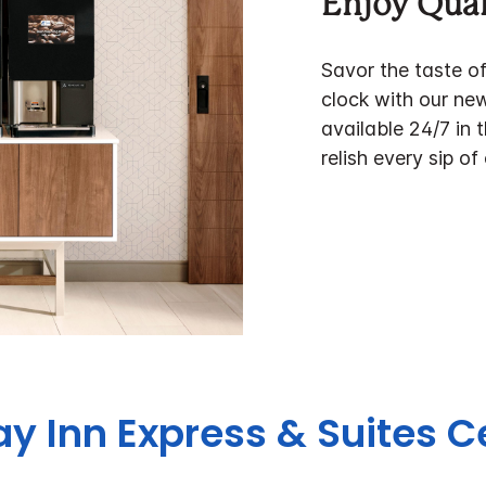
Enjoy Qual
Savor the taste o
clock with our ne
available 24/7 in 
relish every sip of
day Inn Express & Suites 