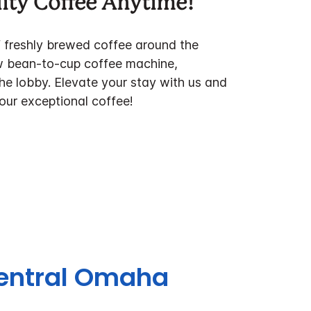
ity Coffee Anytime!
f freshly brewed coffee around the
w bean-to-cup coffee machine,
the lobby. Elevate your stay with us and
 our exceptional coffee!
Central Omaha