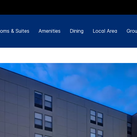
oms & Suites
Amenities
Dining
Local Area
Grou