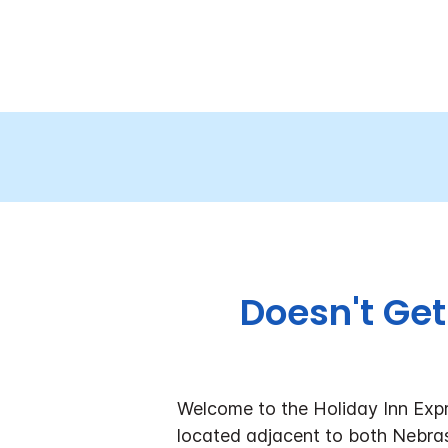
Doesn't Get
Welcome to the Holiday Inn Expr
located adjacent to both Nebras