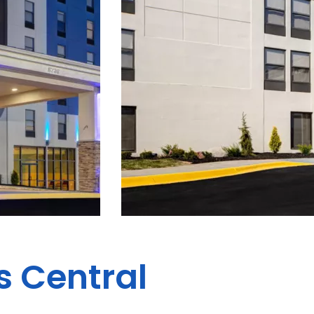
s Central