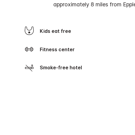
approximately 8 miles from Eppl
Kids eat free
Fitness center
Smoke-free hotel