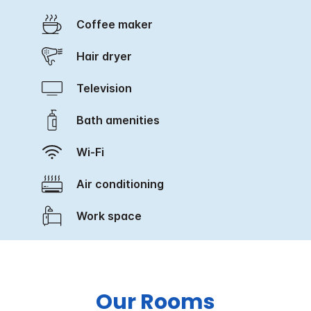
Coffee maker
Hair dryer
Television
Bath amenities
Wi-Fi
Air conditioning
Work space
Our Rooms