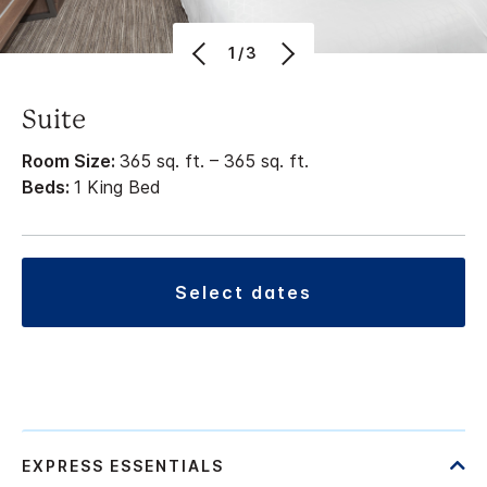
1/3
Suite
Room Size:
365 sq. ft. – 365 sq. ft.
Beds:
1 King Bed
select dates