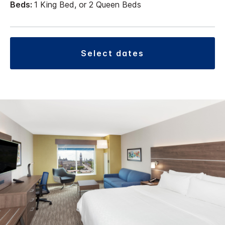
Beds:
1 King Bed, or 2 Queen Beds
select dates