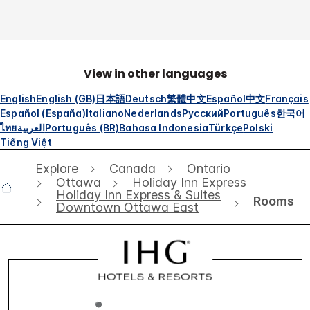
View in other languages
English
English (GB)
日本語
Deutsch
繁體中文
Español
中文
Français
Español (España)
Italiano
Nederlands
Русский
Português
한국어
ไทย
العربية
Português (BR)
Bahasa Indonesia
Türkçe
Polski
Tiếng Việt
Explore
Canada
Ontario
Ottawa
Holiday Inn Express
Holiday Inn Express & Suites
Rooms
Downtown Ottawa East