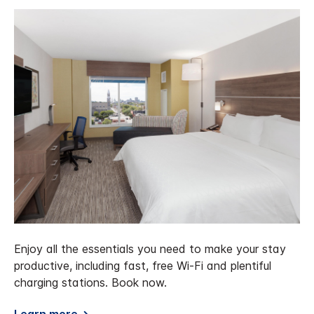
Enjoy all the essentials you need to make your stay
productive, including fast, free Wi-Fi and plentiful
charging stations. Book now.