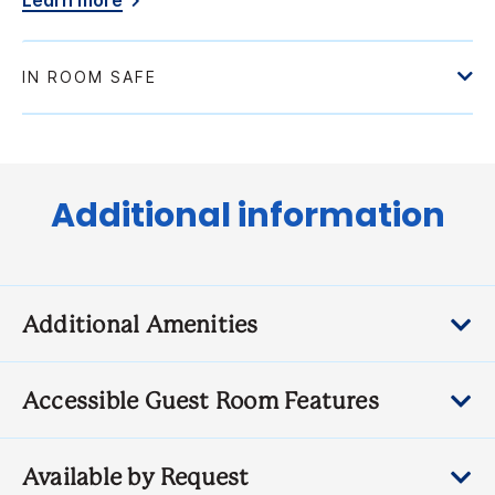
Learn more
Additional information
Additional Amenities
Accessible Guest Room Features
Available by Request