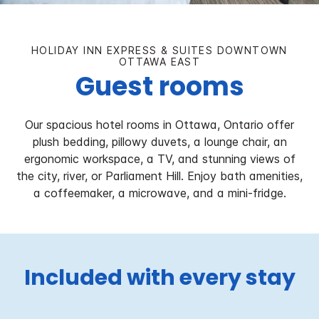
HOLIDAY INN EXPRESS & SUITES DOWNTOWN
OTTAWA EAST
Guest rooms
Our spacious hotel rooms in Ottawa, Ontario offer
plush bedding, pillowy duvets, a lounge chair, an
ergonomic workspace, a TV, and stunning views of
the city, river, or Parliament Hill. Enjoy bath amenities,
a coffeemaker, a microwave, and a mini-fridge.
Included with every stay