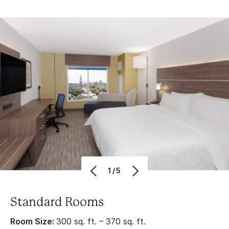
1/5
Standard Rooms
Room Size:
300 sq. ft. – 370 sq. ft.