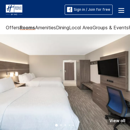
Sign in / Join for free
Offers
Rooms
Amenities
Dining
Local Area
Groups & Events
View all