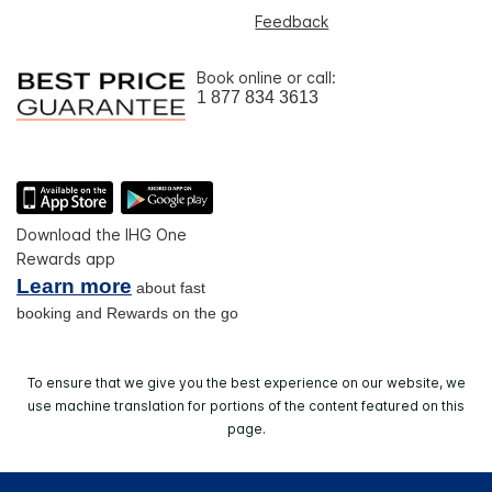
Feedback
Book online or call:
1 877 834 3613
Download the IHG One
Rewards app
Learn more
about fast
booking and Rewards on the go
To ensure that we give you the best experience on our website, we
use machine translation for portions of the content featured on this
page.