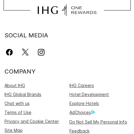
SOCIAL MEDIA
COMPANY
About IHG
IHG Careers
IHG Global Brands
Hotel Development
Chat with us
Explore Hotels
Terms of Use
AdChoices
Privacy and Cookie Center
Do Not Sell My Personal Info
Site Map
Feedback