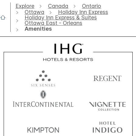
Explore
Canada
Ontario
Ottawa
Holiday Inn Express
Holiday Inn Express & Suites
Ottawa East - Orleans
Amenities