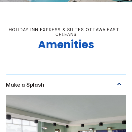
HOLIDAY INN EXPRESS & SUITES OTTAWA EAST -
ORLEANS
Amenities