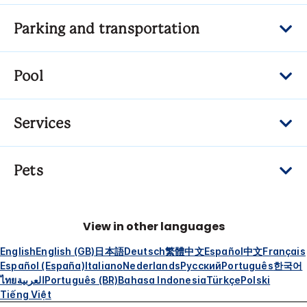
Parking and transportation
Pool
Services
Pets
View in other languages
English
English (GB)
日本語
Deutsch
繁體中文
Español
中文
Français
Español (España)
Italiano
Nederlands
Русский
Português
한국어
ไทย
العربية
Português (BR)
Bahasa Indonesia
Türkçe
Polski
Tiếng Việt