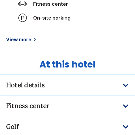
Fitness center
On-site parking
View more
At this hotel
Hotel details
Fitness center
Golf