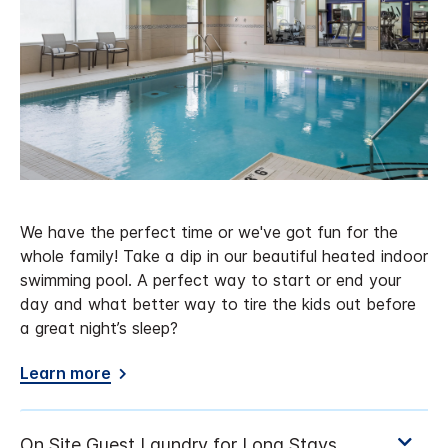
We have the perfect time or we've got fun for the
whole family! Take a dip in our beautiful heated indoor
swimming pool. A perfect way to start or end your
day and what better way to tire the kids out before
a great night’s sleep?
Learn more