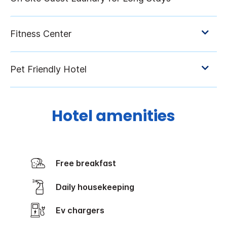
Hotel amenities
Free breakfast
Daily housekeeping
Ev chargers