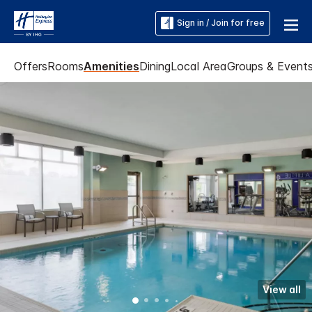
Sign in / Join for free
Offers
Rooms
Amenities
Dining
Local Area
Groups & Event
View all