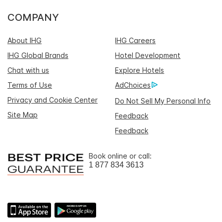
COMPANY
About IHG
IHG Careers
IHG Global Brands
Hotel Development
Chat with us
Explore Hotels
Terms of Use
AdChoices
Privacy and Cookie Center
Do Not Sell My Personal Info
Site Map
Feedback
Feedback
Book online or call:
1 877 834 3613