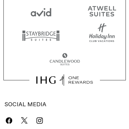
SOCIAL MEDIA