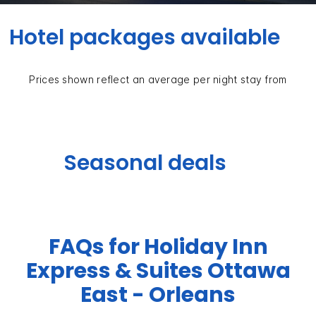
Hotel packages available
Prices shown reflect an average per night stay from
Seasonal deals
FAQs for Holiday Inn
Express & Suites Ottawa
East - Orleans