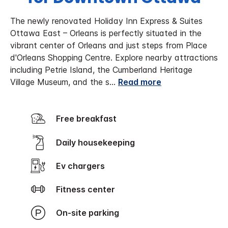
The newly renovated Holiday Inn Express & Suites
Ottawa East – Orleans is perfectly situated in the
vibrant center of Orleans and just steps from Place
d'Orleans Shopping Centre. Explore nearby attractions
including Petrie Island, the Cumberland Heritage
Village Museum, and the s
...
Read more
Free breakfast
Daily housekeeping
Ev chargers
Fitness center
On-site parking