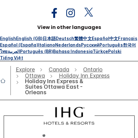
View in other languages
English
English (GB)
日本語
Deutsch
繁體中文
Español
中文
Français
Español (España)
Italiano
Nederlands
Русский
Português
한국어
ไทย
العربية
Português (BR)
Bahasa Indonesia
Türkçe
Polski
Tiếng Việt
Explore
Canada
Ontario
Ottawa
Holiday Inn Express
Holiday Inn Express &
Suites Ottawa East -
Orleans