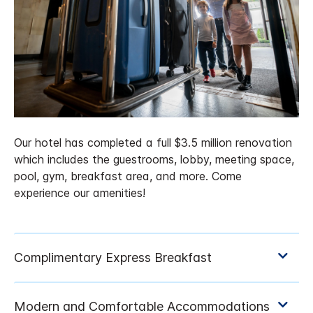
Our hotel has completed a full $3.5 million renovation
which includes the guestrooms, lobby, meeting space,
pool, gym, breakfast area, and more. Come
experience our amenities!