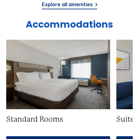
Explore all amenities
Accommodations
Standard Rooms
Suite