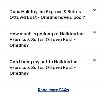
Does Holiday Inn Express & Suites
Ottawa East - Orleans have a pool?
How much is parking at Holiday Inn
Express & Suites Ottawa East -
Orleans?
Can I bring my pet to Holiday Inn
Express & Suites Ottawa East -
Orleans?
Read more FAQs