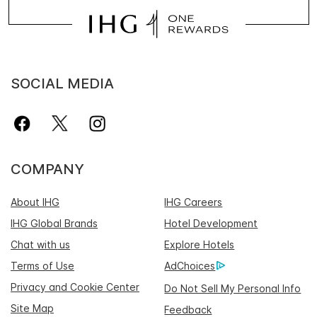
SOCIAL MEDIA
COMPANY
About IHG
IHG Careers
IHG Global Brands
Hotel Development
Chat with us
Explore Hotels
Terms of Use
AdChoices
Privacy and Cookie Center
Do Not Sell My Personal Info
Site Map
Feedback