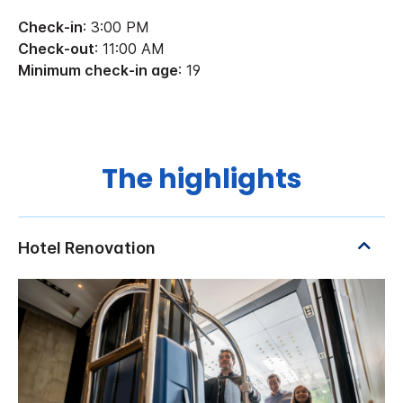
Check-in
: 3:00 PM
Check-out
: 11:00 AM
Minimum check-in age
: 19
The highlights