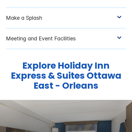
Explore Holiday Inn
Express & Suites Ottawa
East - Orleans