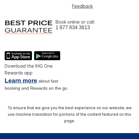
Feedback
Book online or call:
1 877 834 3613
Download the IHG One
Rewards app
Learn more
about fast
booking and Rewards on the go
To ensure that we give you the best experience on our website, we
use machine translation for portions of the content featured on this
page.