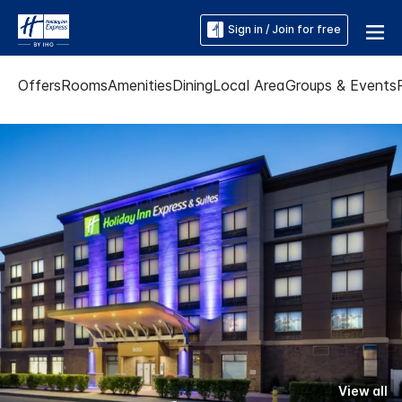
Sign in / Join for free
Offers
Rooms
Amenities
Dining
Local Area
Groups & Events
View all