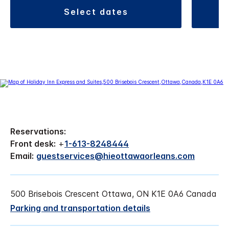
select dates
Reservations:
Front desk:
+
1-613-8248444
Email:
guestservices@hieottawaorleans.com
500 Brisebois Crescent Ottawa, ON K1E 0A6 Canada
Parking and transportation details