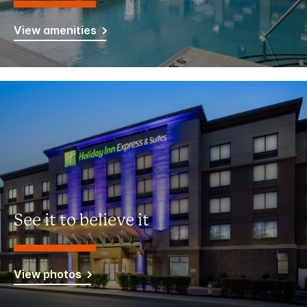
View amenities
See it to believe it
View photos