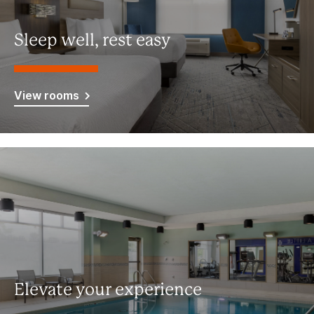
Sleep well, rest easy
View rooms
Elevate your experience