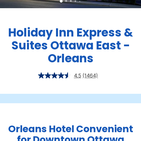
Holiday Inn Express &
Suites Ottawa East -
Orleans
4.5
(1464)
Orleans Hotel Convenient
for Downtown Ottawa