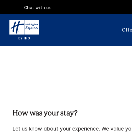
Chat with us
Offe
How was your stay?
Let us know about your experience. We value yo