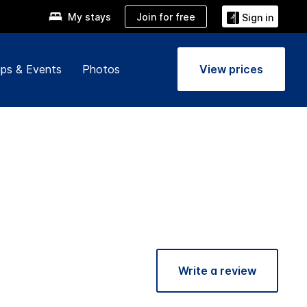
Join for free
My stays
Sign in
ps & Events
Photos
View prices
Write a review