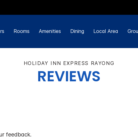
rs
Rooms
Amenities
Dining
Local Area
Grou
HOLIDAY INN EXPRESS RAYONG
REVIEWS
ur feedback.