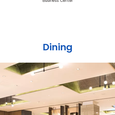
Business Center
Dining