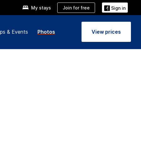
Join for free
My stays
Sign in
ps & Events
Photos
View prices