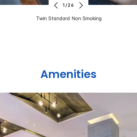
1/26
Twin Standard Non Smoking
Amenities