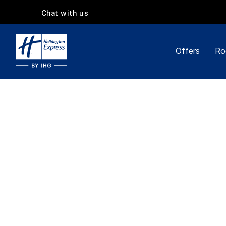
Chat with us
Offers
Ro