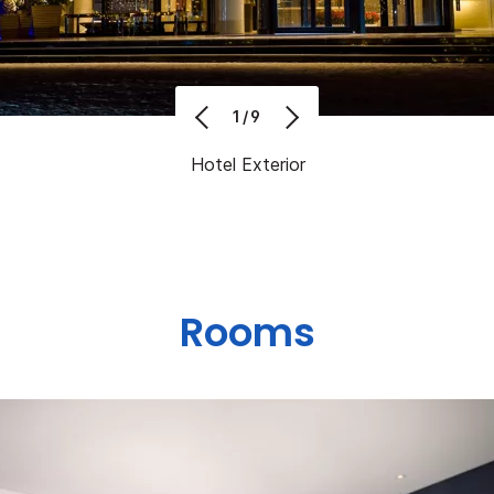
1/9
Hotel Exterior
Rooms