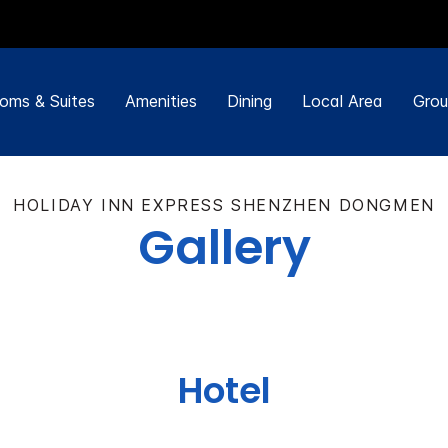
oms & Suites
Amenities
Dining
Local Area
Grou
HOLIDAY INN EXPRESS SHENZHEN DONGMEN
Gallery
Hotel