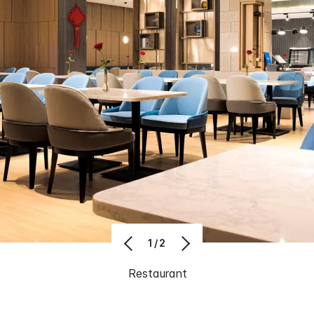
1/2
Restaurant