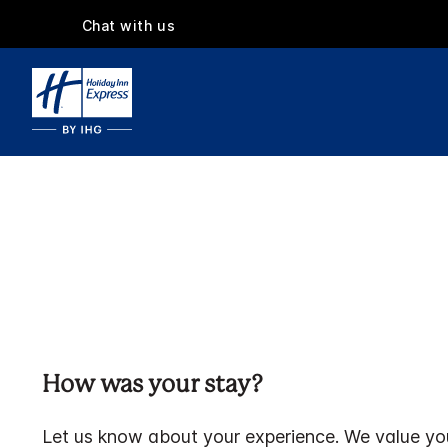
Chat with us
How was your stay?
Let us know about your experience. We value yo