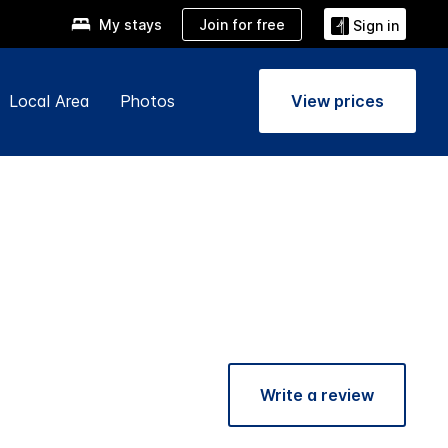
Join for free
My stays
Sign in
Local Area
Photos
View prices
Write a review