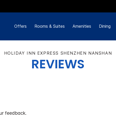
Offers
Rooms & Suites
Amenities
Dining
HOLIDAY INN EXPRESS SHENZHEN NANSHAN
REVIEWS
ur feedback.