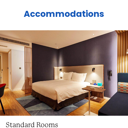
Accommodations
Standard Rooms