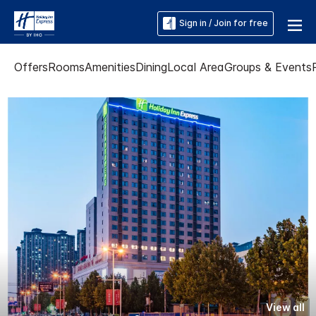
Sign in / Join for free
Offers
Rooms
Amenities
Dining
Local Area
Groups & Events
View all