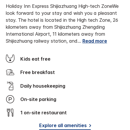
Holiday Inn Express Shijiazhuang High-tech Zone
We
look forward to your stay and wish you a pleasant
stay.
The hotel is located in the High tech Zone, 26
kilometers away from Shijiazhuang Zhengding
International Airport, 11 kilometers away from
Shijiazhuang railway station, and
...
Read more
Kids eat free
Free breakfast
Daily housekeeping
On-site parking
1 on-site restaurant
Explore all amenities