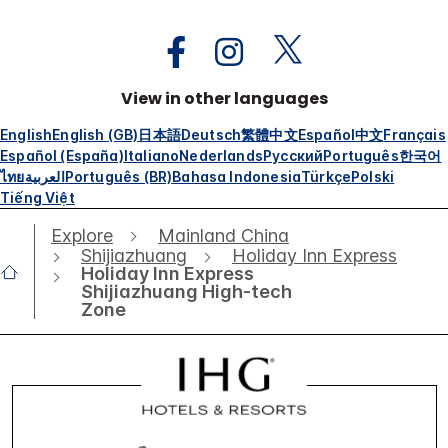
View in other languages
English
English (GB)
日本語
Deutsch
繁體中文
Español
中文
Français
Español (España)
Italiano
Nederlands
Русский
Português
한국어
ไทย
العربية
Português (BR)
Bahasa Indonesia
Türkçe
Polski
Tiếng Việt
Explore
Mainland China
Shijiazhuang
Holiday Inn Express
Holiday Inn Express
Shijiazhuang High-tech
Zone