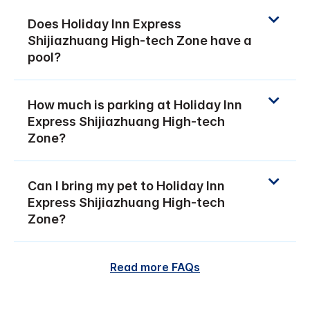
Does Holiday Inn Express
Shijiazhuang High-tech Zone have a
pool?
How much is parking at Holiday Inn
Express Shijiazhuang High-tech
Zone?
Can I bring my pet to Holiday Inn
Express Shijiazhuang High-tech
Zone?
Read more FAQs