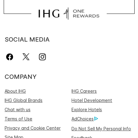
SOCIAL MEDIA
COMPANY
About IHG
IHG Careers
IHG Global Brands
Hotel Development
Chat with us
Explore Hotels
Terms of Use
AdChoices
Privacy and Cookie Center
Do Not Sell My Personal Info
Site Map
Feedback