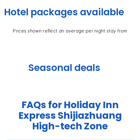
Hotel packages available
Prices shown reflect an average per night stay from
Seasonal deals
FAQs for Holiday Inn
Express Shijiazhuang
High-tech Zone