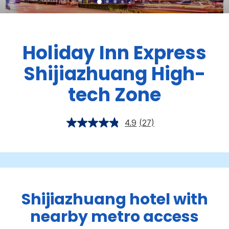
Holiday Inn Express
Shijiazhuang High-
tech Zone
4.9
(27)
Shijiazhuang hotel with
nearby metro access