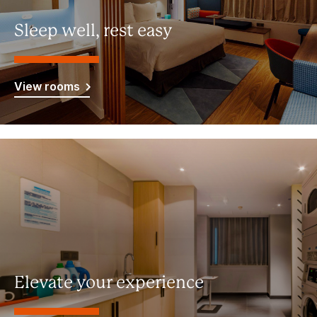
Sleep well, rest easy
View rooms
Elevate your experience