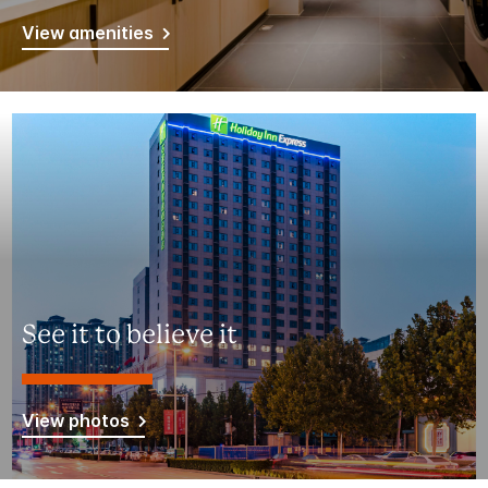
View amenities
See it to believe it
View photos