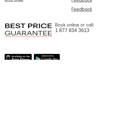
Feedback
Book online or call:
1 877 834 3613
Download the IHG One
Rewards app
Learn more
about fast
booking and Rewards on the go
To ensure that we give you the best experience on our website, we
use machine translation for portions of the content featured on this
page.