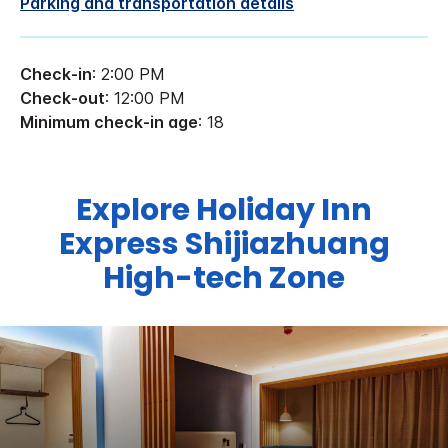
Parking and transportation details
Check-in
: 2:00 PM
Check-out
: 12:00 PM
Minimum check-in age
: 18
Explore Holiday Inn
Express Shijiazhuang
High-tech Zone