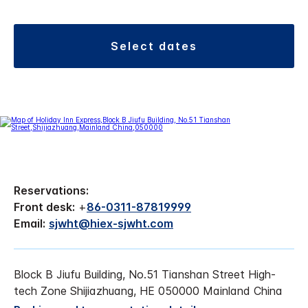
select dates
Reservations:
Front desk:
+
86-0311-87819999
Email:
sjwht@hiex-sjwht.com
Block B Jiufu Building, No.51 Tianshan Street High-
tech Zone Shijiazhuang, HE 050000 Mainland China