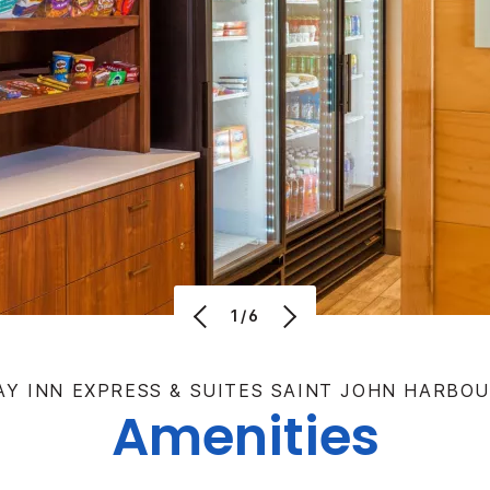
1/6
AY INN EXPRESS & SUITES SAINT JOHN HARBOU
Amenities