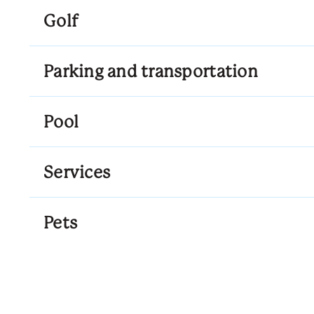
Golf
Parking and transportation
Pool
Services
Pets