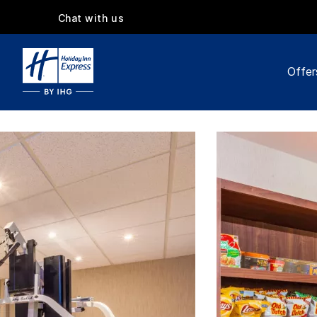
Chat with us
Offer