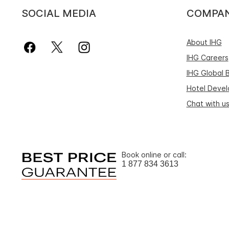
SOCIAL MEDIA
COMPA
About IHG
IHG Careers
IHG Global 
Hotel Deve
Chat with u
Book online or call:
1 877 834 3613