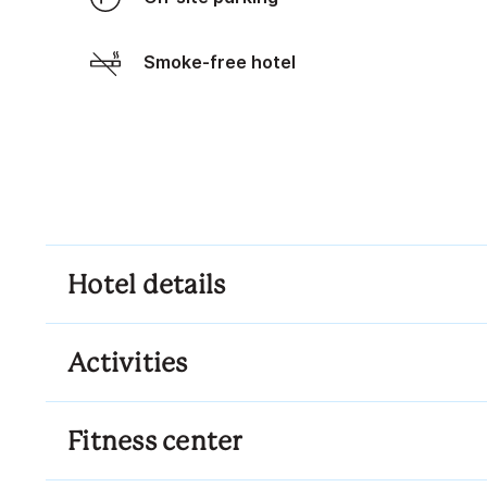
Smoke-free hotel
Hotel details
Activities
Fitness center