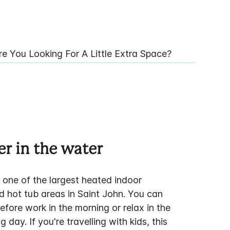
re You Looking For A Little Extra Space?
ter in the water
 one of the largest heated indoor
 hot tub areas in Saint John. You can
efore work in the morning or relax in the
g day. If you're travelling with kids, this