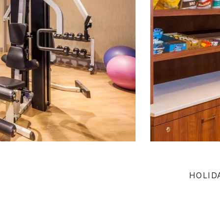
HOLID