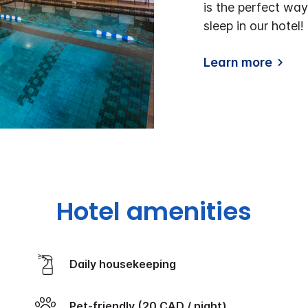
is the perfect way
sleep in our hotel!
Learn more
Hotel amenities
Daily housekeeping
Pet-friendly (20 CAD / night)