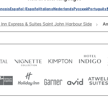
ançais
Español (España)
Italiano
Nederlands
Русский
Português
 Inn Express & Suites Saint John Harbour Side
Am