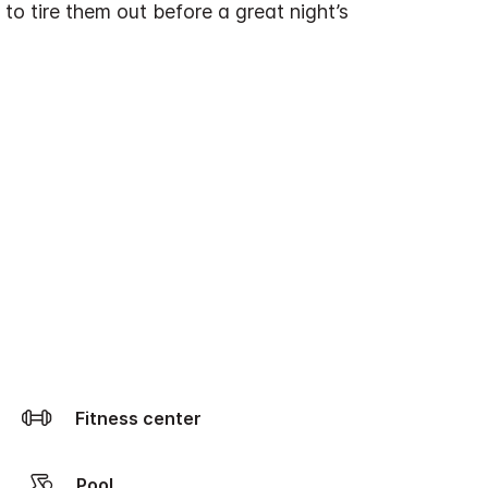
 to tire them out before a great night’s
Fitness center
Pool