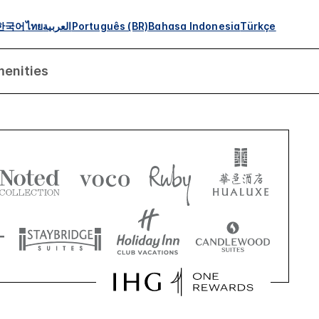
한국어
ไทย
العربية
Português (BR)
Bahasa Indonesia
Türkçe
enities