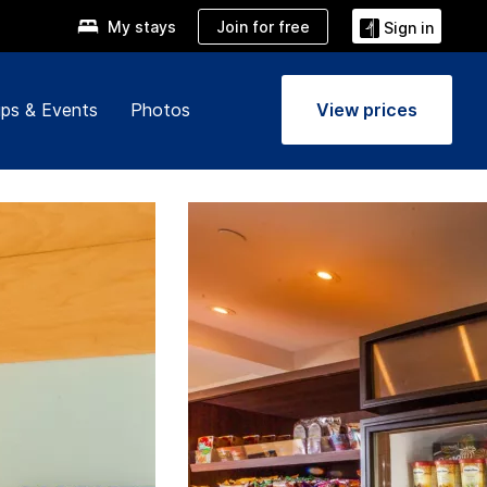
Join for free
My stays
Sign in
ps & Events
Photos
View prices