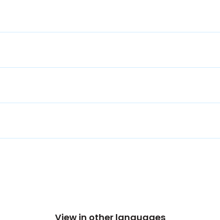
View in other languages