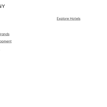
NY
Explore Hotels
Brands
lopment
s