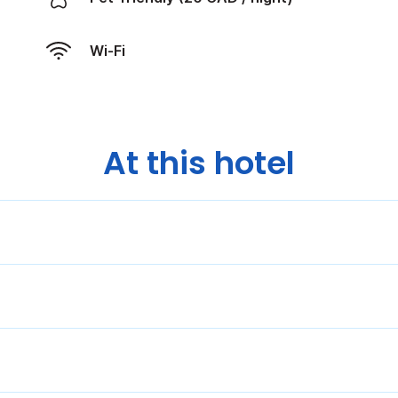
Wi-Fi
At this hotel