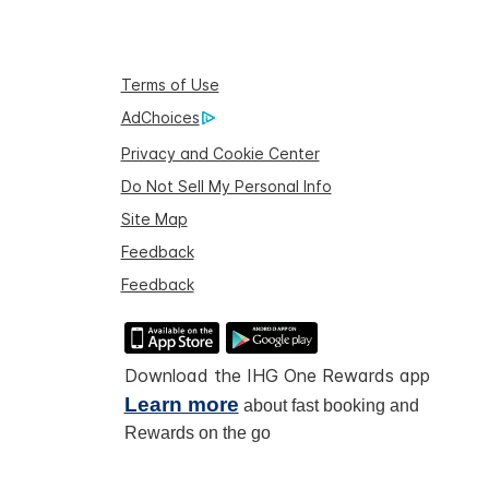
Terms of Use
AdChoices
Privacy and Cookie Center
Do Not Sell My Personal Info
Site Map
Feedback
Feedback
Download the IHG One Rewards app
Learn more
about fast booking and
Rewards on the go