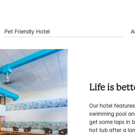
Pet Friendly Hotel
A
Life is bet
Our hotel features
swimming pool and
get some laps in b
hot tub after a lon