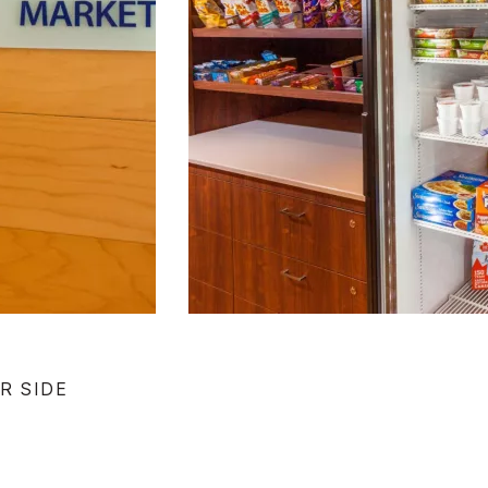
R SIDE