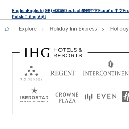
English
English (GB)
日本語
Deutsch
繁體中文
Español
中文
Fr
Polski
Tiếng Việt
Explore
Holiday Inn Express
Holiday