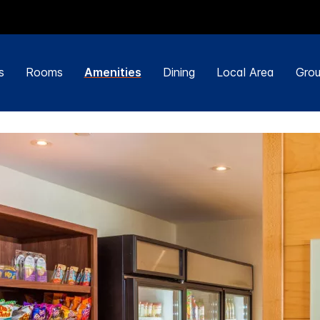
s
Rooms
Amenities
Dining
Local Area
Grou