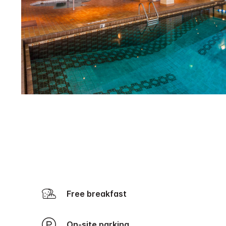
Free breakfast
On-site parking