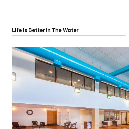
Life Is Better In The Water