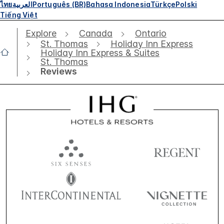
ไทย
العربية
Português (BR)
Bahasa Indonesia
Türkçe
Polski
Tiếng Việt
Explore
Canada
Ontario
St. Thomas
Holiday Inn Express
Holiday Inn Express & Suites
St. Thomas
Reviews