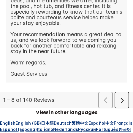
View in other languages
English
English (GB)
日本語
Deutsch
繁體中文
Español
中文
Français
Español (España)
Italiano
Nederlands
Русский
Português
한국어