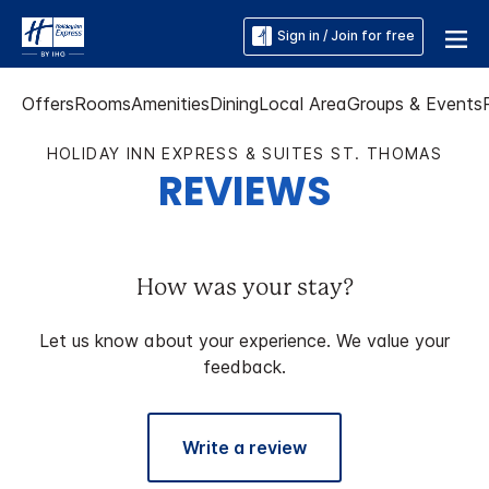
Sign in / Join for free
Offers
Rooms
Amenities
Dining
Local Area
Groups & Events
HOLIDAY INN EXPRESS & SUITES ST. THOMAS
REVIEWS
How was your stay?
Let us know about your experience. We value your
feedback.
Write a review