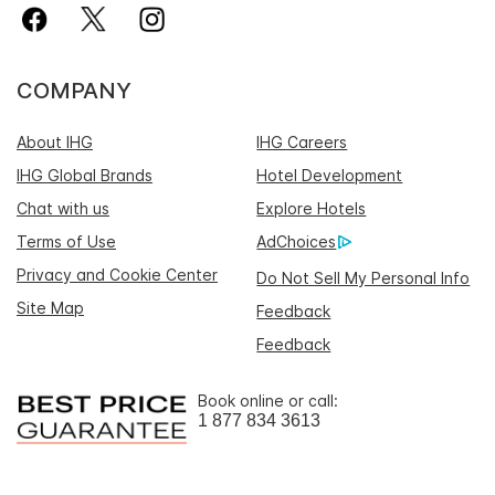
COMPANY
About IHG
IHG Careers
IHG Global Brands
Hotel Development
Chat with us
Explore Hotels
Terms of Use
AdChoices
Privacy and Cookie Center
Do Not Sell My Personal Info
Site Map
Feedback
Feedback
Book online or call:
1 877 834 3613