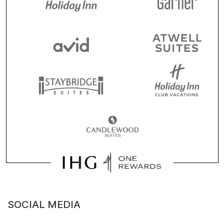
SOCIAL MEDIA