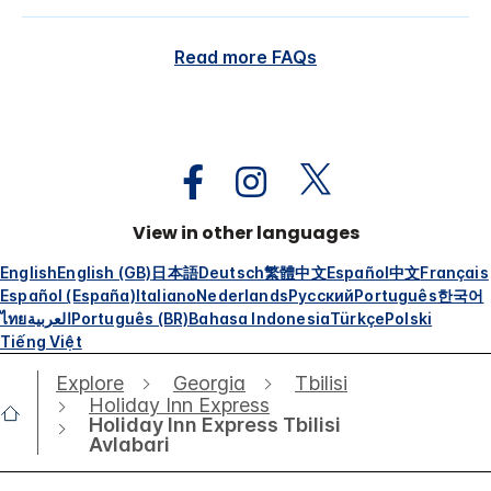
Read more FAQs
View in other languages
English
English (GB)
日本語
Deutsch
繁體中文
Español
中文
Français
Español (España)
Italiano
Nederlands
Русский
Português
한국어
ไทย
العربية
Português (BR)
Bahasa Indonesia
Türkçe
Polski
Tiếng Việt
Explore
Georgia
Tbilisi
Holiday Inn Express
Holiday Inn Express Tbilisi
Avlabari