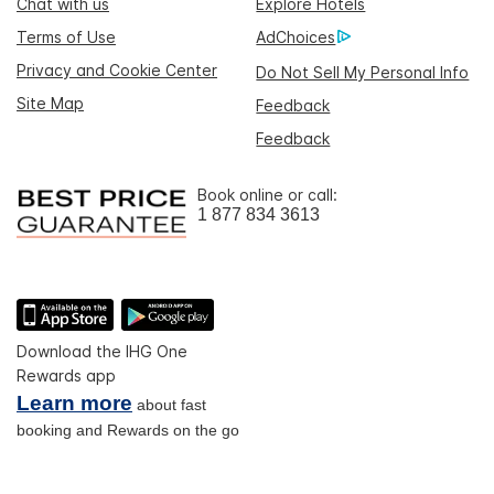
Chat with us
Explore Hotels
Terms of Use
AdChoices
Privacy and Cookie Center
Do Not Sell My Personal Info
Site Map
Feedback
Feedback
Book online or call:
1 877 834 3613
Download the IHG One
Rewards app
Learn more
about fast
booking and Rewards on the go