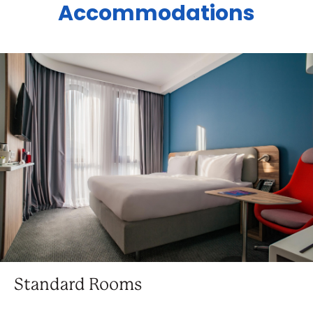
Accommodations
Standard Rooms