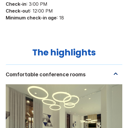
Check-in
: 3:00 PM
Check-out
: 12:00 PM
Minimum check-in age
: 18
The highlights