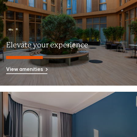
Elevate your experience
View amenities