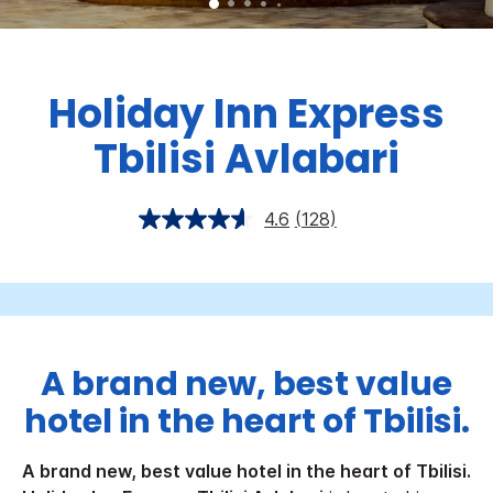
Holiday Inn Express
Tbilisi Avlabari
4.6
(128)
A brand new, best value
hotel in the heart of Tbilisi.
A brand new, best value hotel in the heart of Tbilisi.