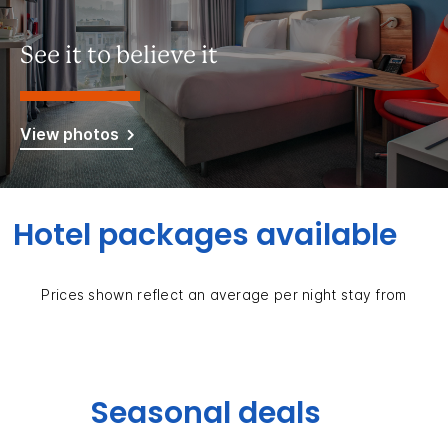
See it to believe it
View photos
Hotel packages available
Prices shown reflect an average per night stay from
Seasonal deals