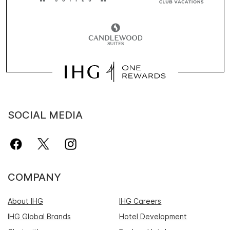
SOCIAL MEDIA
COMPANY
About IHG
IHG Careers
IHG Global Brands
Hotel Development