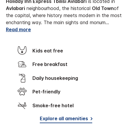
Holiday Inn Express Tbilisi Avlabari
is located in
Avlabari
neighbourhood, the historical
Old Town
of
the capital, where history meets modern in the most
enchanting way. The main sights and monum
...
Read more
Kids eat free
Free breakfast
Daily housekeeping
Pet-friendly
Smoke-free hotel
Explore all amenities