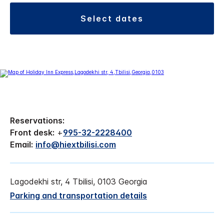
select dates
Reservations:
Front desk:
+
995-32-2228400
Email:
info@hiextbilisi.com
Lagodekhi str, 4 Tbilisi, 0103 Georgia
Parking and transportation details