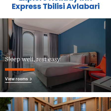
Express Tbilisi Avlabari
Sleep well, rest easy
View rooms