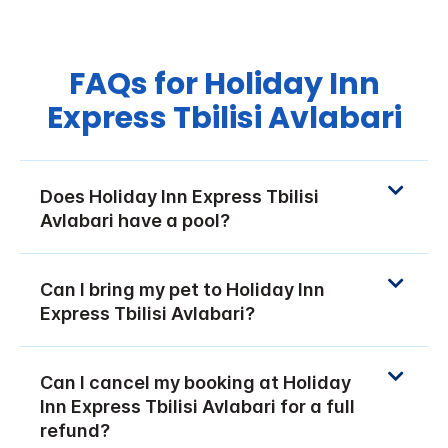
FAQs for Holiday Inn
Express Tbilisi Avlabari
Does Holiday Inn Express Tbilisi
Avlabari have a pool?
Can I bring my pet to Holiday Inn
Express Tbilisi Avlabari?
Can I cancel my booking at Holiday
Inn Express Tbilisi Avlabari for a full
refund?