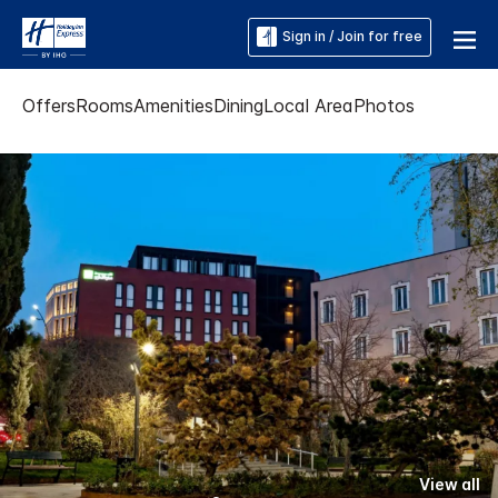
Sign in / Join for free
Offers
Rooms
Amenities
Dining
Local Area
Photos
View all