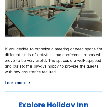
If you decide to organize a meeting or need space for
different kinds of activities, our conference rooms will
prove to be very useful. The spaces are well-equipped
and our staff is always happy to provide the guests
with any assistance required.
Learn more
Explore Holiday Inn