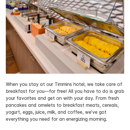
When you stay at our Timmins hotel, we take care of
breakfast for you—for free! All you have to do is grab
your favorites and get on with your day. From fresh
pancakes and omelets to breakfast meats, cereals,
yogurt, eggs, juice, milk, and coffee, we’ve got
everything you need for an energizing morning.