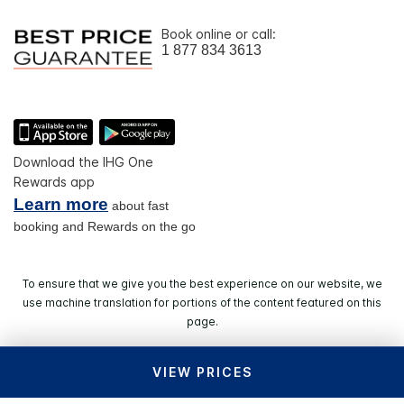
Book online or call:
1 877 834 3613
Download the IHG One
Rewards app
Learn more
about fast
booking and Rewards on the go
To ensure that we give you the best experience on our website, we
use machine translation for portions of the content featured on this
page.
VIEW PRICES
© 2026 IHG. All rights reserved. Most hotels are
independently owned and operated.