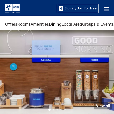
Sign in / Join for free
Offers
Rooms
Amenities
Dining
Local Area
Groups & Events
View all