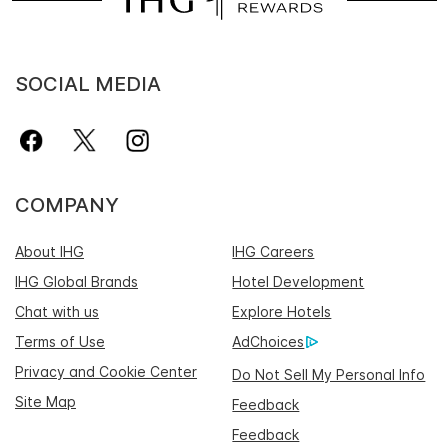
SOCIAL MEDIA
COMPANY
About IHG
IHG Careers
IHG Global Brands
Hotel Development
Chat with us
Explore Hotels
Terms of Use
AdChoices
Privacy and Cookie Center
Do Not Sell My Personal Info
Site Map
Feedback
Feedback