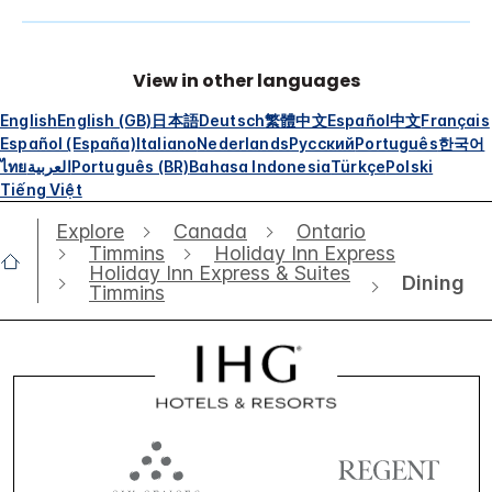
View in other languages
English
English (GB)
日本語
Deutsch
繁體中文
Español
中文
Français
Español (España)
Italiano
Nederlands
Русский
Português
한국어
ไทย
العربية
Português (BR)
Bahasa Indonesia
Türkçe
Polski
Tiếng Việt
Explore
Canada
Ontario
Timmins
Holiday Inn Express
Holiday Inn Express & Suites
Dining
Timmins