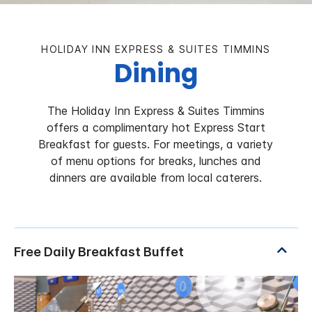
HOLIDAY INN EXPRESS & SUITES TIMMINS
Dining
The Holiday Inn Express & Suites Timmins
offers a complimentary hot Express Start
Breakfast for guests. For meetings, a variety
of menu options for breaks, lunches and
dinners are available from local caterers.