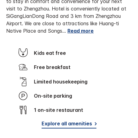
to stay in comfort and convenience for your next
visit to Zhengzhou.
Hotel is conveniently located at
SiGangLianDong Road and 3 km from Zhengzhou
Airport. We are close to attractions like Huang-ti
Native Place and Songs
...
Read more
Kids eat free
Free breakfast
Limited housekeeping
On-site parking
1 on-site restaurant
Explore all amenities