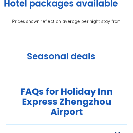
Hotel packages available
Prices shown reflect an average per night stay from
Seasonal deals
FAQs for Holiday Inn
Express Zhengzhou
Airport