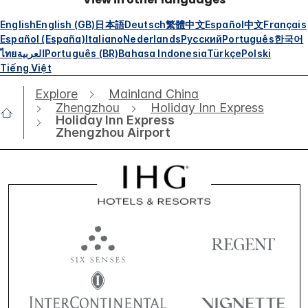
English
English (GB)
日本語
Deutsch
繁體中文
Español
中文
Français
Español (España)
Italiano
Nederlands
Русский
Português
한국어
ไทย
العربية
Português (BR)
Bahasa Indonesia
Türkçe
Polski
Tiếng Việt
Explore
Mainland China
Zhengzhou
Holiday Inn Express
Holiday Inn Express
Zhengzhou Airport