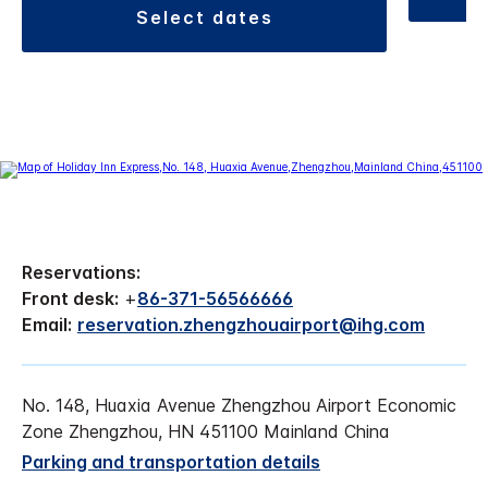
select dates
Reservations:
Front desk:
+
86-371-56566666
Email:
reservation.zhengzhouairport@ihg.com
No. 148, Huaxia Avenue Zhengzhou Airport Economic
Zone Zhengzhou, HN 451100 Mainland China
Parking and transportation details