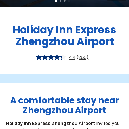
Holiday Inn Express
Zhengzhou Airport
4.4
(260)
A comfortable stay near
Zhengzhou Airport
Holiday Inn Express Zhengzhou Airport
invites you