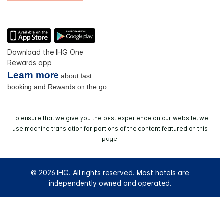
Download the IHG One
Rewards app
Learn more
about fast
booking and Rewards on the go
To ensure that we give you the best experience on our website, we
use machine translation for portions of the content featured on this
page.
© 2026 IHG. All rights reserved. Most hotels are
independently owned and operated.