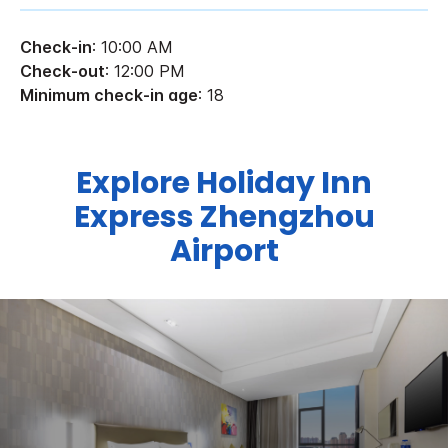
Check-in
: 10:00 AM
Check-out
: 12:00 PM
Minimum check-in age
: 18
Explore Holiday Inn
Express Zhengzhou
Airport