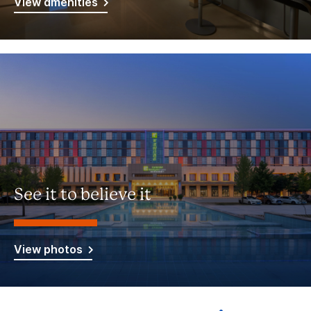
View amenities
See it to believe it
View photos