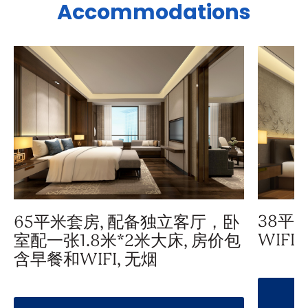
Accommodations
38平
65平米套房, 配备独立客厅，卧
WIFI,
室配一张1.8米*2米大床, 房价包
含早餐和WIFI, 无烟