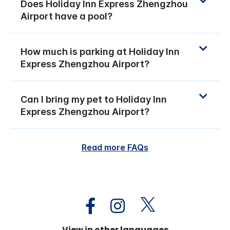
Does Holiday Inn Express Zhengzhou
Airport have a pool?
How much is parking at Holiday Inn
Express Zhengzhou Airport?
Can I bring my pet to Holiday Inn
Express Zhengzhou Airport?
Read more FAQs
View in other languages