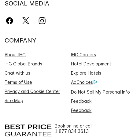
SOCIAL MEDIA
COMPANY
About IHG
IHG Careers
IHG Global Brands
Hotel Development
Chat with us
Explore Hotels
Terms of Use
AdChoices
Privacy and Cookie Center
Do Not Sell My Personal Info
Site Map
Feedback
Feedback
Book online or call:
1 877 834 3613