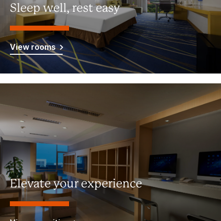
Sleep well, rest easy
View rooms
Elevate your experience