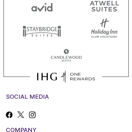
SOCIAL MEDIA
COMPANY