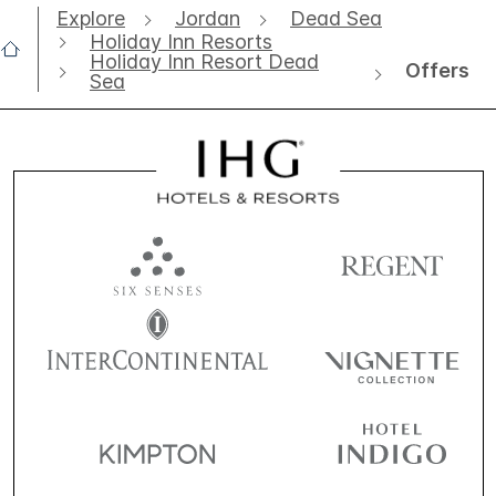
Explore
Jordan
Dead Sea
Holiday Inn Resorts
Holiday Inn Resort Dead
Offers
Sea