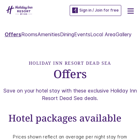
Sign in / Join for free
Offers
Rooms
Amenities
Dining
Events
Local Area
Gallery
HOLIDAY INN RESORT DEAD SEA
Offers
Save on your hotel stay with these exclusive Holiday Inn
Resort Dead Sea deals.
Hotel packages available
Prices shown reflect an average per night stay from