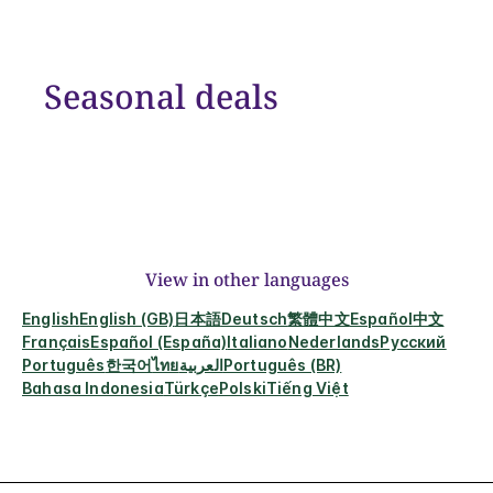
Seasonal deals
View in other languages
English
English (GB)
日本語
Deutsch
繁體中文
Español
中文
Français
Español (España)
Italiano
Nederlands
Русский
Português
한국어
ไทย
العربية
Português (BR)
Bahasa Indonesia
Türkçe
Polski
Tiếng Việt