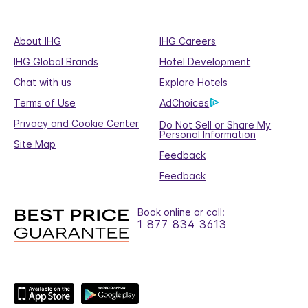
About IHG
IHG Careers
IHG Global Brands
Hotel Development
Chat with us
Explore Hotels
Terms of Use
AdChoices
Privacy and Cookie Center
Do Not Sell or Share My
Personal Information
Site Map
Feedback
Feedback
Book online or call:
1 877 834 3613