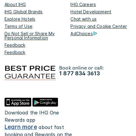
About IHG
IHG Careers
IHG Global Brands
Hotel Development
Explore Hotels
Chat with us
Terms of Use
Privacy and Cookie Center
Do Not Sell or Share My
AdChoices
Personal Information
Feedback
Feedback
Book online or call:
1 877 834 3613
Download the IHG One
Rewards app
Learn more
about fast
booking and Rewards on the