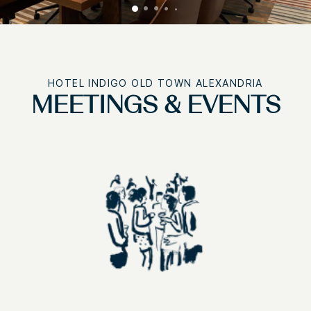
HOTEL INDIGO OLD TOWN ALEXANDRIA
MEETINGS & EVENTS