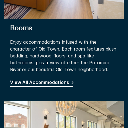
Rooms
Enjoy accommodations infused with the
character of Old Town. Each room features plush
bedding, hardwood floors, and spa-like
bathrooms, plus a view of either the Potomac
River or our beautiful Old Town neighborhood.
View All Accommodations