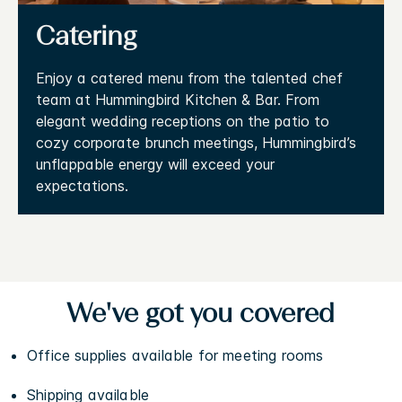
Catering
Enjoy a catered menu from the talented chef
team at Hummingbird Kitchen & Bar. From
elegant wedding receptions on the patio to
cozy corporate brunch meetings, Hummingbird’s
unflappable energy will exceed your
expectations.
We've got you covered
Office supplies available for meeting rooms
Shipping available