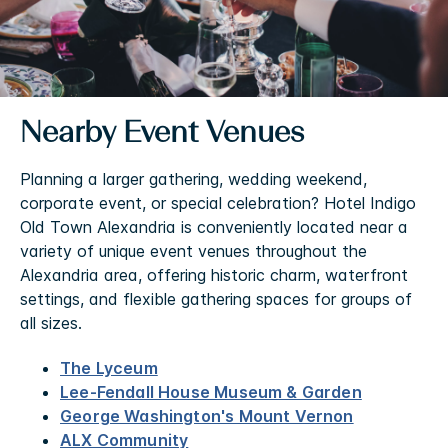
Nearby Event Venues
Planning a larger gathering, wedding weekend,
corporate event, or special celebration? Hotel Indigo
Old Town Alexandria is conveniently located near a
variety of unique event venues throughout the
Alexandria area, offering historic charm, waterfront
settings, and flexible gathering spaces for groups of
all sizes.
The Lyceum
Lee-Fendall House Museum & Garden
George Washington's Mount Vernon
ALX Community