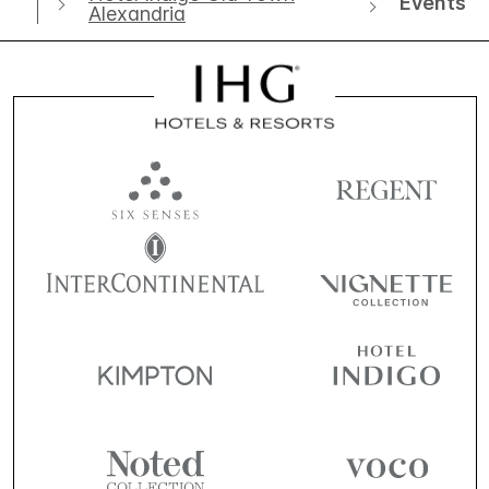
Events
Alexandria