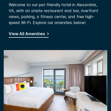
Welcome to our pet-friendly hotel in Alexandria,
VA, with an onsite restaurant and bar, riverfront
views, parking, a fitness center, and free high-
speed Wi-Fi. Explore our amenities below!
View All Amenities