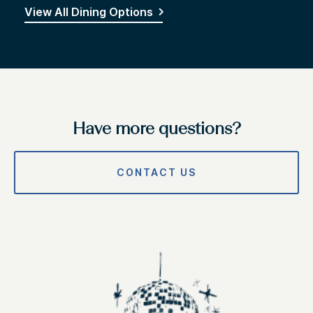
View All Dining Options
Have more questions?
CONTACT US