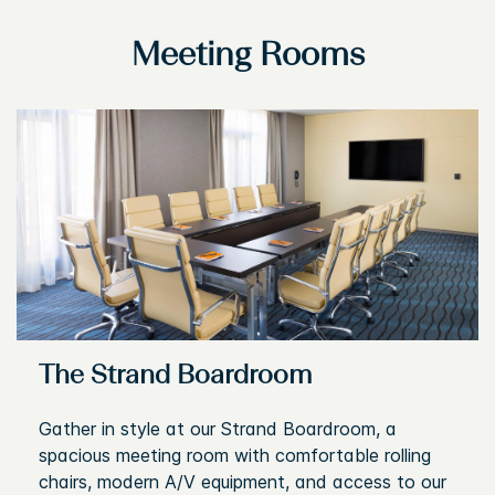
Meeting Rooms
The Strand Boardroom
Gather in style at our Strand Boardroom, a
spacious meeting room with comfortable rolling
chairs, modern A/V equipment, and access to our