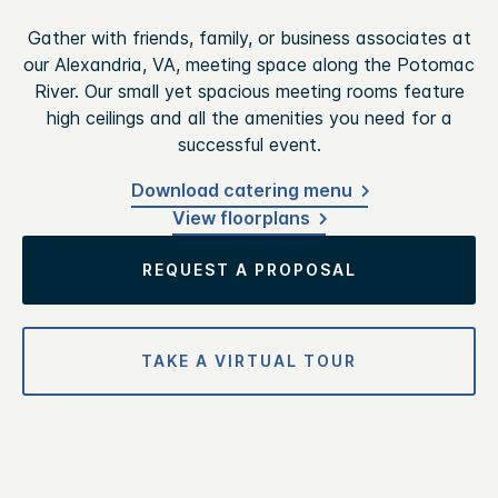
Gather with friends, family, or business associates at
our Alexandria, VA, meeting space along the Potomac
River. Our small yet spacious meeting rooms feature
high ceilings and all the amenities you need for a
successful event.
Download catering menu
View floorplans
REQUEST A PROPOSAL
TAKE A VIRTUAL TOUR