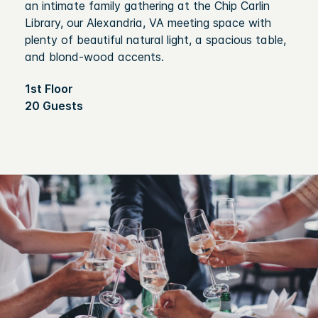
an intimate family gathering at the Chip Carlin
Library, our Alexandria, VA meeting space with
plenty of beautiful natural light, a spacious table,
and blond-wood accents.
1st Floor
20 Guests