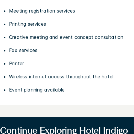
Meeting registration services
Printing services
Creative meeting and event concept consultation
Fax services
Printer
Wireless internet access throughout the hotel
Event planning available
Continue Exploring Hotel Indigo