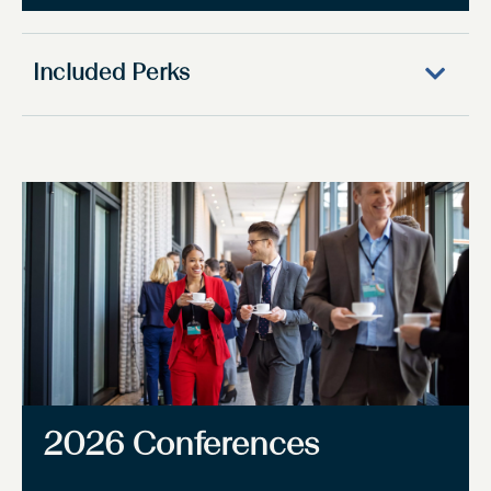
Included Perks
2026 Conferences