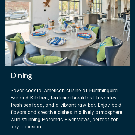
Dining
Savor coastal American cuisine at Hummingbird
Bar and Kitchen, featuring breakfast favorites,
fresh seafood, and a vibrant raw bar. Enjoy bold
flavors and creative dishes in a lively atmosphere
with stunning Potomac River views, perfect for
any occasion.