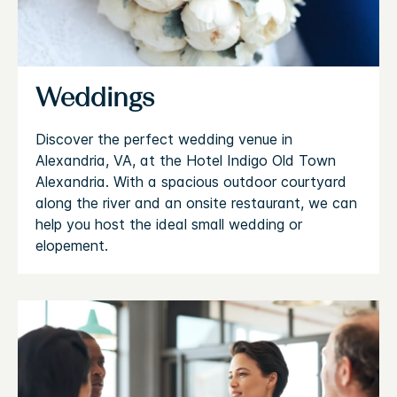
Weddings
Discover the perfect wedding venue in
Alexandria, VA, at the Hotel Indigo Old Town
Alexandria. With a spacious outdoor courtyard
along the river and an onsite restaurant, we can
help you host the ideal small wedding or
elopement.