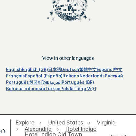
View in other languages
English
English (GB)
日本語
Deutsch
繁體中文
Español
中文
Français
Español (España)
Italiano
Nederlands
Русский
Português
한국어
ไทย
العربية
Português (BR)
Bahasa Indonesia
Türkçe
Polski
Tiếng Việt
Explore
United States
Virginia
Alexandria
Hotel Indigo
Hotel Indigo Old Town