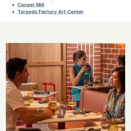
Cooper Mill
Torpedo Factory Art Center