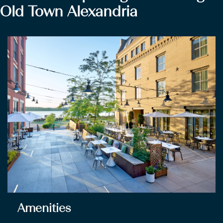
Old Town Alexandria
Amenities