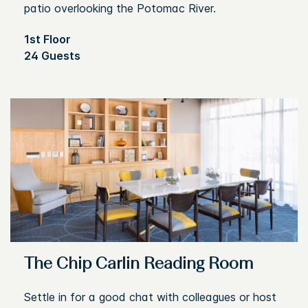
patio overlooking the Potomac River.
1st Floor
24 Guests
The Chip Carlin Reading Room
Settle in for a good chat with colleagues or host