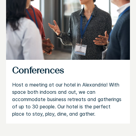
Conferences
Host a meeting at our hotel in Alexandria! With
space both indoors and out, we can
accommodate business retreats and gatherings
of up to 30 people. Our hotel is the perfect
place to stay, play, dine, and gather.