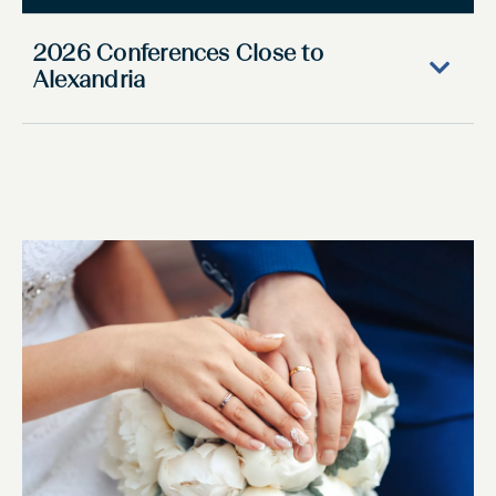
2026 Conferences Close to
Alexandria