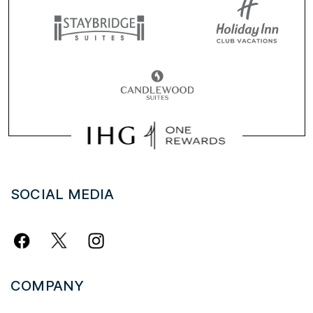
SOCIAL MEDIA
COMPANY