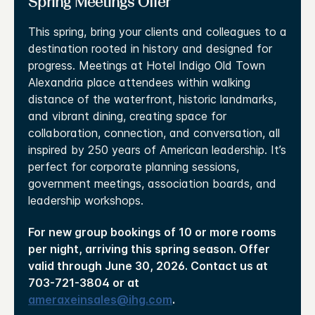
Spring Meetings Offer
This spring, bring your clients and colleagues to a
destination rooted in history and designed for
progress. Meetings at Hotel Indigo Old Town
Alexandria place attendees within walking
distance of the waterfront, historic landmarks,
and vibrant dining, creating space for
collaboration, connection, and conversation, all
inspired by 250 years of American leadership. It’s
perfect for corporate planning sessions,
government meetings, association boards, and
leadership workshops.
For new group bookings of 10 or more rooms
per night, arriving this spring season. Offer
valid through June 30, 2026. Contact us at
703-721-3804 or at
ameraxeinsales@ihg.com
.