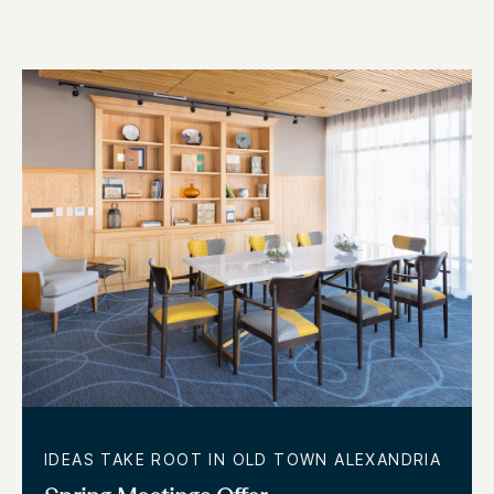
IDEAS TAKE ROOT IN OLD TOWN ALEXANDRIA