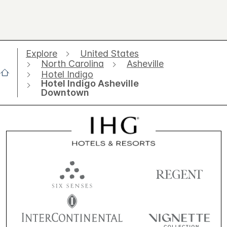
Explore
United States
North Carolina
Asheville
Hotel Indigo
Hotel Indigo Asheville
Downtown