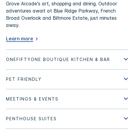
Grove Arcade's art, shopping and dining. Outdoor
adventures await at Blue Ridge Parkway, French
Broad Overlook and Biltmore Estate, just minutes
away.
Learn more