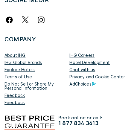
SOCIAL MEDIA
COMPANY
About IHG
IHG Careers
IHG Global Brands
Hotel Development
Explore Hotels
Chat with us
Terms of Use
Privacy and Cookie Center
Do Not Sell or Share My
AdChoices
Personal Information
Feedback
Feedback
Book online or call:
1 877 834 3613