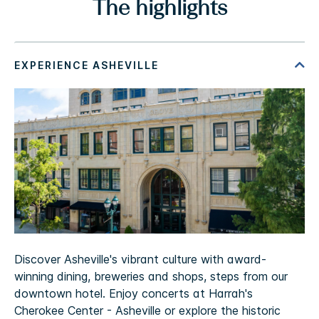
The highlights
Discover Asheville's vibrant culture with award-
winning dining, breweries and shops, steps from our
downtown hotel. Enjoy concerts at Harrah's
Cherokee Center - Asheville or explore the historic