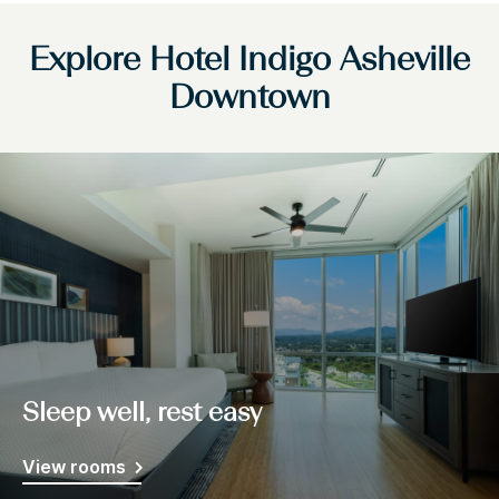
Explore Hotel Indigo Asheville
Downtown
Sleep well, rest easy
View rooms