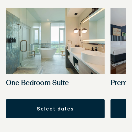
One Bedroom Suite
Premi
select dates