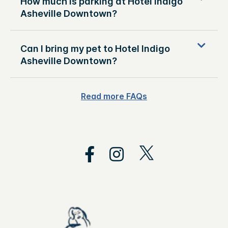
How much is parking at Hotel Indigo
Asheville Downtown?
Can I bring my pet to Hotel Indigo
Asheville Downtown?
Read more FAQs