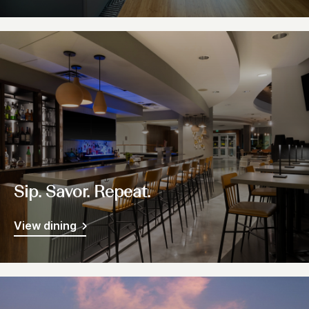
Sip. Savor. Repeat.
View dining