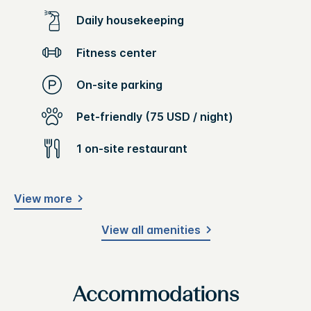
Daily housekeeping
Fitness center
On-site parking
Pet-friendly (75 USD / night)
1 on-site restaurant
View more
View all amenities
Accommodations