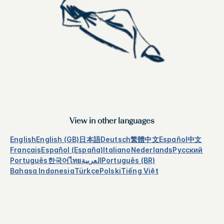
View in other languages
English
English (GB)
日本語
Deutsch
繁體中文
Español
中文
Français
Español (España)
Italiano
Nederlands
Русский
Português
한국어
ไทย
العربية
Português (BR)
Bahasa Indonesia
Türkçe
Polski
Tiếng Việt