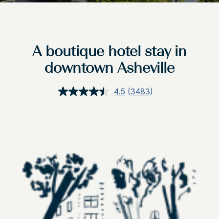
A boutique hotel stay in
downtown Asheville
4.5
(3483)
Read
3483
Reviews.
Same
page
link.