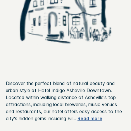
Discover the perfect blend of natural beauty and
urban style at Hotel Indigo Asheville Downtown.
Located within walking distance of Asheville's top
attractions, including local breweries, music venues
and restaurants, our hotel offers easy access to the
city's hidden gems including Bil
...
Read more