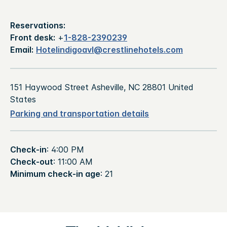
Reservations:
Front desk:
+
1-828-2390239
Email:
Hotelindigoavl@crestlinehotels.com
151 Haywood Street Asheville, NC 28801 United
States
Parking and transportation details
Check-in
: 4:00 PM
Check-out
: 11:00 AM
Minimum check-in age
: 21