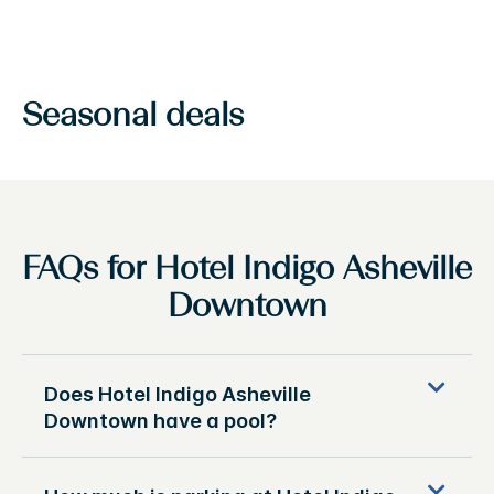
Seasonal deals
FAQs for Hotel Indigo Asheville
Downtown
Does Hotel Indigo Asheville
Downtown have a pool?