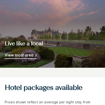
Live like a local
View local area
Hotel packages available
Prices shown reflect an average per night stay from