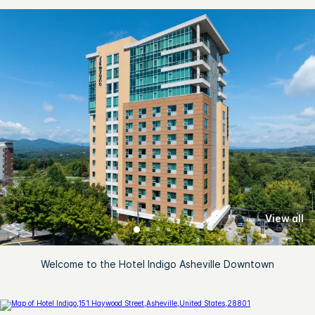
View all
Welcome to the Hotel Indigo Asheville Downtown