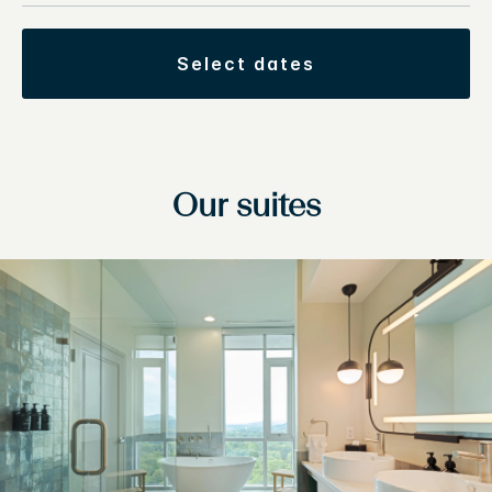
select dates
Our suites