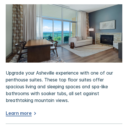
Upgrade your Asheville experience with one of our
penthouse suites. These top floor suites offer
spacious living and sleeping spaces and spa-like
bathrooms with soaker tubs, all set against
breathtaking mountain views.
Learn more