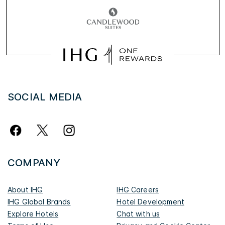
SOCIAL MEDIA
COMPANY
About IHG
IHG Careers
IHG Global Brands
Hotel Development
Explore Hotels
Chat with us