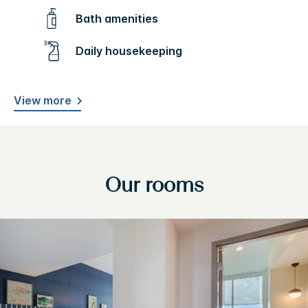
Bath amenities
Daily housekeeping
View more
Our rooms