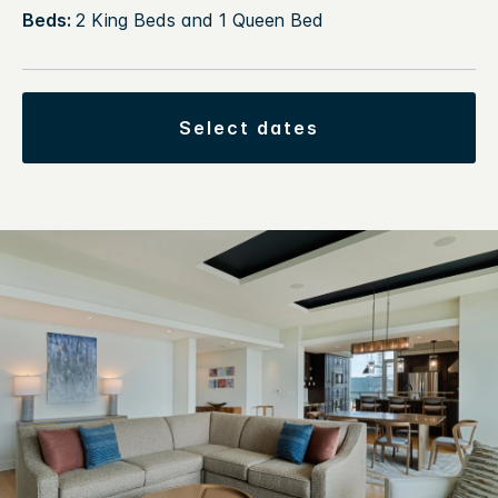
Beds:
2 King Beds and 1 Queen Bed
select dates