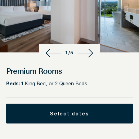
1/5
Premium Rooms
Beds:
1 King Bed, or 2 Queen Beds
select dates