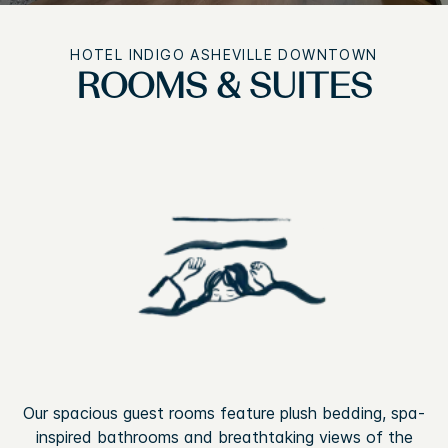
HOTEL INDIGO ASHEVILLE DOWNTOWN
ROOMS & SUITES
Our spacious guest rooms feature plush bedding, spa-
inspired bathrooms and breathtaking views of the