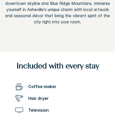
downtown skyline and Blue Ridge Mountains. Immerse
yourself in Asheville's unique charm with local artwork
and seasonal décor that bring the vibrant spirit of the
city right into your room.
Included with every stay
Coffee maker
Hair dryer
Television