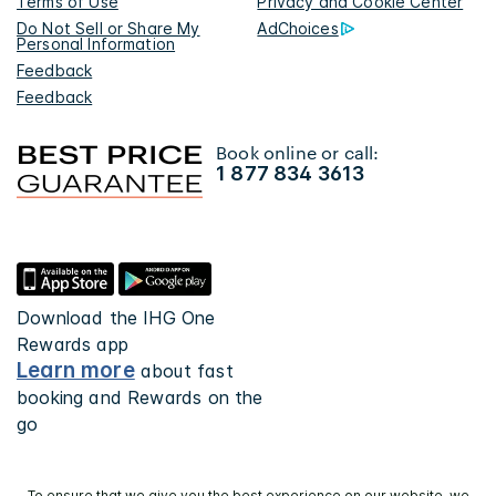
Terms of Use
Privacy and Cookie Center
Do Not Sell or Share My
AdChoices
Personal Information
Feedback
Feedback
Book online or call:
1 877 834 3613
Download the IHG One
Rewards app
Learn more
about fast
booking and Rewards on the
go
To ensure that we give you the best experience on our website, we