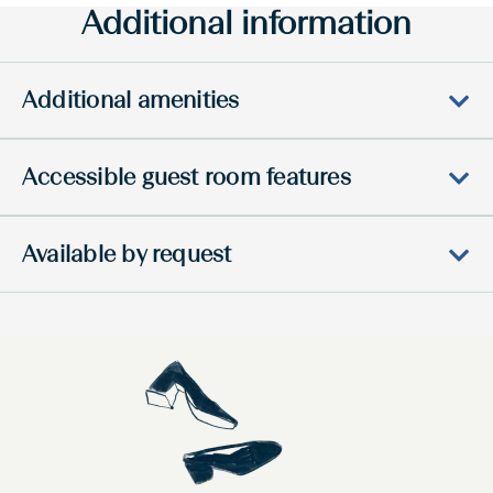
Additional information
Additional amenities
Accessible guest room features
Available by request