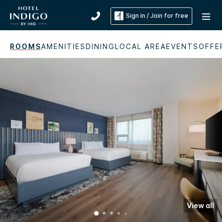
Sign in / Join for free
ROOMS
AMENITIES
DINING
LOCAL AREA
EVENTS
OFFE
View all