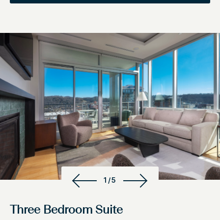
1/5
Three Bedroom Suite