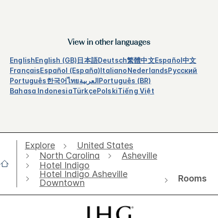
View in other languages
English
English (GB)
日本語
Deutsch
繁體中文
Español
中文
Français
Español (España)
Italiano
Nederlands
Русский
Português
한국어
ไทย
العربية
Português (BR)
Bahasa Indonesia
Türkçe
Polski
Tiếng Việt
Explore
United States
North Carolina
Asheville
Hotel Indigo
Hotel Indigo Asheville
Rooms
Downtown