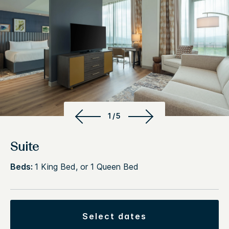
1/5
Suite
Beds:
1 King Bed, or 1 Queen Bed
select dates