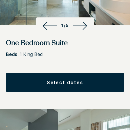
1/5
One Bedroom Suite
Beds:
1 King Bed
select dates