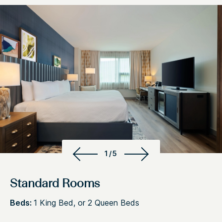
1/5
Standard Rooms
Beds:
1 King Bed, or 2 Queen Beds