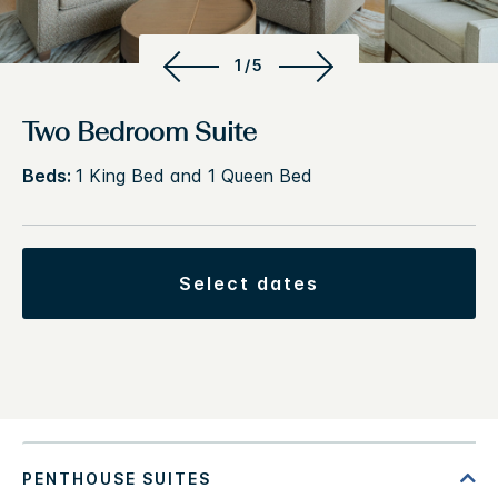
1/5
Two Bedroom Suite
Beds:
1 King Bed and 1 Queen Bed
select dates