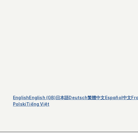
English
English (GB)
日本語
Deutsch
繁體中文
Español
中文
Fr
Polski
Tiếng Việt