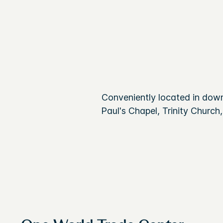
Conveniently located in dow
Paul's Chapel, Trinity Church