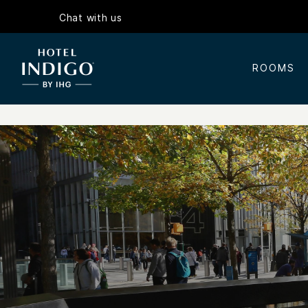
Chat with us
ROOMS