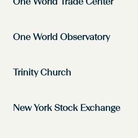
One World Trade Center
One World Observatory
Trinity Church
New York Stock Exchange