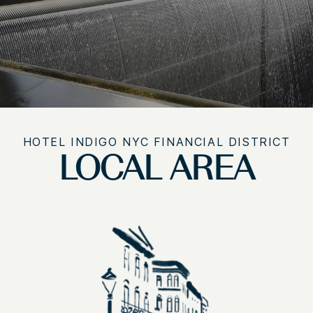
HOTEL INDIGO NYC FINANCIAL DISTRICT
LOCAL AREA