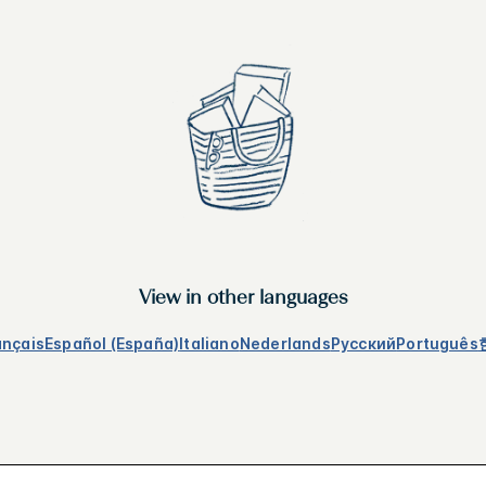
View in other languages
ançais
Español (España)
Italiano
Nederlands
Русский
Português