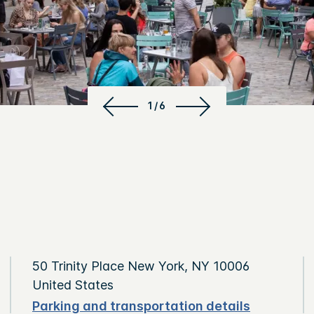
1/6
50 Trinity Place New York, NY 10006
United States
Parking and transportation details