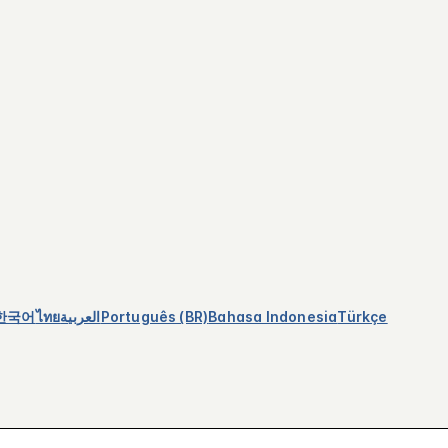
한국어
ไทย
العربية
Português (BR)
Bahasa Indonesia
Türkçe