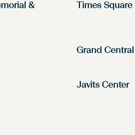
morial &
Times Square
Grand Central
Javits Center