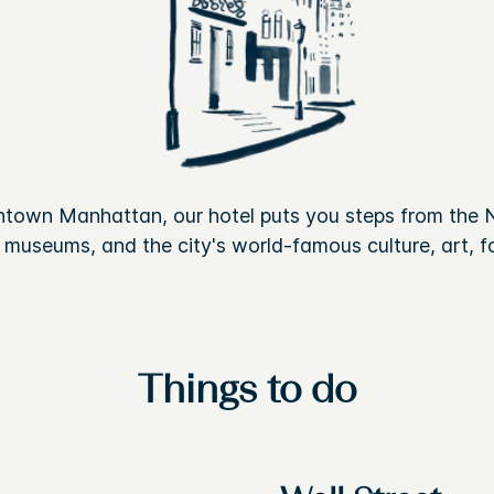
ntown Manhattan, our hotel puts you steps from the 
, museums, and the city's world-famous culture, art, fo
Things to do