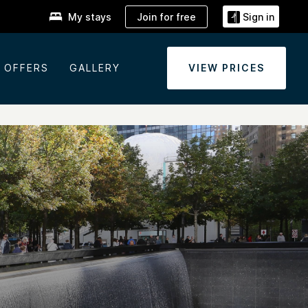
Join for free
My stays
Sign in
OFFERS
GALLERY
VIEW PRICES