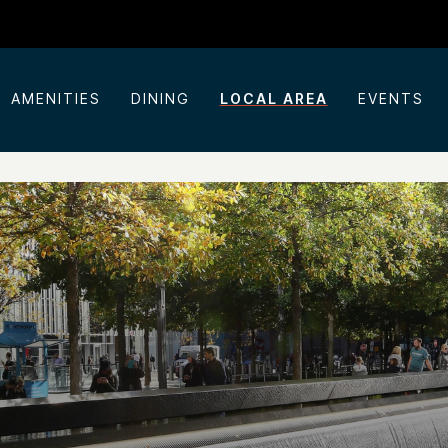
AMENITIES
DINING
LOCAL AREA
EVENTS