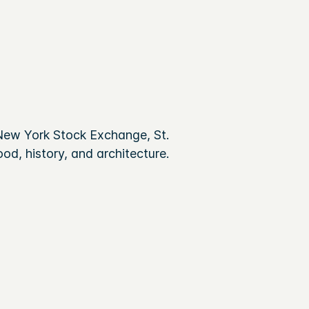
New York Stock Exchange, St.
od, history, and architecture.