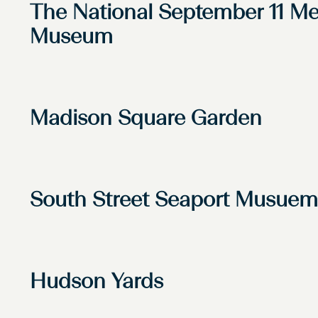
The National September 11 Me
Museum
Madison Square Garden
South Street Seaport Musuem
Hudson Yards