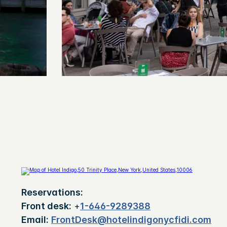
Reservations:
Front desk:
+
1-646-9289388
Email:
FrontDesk@hotelindigonycfidi.com