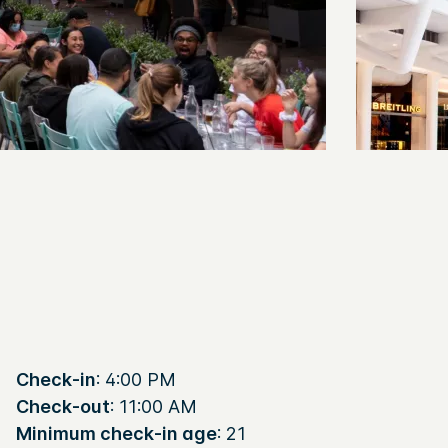
Check-in
: 4:00 PM
Check-out
: 11:00 AM
Minimum check-in age
: 21