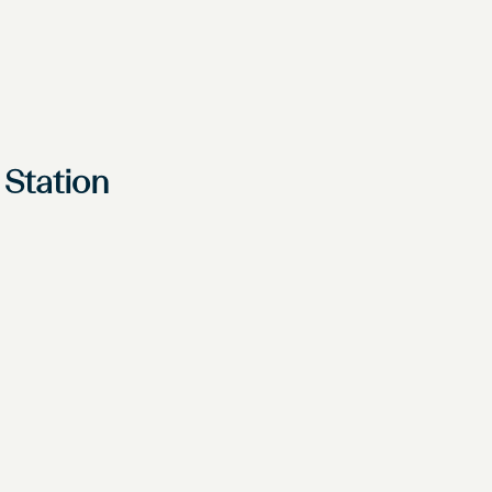
 Station