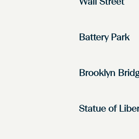
Wall Street
Battery Park
Brooklyn Brid
Statue of Libe