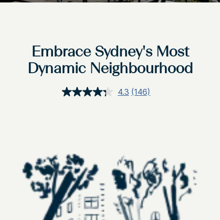
Embrace Sydney's Most
Dynamic Neighbourhood
4.3
(146)
Read
146
Reviews.
Same
page
link.