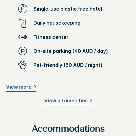
Single-use plastic free hotel
Daily housekeeping
Fitness center
On-site parking (40 AUD / day)
Pet-friendly (50 AUD / night)
View more
View all amenities
Accommodations