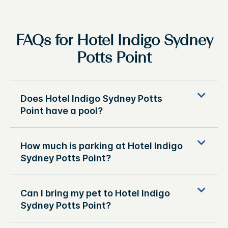
FAQs for Hotel Indigo Sydney
Potts Point
Does Hotel Indigo Sydney Potts
Point have a pool?
How much is parking at Hotel Indigo
Sydney Potts Point?
Can I bring my pet to Hotel Indigo
Sydney Potts Point?