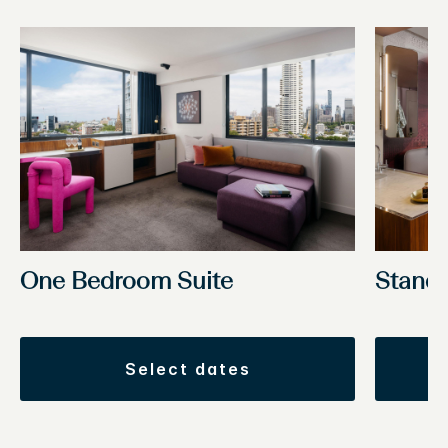
One Bedroom Suite
Stand
select dates