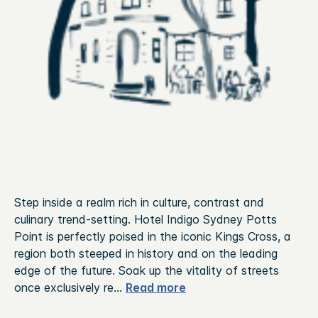
Step inside a realm rich in culture, contrast and
culinary trend-setting. Hotel Indigo Sydney Potts
Point is perfectly poised in the iconic Kings Cross, a
region both steeped in history and on the leading
edge of the future.
Soak up the vitality of streets
once exclusively re
...
Read more