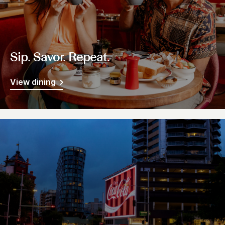
Sip. Savor. Repeat.
View dining