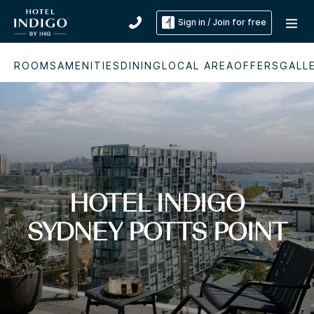
Sign in / Join for free
ROOMS
AMENITIES
DINING
LOCAL AREA
OFFERS
GALL
HOTEL INDIGO
SYDNEY POTTS POINT