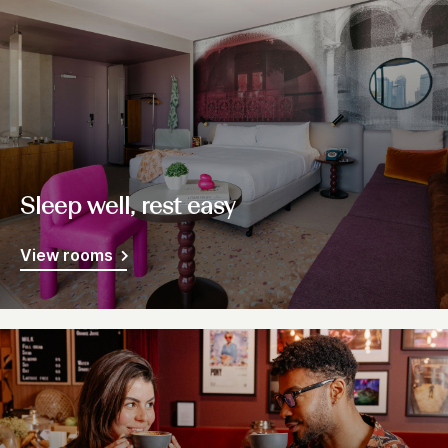
Sleep well, rest easy
View rooms