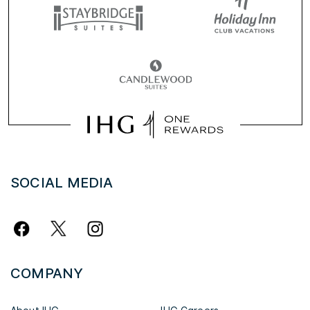
SOCIAL MEDIA
COMPANY