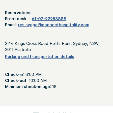
Reservations:
Front desk:
+
61-02-92958888
Email:
res.sydpo@connecthospitality.com
2-14 Kings Cross Road Potts Point Sydney, NSW
2011 Australia
Parking and transportation details
Check-in
: 3:00 PM
Check-out
: 10:00 AM
Minimum check-in age
: 18