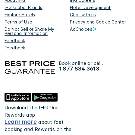
About IHG
IHG Careers
IHG Global Brands
Hotel Development
Explore Hotels
Chat with us
Terms of Use
Privacy and Cookie Center
Do Not Sell or Share My
AdChoices
Personal Information
Feedback
Feedback
Book online or call:
1 877 834 3613
Download the IHG One
Rewards app
Learn more
about fast
booking and Rewards on the