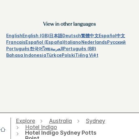
View in other languages
English
English (GB)
日本語
Deutsch
繁體中文
Español
中文
Français
Español (España)
Italiano
Nederlands
Русский
Português
한국어
ไทย
العربية
Português (BR)
Bahasa Indonesia
Türkçe
Polski
Tiếng Việt
Explore
Australia
Sydney
Hotel Indigo
Hotel Indigo Sydney Potts
Point