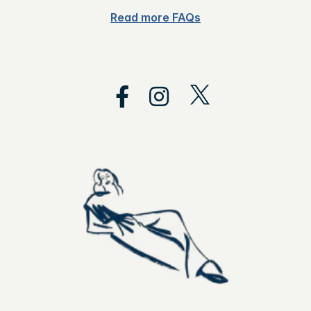
Read more FAQs