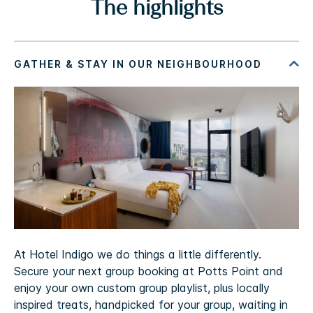
The highlights
At Hotel Indigo we do things a little differently.
Secure your next group booking at Potts Point and
enjoy your own custom group playlist, plus locally
inspired treats, handpicked for your group, waiting in