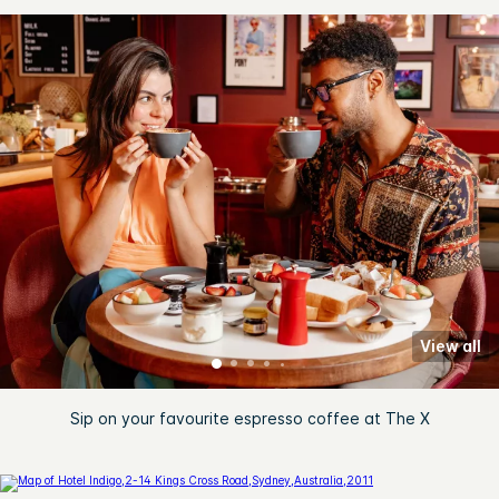
View all
Sip on your favourite espresso coffee at The X