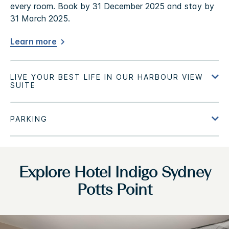
every room. Book by 31 December 2025 and stay by
31 March 2025.
Learn more
Explore Hotel Indigo Sydney
Potts Point