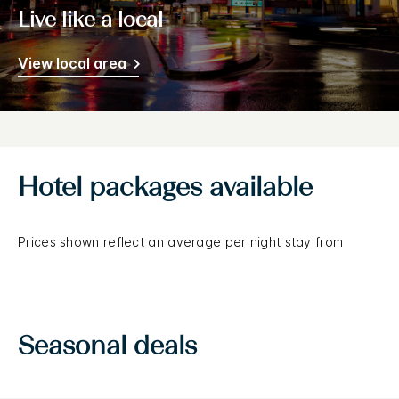
Live like a local
View local area
Hotel packages available
Prices shown reflect an average per night stay from
Seasonal deals